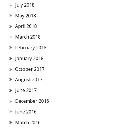
July 2018
May 2018
April 2018
March 2018
February 2018
January 2018
October 2017
August 2017
June 2017
December 2016
June 2016
March 2016