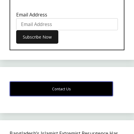
Email Address
Contact Us
Bangladesh’s Islamist Extremist Resurgence Has