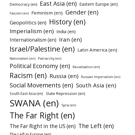
East Asia (en)
Eastern Europe (en)
Democracy (en)
Gender (en)
Feminism (en)
Fascism (en)
History (en)
Geopolitics (en)
Imperialism (en)
India (en)
Iran (en)
Internationalism (en)
Israel/Palestine (en)
Latin America (en)
Patriarchy (en)
Nationalism (en)
Political Economy (en)
Racialisation (en)
Racism (en)
Russia (en)
Russian Imperialism (en)
Social Movements (en)
South Asia (en)
State Repression (en)
South East Asia (en)
SWANA (en)
Syria (en)
The Far Right (en)
The Left (en)
The Far Right in the US (en)
The Left in Europe (en)