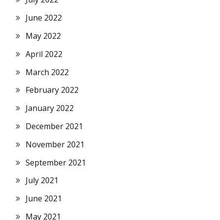
June 2022
May 2022
April 2022
March 2022
February 2022
January 2022
December 2021
November 2021
September 2021
July 2021
June 2021
May 2021