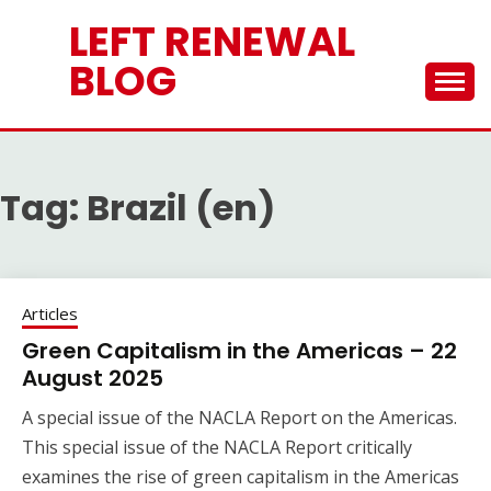
Skip
LEFT RENEWAL
to
content
BLOG
Tag:
Brazil (en)
Articles
Green Capitalism in the Americas – 22
August 2025
A special issue of the NACLA Report on the Americas.
This special issue of the NACLA Report critically
examines the rise of green capitalism in the Americas