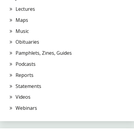
Lectures
Maps
Music
Obituaries
Pamphlets, Zines, Guides
Podcasts
Reports
Statements
Videos
Webinars