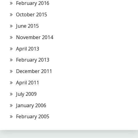
February 2016
October 2015
June 2015
November 2014
April 2013
February 2013
December 2011
April 2011
July 2009
January 2006
February 2005