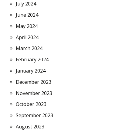
July 2024
June 2024
May 2024
April 2024
March 2024
February 2024
January 2024
December 2023
November 2023
October 2023
September 2023
August 2023