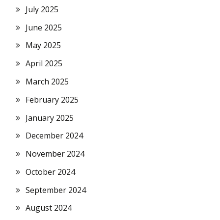
July 2025
June 2025
May 2025
April 2025
March 2025
February 2025
January 2025
December 2024
November 2024
October 2024
September 2024
August 2024