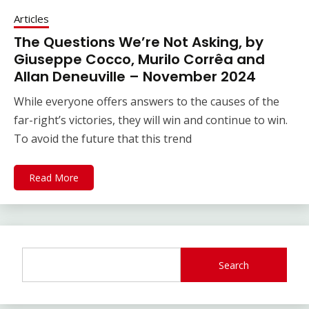
Articles
The Questions We’re Not Asking, by
Giuseppe Cocco, Murilo Corrêa and
Allan Deneuville – November 2024
While everyone offers answers to the causes of the
far-right’s victories, they will win and continue to win.
To avoid the future that this trend
Read More
Search