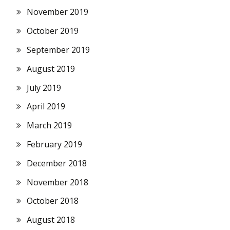
November 2019
October 2019
September 2019
August 2019
July 2019
April 2019
March 2019
February 2019
December 2018
November 2018
October 2018
August 2018