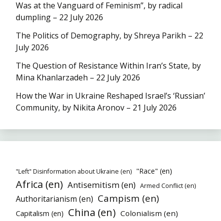
Was at the Vanguard of Feminism”, by radical
dumpling – 22 July 2026
The Politics of Demography, by Shreya Parikh – 22
July 2026
The Question of Resistance Within Iran’s State, by
Mina Khanlarzadeh – 22 July 2026
How the War in Ukraine Reshaped Israel’s ‘Russian’
Community, by Nikita Aronov – 21 July 2026
"Race" (en)
"Left" Disinformation about Ukraine (en)
Africa (en)
Antisemitism (en)
Armed Conflict (en)
Campism (en)
Authoritarianism (en)
China (en)
Colonialism (en)
Capitalism (en)