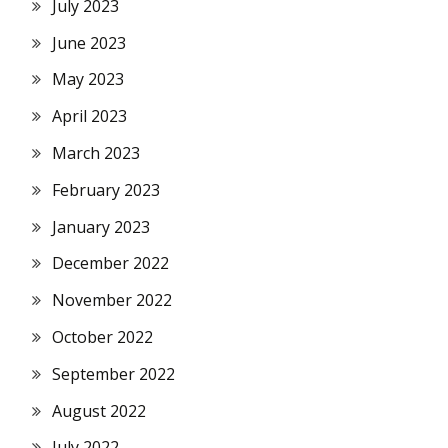
July 2023
June 2023
May 2023
April 2023
March 2023
February 2023
January 2023
December 2022
November 2022
October 2022
September 2022
August 2022
July 2022