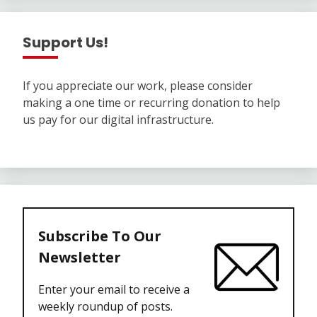
Support Us!
If you appreciate our work, please consider
making a one time or recurring donation to help
us pay for our digital infrastructure.
Subscribe To Our
Newsletter
Enter your email to receive a
weekly roundup of posts.