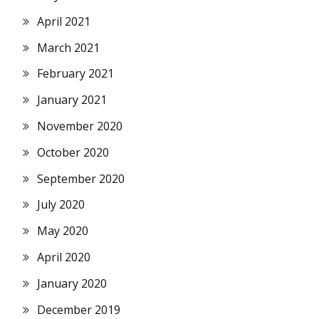
April 2021
March 2021
February 2021
January 2021
November 2020
October 2020
September 2020
July 2020
May 2020
April 2020
January 2020
December 2019