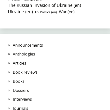
The Russian Invasion of Ukraine (en)
Ukraine (en)
War (en)
US Politics (en)
Announcements
Anthologies
Articles
Book reviews
Books
Dossiers
Interviews
Journals