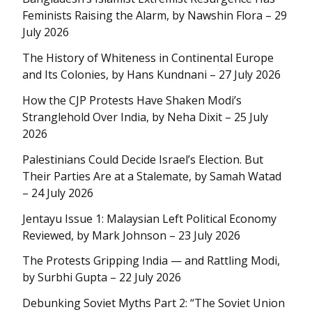
Feminists Raising the Alarm, by Nawshin Flora – 29
July 2026
The History of Whiteness in Continental Europe
and Its Colonies, by Hans Kundnani – 27 July 2026
How the CJP Protests Have Shaken Modi’s
Stranglehold Over India, by Neha Dixit – 25 July
2026
Palestinians Could Decide Israel’s Election. But
Their Parties Are at a Stalemate, by Samah Watad
– 24 July 2026
Jentayu Issue 1: Malaysian Left Political Economy
Reviewed, by Mark Johnson – 23 July 2026
The Protests Gripping India — and Rattling Modi,
by Surbhi Gupta – 22 July 2026
Debunking Soviet Myths Part 2: “The Soviet Union