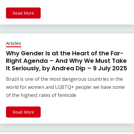
Read More
Articles
Why Gender Is at the Heart of the Far-
Right Agenda – And Why We Must Take
It Seriously, by Andrea Dip – 9 July 2025
Brazil is one of the most dangerous countries in the
world for women and LGBTQ+ people: we have some
of the highest rates of femicide
Read More