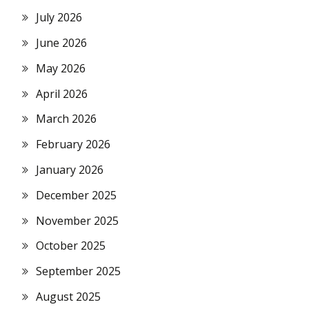
July 2026
June 2026
May 2026
April 2026
March 2026
February 2026
January 2026
December 2025
November 2025
October 2025
September 2025
August 2025