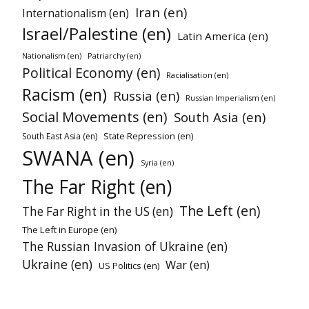
Iran (en)
Internationalism (en)
Israel/Palestine (en)
Latin America (en)
Nationalism (en)
Patriarchy (en)
Political Economy (en)
Racialisation (en)
Racism (en)
Russia (en)
Russian Imperialism (en)
Social Movements (en)
South Asia (en)
State Repression (en)
South East Asia (en)
SWANA (en)
Syria (en)
The Far Right (en)
The Left (en)
The Far Right in the US (en)
The Left in Europe (en)
The Russian Invasion of Ukraine (en)
Ukraine (en)
War (en)
US Politics (en)