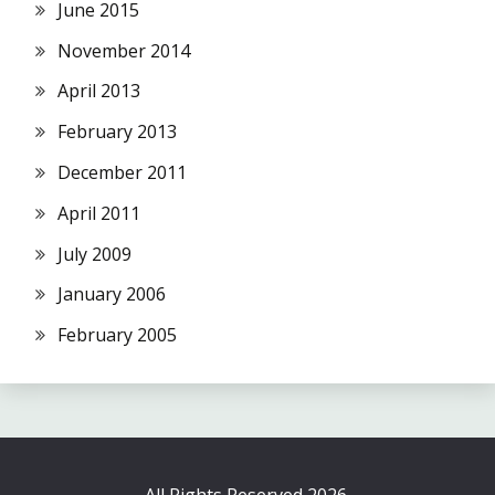
June 2015
November 2014
April 2013
February 2013
December 2011
April 2011
July 2009
January 2006
February 2005