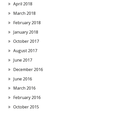
April 2018
March 2018
February 2018
January 2018
October 2017
August 2017
June 2017
December 2016
June 2016
March 2016
February 2016
October 2015