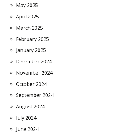
May 2025
April 2025
March 2025
February 2025
January 2025
December 2024
November 2024
October 2024
September 2024
August 2024
July 2024
June 2024