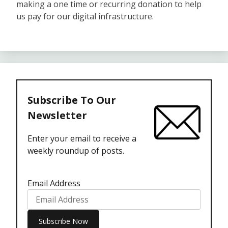
making a one time or recurring donation to help
us pay for our digital infrastructure.
Subscribe To Our
Newsletter
Enter your email to receive a
weekly roundup of posts.
Email Address