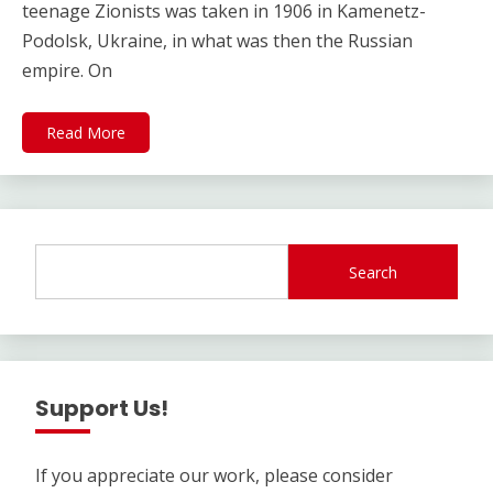
teenage Zionists was taken in 1906 in Kamenetz-
Podolsk, Ukraine, in what was then the Russian
empire. On
Read More
Search
Support Us!
If you appreciate our work, please consider