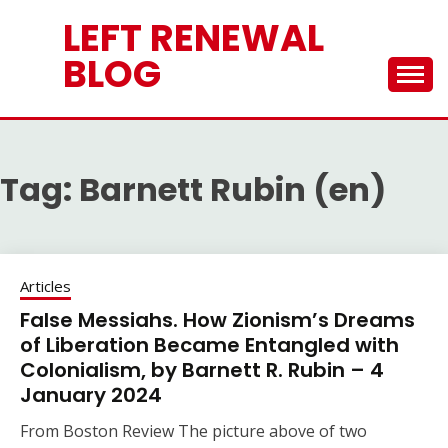
Skip
LEFT RENEWAL
to
content
BLOG
Tag:
Barnett Rubin (en)
Articles
False Messiahs. How Zionism’s Dreams
of Liberation Became Entangled with
Colonialism, by Barnett R. Rubin – 4
January 2024
From Boston Review The picture above of two