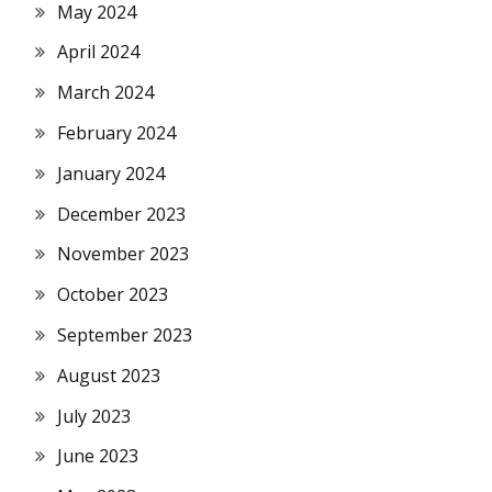
May 2024
April 2024
March 2024
February 2024
January 2024
December 2023
November 2023
October 2023
September 2023
August 2023
July 2023
June 2023