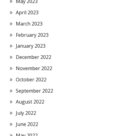
May 2023
April 2023
March 2023
February 2023
January 2023
December 2022
November 2022
October 2022
September 2022
August 2022
July 2022
June 2022
May 2022