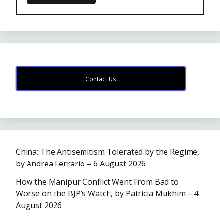
Contact Us
China: The Antisemitism Tolerated by the Regime,
by Andrea Ferrario – 6 August 2026
How the Manipur Conflict Went From Bad to
Worse on the BJP’s Watch, by Patricia Mukhim – 4
August 2026