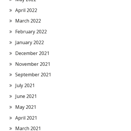
April 2022
March 2022
February 2022
January 2022
December 2021
November 2021
September 2021
July 2021
June 2021
May 2021
April 2021
March 2021