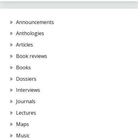
Announcements
Anthologies
Articles
Book reviews
Books
Dossiers
Interviews
Journals
Lectures
Maps
Music