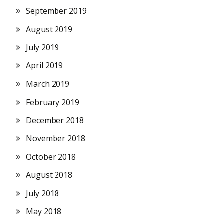
September 2019
August 2019
July 2019
April 2019
March 2019
February 2019
December 2018
November 2018
October 2018
August 2018
July 2018
May 2018