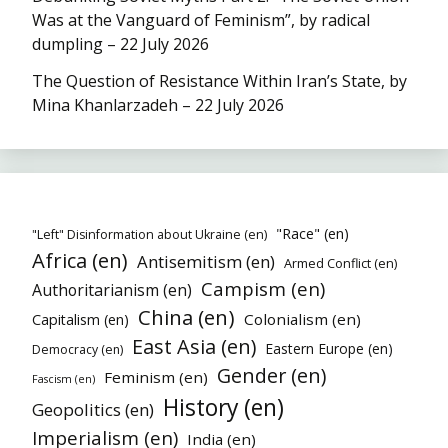
Was at the Vanguard of Feminism”, by radical
dumpling – 22 July 2026
The Question of Resistance Within Iran’s State, by
Mina Khanlarzadeh – 22 July 2026
"Race" (en)
"Left" Disinformation about Ukraine (en)
Africa (en)
Antisemitism (en)
Armed Conflict (en)
Campism (en)
Authoritarianism (en)
China (en)
Colonialism (en)
Capitalism (en)
East Asia (en)
Eastern Europe (en)
Democracy (en)
Gender (en)
Feminism (en)
Fascism (en)
History (en)
Geopolitics (en)
Imperialism (en)
India (en)