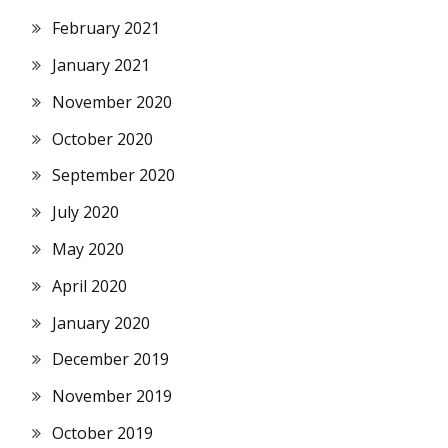
February 2021
January 2021
November 2020
October 2020
September 2020
July 2020
May 2020
April 2020
January 2020
December 2019
November 2019
October 2019