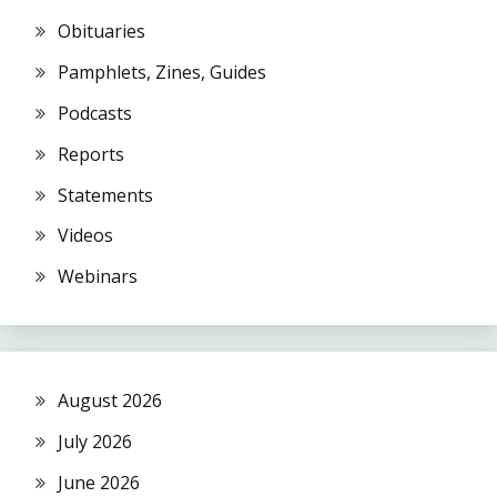
Obituaries
Pamphlets, Zines, Guides
Podcasts
Reports
Statements
Videos
Webinars
August 2026
July 2026
June 2026