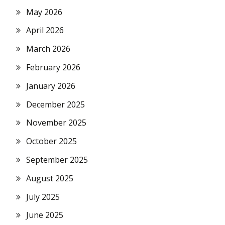
May 2026
April 2026
March 2026
February 2026
January 2026
December 2025
November 2025
October 2025
September 2025
August 2025
July 2025
June 2025