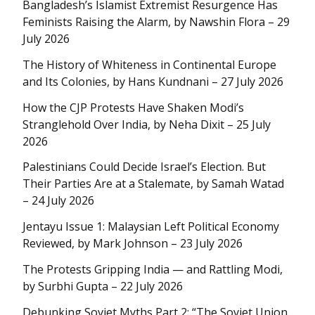
Bangladesh’s Islamist Extremist Resurgence Has
Feminists Raising the Alarm, by Nawshin Flora – 29
July 2026
The History of Whiteness in Continental Europe
and Its Colonies, by Hans Kundnani – 27 July 2026
How the CJP Protests Have Shaken Modi’s
Stranglehold Over India, by Neha Dixit – 25 July
2026
Palestinians Could Decide Israel’s Election. But
Their Parties Are at a Stalemate, by Samah Watad
– 24 July 2026
Jentayu Issue 1: Malaysian Left Political Economy
Reviewed, by Mark Johnson – 23 July 2026
The Protests Gripping India — and Rattling Modi,
by Surbhi Gupta – 22 July 2026
Debunking Soviet Myths Part 2: “The Soviet Union