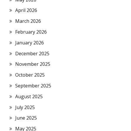
April 2026
March 2026
February 2026
January 2026
December 2025
November 2025
October 2025
September 2025
August 2025
July 2025
June 2025
May 2025