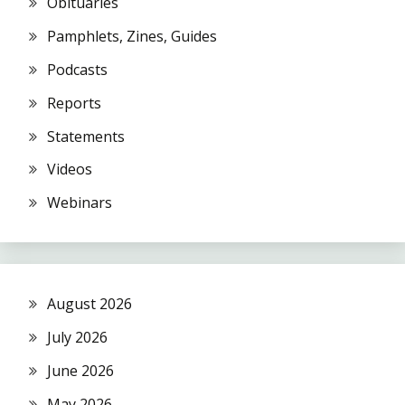
Obituaries
Pamphlets, Zines, Guides
Podcasts
Reports
Statements
Videos
Webinars
August 2026
July 2026
June 2026
May 2026