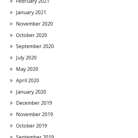
February 2021
January 2021
November 2020
October 2020
September 2020
July 2020
May 2020
April 2020
January 2020
December 2019
November 2019
October 2019
September 2019