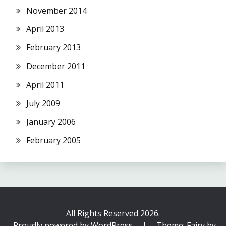
November 2014
April 2013
February 2013
December 2011
April 2011
July 2009
January 2006
February 2005
All Rights Reserved 2026.
Proudly powered by WordPress
|
Theme: Fairy by