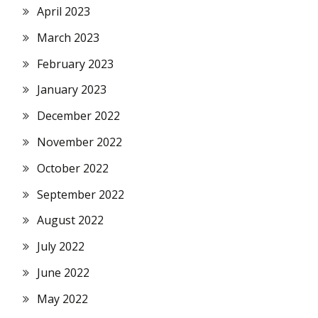
April 2023
March 2023
February 2023
January 2023
December 2022
November 2022
October 2022
September 2022
August 2022
July 2022
June 2022
May 2022