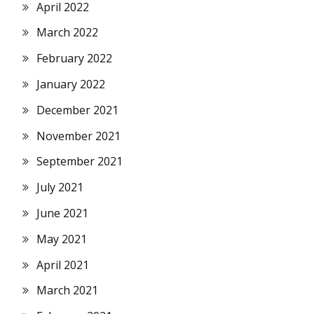
April 2022
March 2022
February 2022
January 2022
December 2021
November 2021
September 2021
July 2021
June 2021
May 2021
April 2021
March 2021