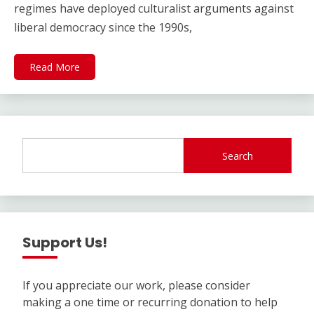
regimes have deployed culturalist arguments against
liberal democracy since the 1990s,
Read More
Search
Support Us!
If you appreciate our work, please consider
making a one time or recurring donation to help