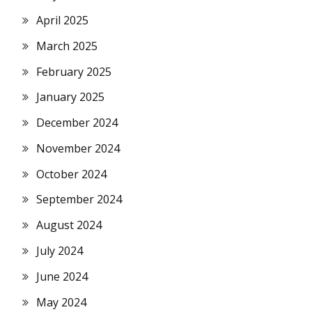
April 2025
March 2025
February 2025
January 2025
December 2024
November 2024
October 2024
September 2024
August 2024
July 2024
June 2024
May 2024