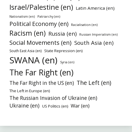
Israel/Palestine (en)
Latin America (en)
Nationalism (en)
Patriarchy (en)
Political Economy (en)
Racialisation (en)
Racism (en)
Russia (en)
Russian Imperialism (en)
Social Movements (en)
South Asia (en)
State Repression (en)
South East Asia (en)
SWANA (en)
Syria (en)
The Far Right (en)
The Left (en)
The Far Right in the US (en)
The Left in Europe (en)
The Russian Invasion of Ukraine (en)
Ukraine (en)
War (en)
US Politics (en)