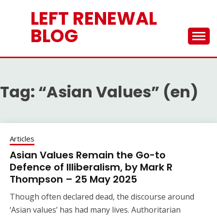
Skip
LEFT RENEWAL
to
content
BLOG
Tag:
“Asian Values” (en)
Articles
Asian Values Remain the Go-to
Defence of Illiberalism, by Mark R
Thompson – 25 May 2025
Though often declared dead, the discourse around
‘Asian values’ has had many lives. Authoritarian