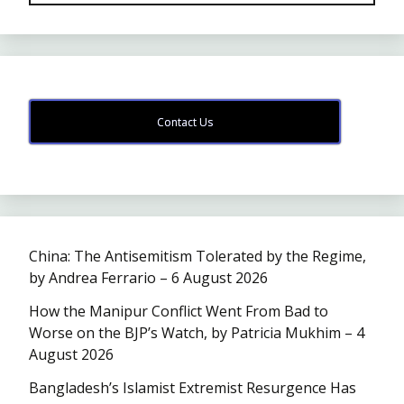
Contact Us
China: The Antisemitism Tolerated by the Regime,
by Andrea Ferrario – 6 August 2026
How the Manipur Conflict Went From Bad to
Worse on the BJP’s Watch, by Patricia Mukhim – 4
August 2026
Bangladesh’s Islamist Extremist Resurgence Has