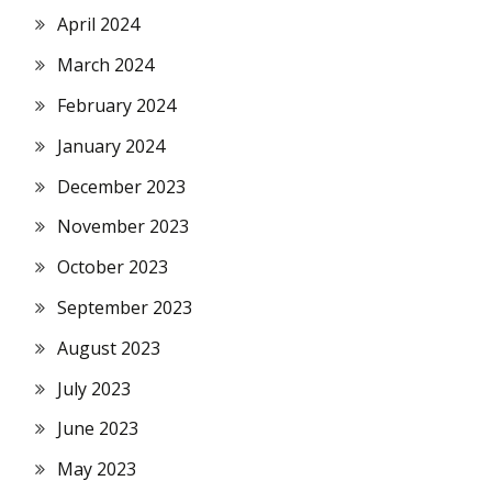
April 2024
March 2024
February 2024
January 2024
December 2023
November 2023
October 2023
September 2023
August 2023
July 2023
June 2023
May 2023