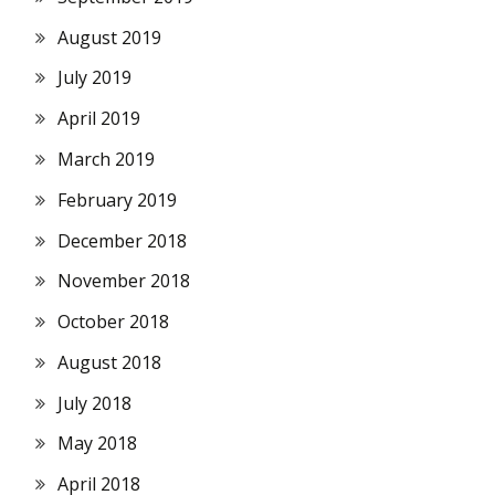
August 2019
July 2019
April 2019
March 2019
February 2019
December 2018
November 2018
October 2018
August 2018
July 2018
May 2018
April 2018