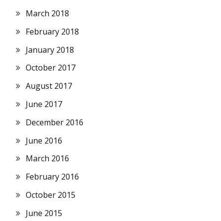
March 2018
February 2018
January 2018
October 2017
August 2017
June 2017
December 2016
June 2016
March 2016
February 2016
October 2015
June 2015