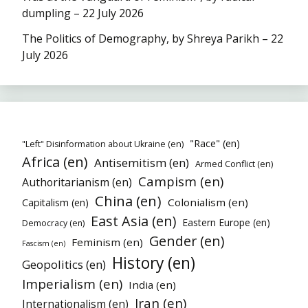
dumpling – 22 July 2026
The Politics of Demography, by Shreya Parikh – 22
July 2026
"Race" (en)
"Left" Disinformation about Ukraine (en)
Africa (en)
Antisemitism (en)
Armed Conflict (en)
Campism (en)
Authoritarianism (en)
China (en)
Colonialism (en)
Capitalism (en)
East Asia (en)
Eastern Europe (en)
Democracy (en)
Gender (en)
Feminism (en)
Fascism (en)
History (en)
Geopolitics (en)
Imperialism (en)
India (en)
Iran (en)
Internationalism (en)