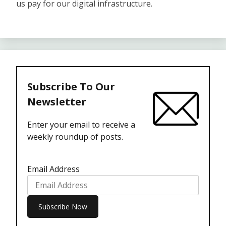
us pay for our digital infrastructure.
Subscribe To Our
Newsletter
Enter your email to receive a
weekly roundup of posts.
Email Address