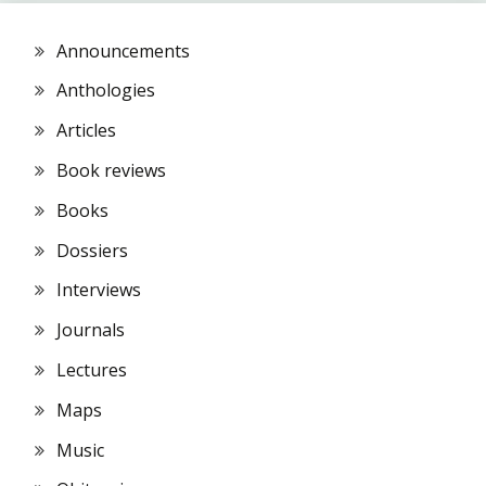
Announcements
Anthologies
Articles
Book reviews
Books
Dossiers
Interviews
Journals
Lectures
Maps
Music