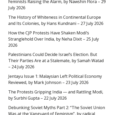
Feminists Raising the Alarm, by Nawshin Flora – 29
July 2026
The History of Whiteness in Continental Europe
and Its Colonies, by Hans Kundnani – 27 July 2026
How the CJP Protests Have Shaken Modi’s
Stranglehold Over India, by Neha Dixit – 25 July
2026
Palestinians Could Decide Israel’s Election. But
Their Parties Are at a Stalemate, by Samah Watad
– 24 July 2026
Jentayu Issue 1: Malaysian Left Political Economy
Reviewed, by Mark Johnson – 23 July 2026
The Protests Gripping India — and Rattling Modi,
by Surbhi Gupta – 22 July 2026
Debunking Soviet Myths Part 2: “The Soviet Union
Was at the Vanguard of Feminism”, by radical