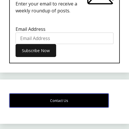
Enter your email to receive a
weekly roundup of posts.
Email Address
Contact Us