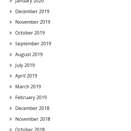
January 2020
December 2019
November 2019
October 2019
September 2019
August 2019
July 2019
April 2019
March 2019
February 2019
December 2018
November 2018
October 2018