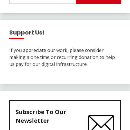
Support Us!
If you appreciate our work, please consider
making a one time or recurring donation to help
us pay for our digital infrastructure.
Subscribe To Our
Newsletter