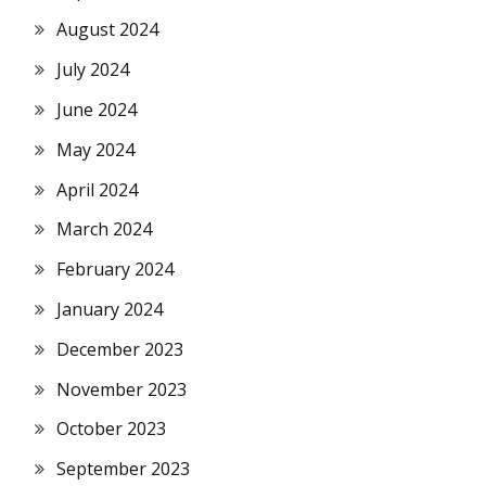
August 2024
July 2024
June 2024
May 2024
April 2024
March 2024
February 2024
January 2024
December 2023
November 2023
October 2023
September 2023