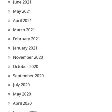
June 2021
May 2021
April 2021
March 2021
February 2021
January 2021
November 2020
October 2020
September 2020
July 2020
May 2020
April 2020