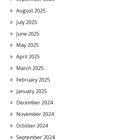
August 2025
July 2025
June 2025
May 2025
April 2025
March 2025
February 2025
January 2025
December 2024
November 2024
October 2024
September 2024