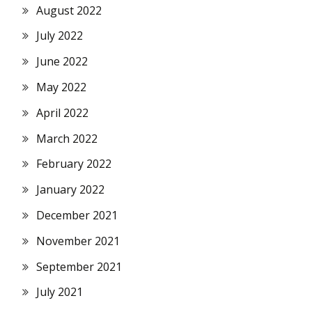
August 2022
July 2022
June 2022
May 2022
April 2022
March 2022
February 2022
January 2022
December 2021
November 2021
September 2021
July 2021