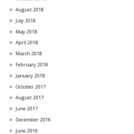
August 2018
July 2018
May 2018
April 2018
March 2018
February 2018
January 2018
October 2017
August 2017
June 2017
December 2016
June 2016