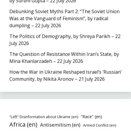
by Surbhi Gupta – 22 July 2026
Debunking Soviet Myths Part 2: “The Soviet Union
Was at the Vanguard of Feminism”, by radical
dumpling – 22 July 2026
The Politics of Demography, by Shreya Parikh – 22
July 2026
The Question of Resistance Within Iran’s State, by
Mina Khanlarzadeh – 22 July 2026
How the War in Ukraine Reshaped Israel’s ‘Russian’
Community, by Nikita Aronov – 21 July 2026
"Race" (en)
"Left" Disinformation about Ukraine (en)
Africa (en)
Antisemitism (en)
Armed Conflict (en)