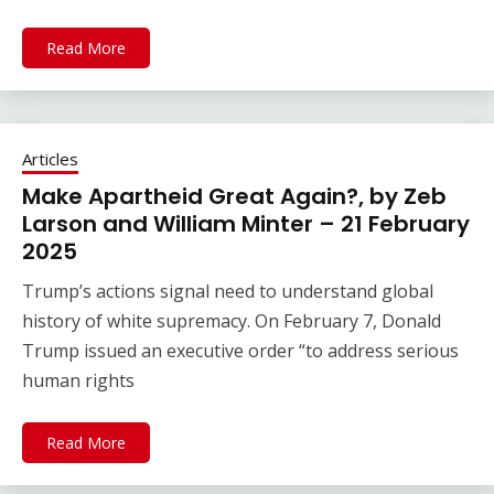
Read More
Articles
Make Apartheid Great Again?, by Zeb
Larson and William Minter – 21 February
2025
Trump’s actions signal need to understand global
history of white supremacy. On February 7, Donald
Trump issued an executive order “to address serious
human rights
Read More