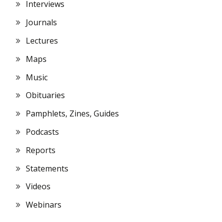
Interviews
Journals
Lectures
Maps
Music
Obituaries
Pamphlets, Zines, Guides
Podcasts
Reports
Statements
Videos
Webinars