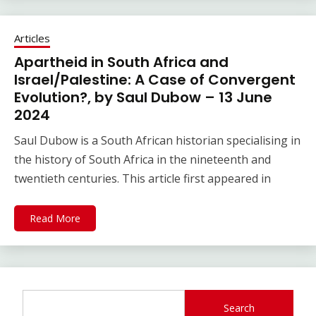
Articles
Apartheid in South Africa and
Israel/Palestine: A Case of Convergent
Evolution?, by Saul Dubow – 13 June
2024
Saul Dubow is a South African historian specialising in
the history of South Africa in the nineteenth and
twentieth centuries. This article first appeared in
Read More
Search