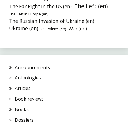
The Left (en)
The Far Right in the US (en)
The Left in Europe (en)
The Russian Invasion of Ukraine (en)
Ukraine (en)
War (en)
US Politics (en)
Announcements
Anthologies
Articles
Book reviews
Books
Dossiers