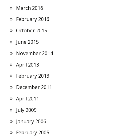
March 2016
February 2016
October 2015
June 2015
November 2014
April 2013
February 2013
December 2011
April 2011
July 2009
January 2006
February 2005