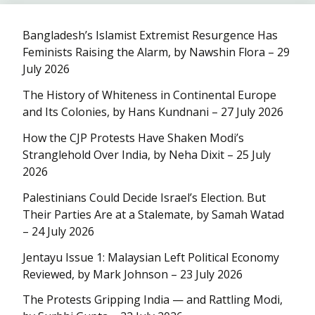
Bangladesh’s Islamist Extremist Resurgence Has
Feminists Raising the Alarm, by Nawshin Flora – 29
July 2026
The History of Whiteness in Continental Europe
and Its Colonies, by Hans Kundnani – 27 July 2026
How the CJP Protests Have Shaken Modi’s
Stranglehold Over India, by Neha Dixit – 25 July
2026
Palestinians Could Decide Israel’s Election. But
Their Parties Are at a Stalemate, by Samah Watad
– 24 July 2026
Jentayu Issue 1: Malaysian Left Political Economy
Reviewed, by Mark Johnson – 23 July 2026
The Protests Gripping India — and Rattling Modi,