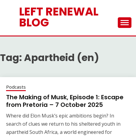
Skip
LEFT RENEWAL
to
content
BLOG
Tag:
Apartheid (en)
Podcasts
The Making of Musk, Episode 1: Escape
from Pretoria – 7 October 2025
Where did Elon Musk’s epic ambitions begin? In
search of clues we return to his sheltered youth in
apartheid South Africa, a world engineered for