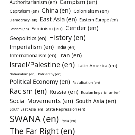
Campism (en)
Authoritarianism (en)
China (en)
Colonialism (en)
Capitalism (en)
East Asia (en)
Eastern Europe (en)
Democracy (en)
Gender (en)
Feminism (en)
Fascism (en)
History (en)
Geopolitics (en)
Imperialism (en)
India (en)
Iran (en)
Internationalism (en)
Israel/Palestine (en)
Latin America (en)
Patriarchy (en)
Nationalism (en)
Political Economy (en)
Racialisation (en)
Racism (en)
Russia (en)
Russian Imperialism (en)
Social Movements (en)
South Asia (en)
State Repression (en)
South East Asia (en)
SWANA (en)
Syria (en)
The Far Right (en)