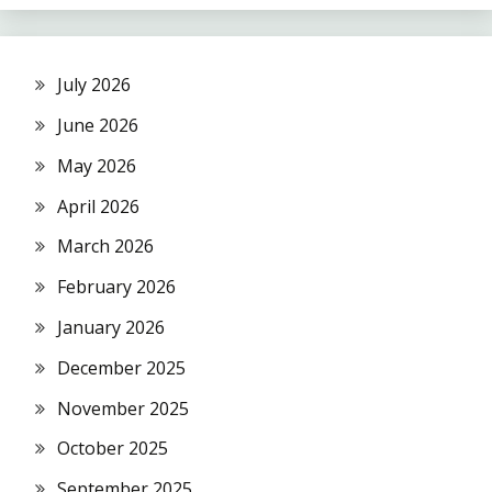
July 2026
June 2026
May 2026
April 2026
March 2026
February 2026
January 2026
December 2025
November 2025
October 2025
September 2025