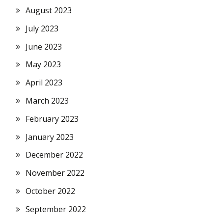
August 2023
July 2023
June 2023
May 2023
April 2023
March 2023
February 2023
January 2023
December 2022
November 2022
October 2022
September 2022