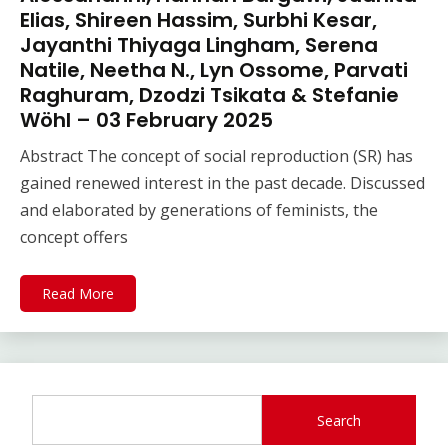
Elias, Shireen Hassim, Surbhi Kesar,
Jayanthi Thiyaga Lingham, Serena
Natile, Neetha N., Lyn Ossome, Parvati
Raghuram, Dzodzi Tsikata & Stefanie
Wöhl – 03 February 2025
Abstract The concept of social reproduction (SR) has
gained renewed interest in the past decade. Discussed
and elaborated by generations of feminists, the
concept offers
Read More
Search