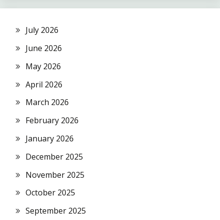
July 2026
June 2026
May 2026
April 2026
March 2026
February 2026
January 2026
December 2025
November 2025
October 2025
September 2025