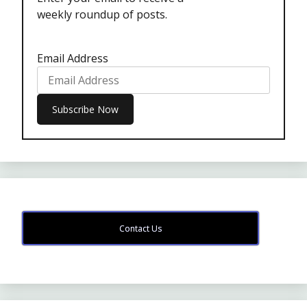
weekly roundup of posts.
Email Address
Contact Us