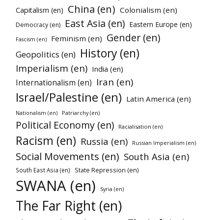
China (en)
Colonialism (en)
Capitalism (en)
East Asia (en)
Eastern Europe (en)
Democracy (en)
Gender (en)
Feminism (en)
Fascism (en)
History (en)
Geopolitics (en)
Imperialism (en)
India (en)
Iran (en)
Internationalism (en)
Israel/Palestine (en)
Latin America (en)
Patriarchy (en)
Nationalism (en)
Political Economy (en)
Racialisation (en)
Racism (en)
Russia (en)
Russian Imperialism (en)
Social Movements (en)
South Asia (en)
State Repression (en)
South East Asia (en)
SWANA (en)
Syria (en)
The Far Right (en)