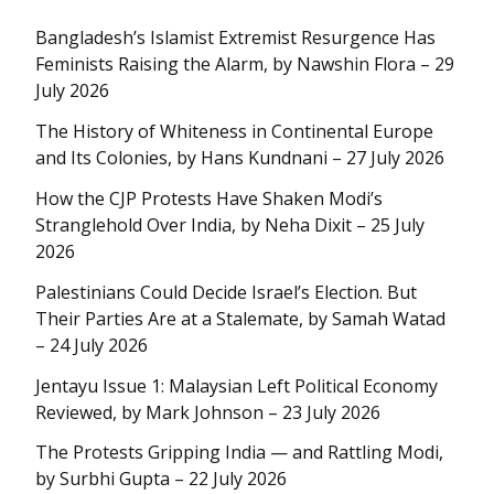
Bangladesh’s Islamist Extremist Resurgence Has
Feminists Raising the Alarm, by Nawshin Flora – 29
July 2026
The History of Whiteness in Continental Europe
and Its Colonies, by Hans Kundnani – 27 July 2026
How the CJP Protests Have Shaken Modi’s
Stranglehold Over India, by Neha Dixit – 25 July
2026
Palestinians Could Decide Israel’s Election. But
Their Parties Are at a Stalemate, by Samah Watad
– 24 July 2026
Jentayu Issue 1: Malaysian Left Political Economy
Reviewed, by Mark Johnson – 23 July 2026
The Protests Gripping India — and Rattling Modi,
by Surbhi Gupta – 22 July 2026