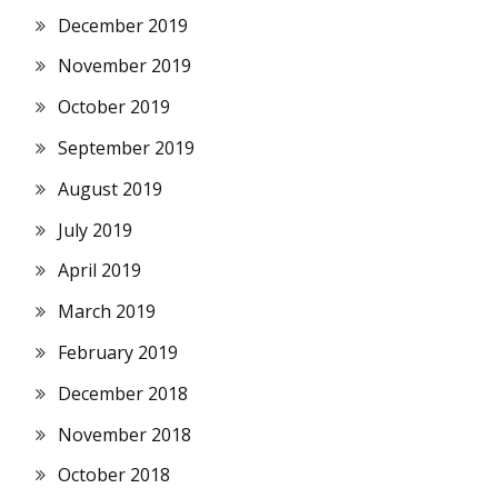
December 2019
November 2019
October 2019
September 2019
August 2019
July 2019
April 2019
March 2019
February 2019
December 2018
November 2018
October 2018