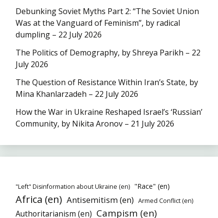
Debunking Soviet Myths Part 2: “The Soviet Union
Was at the Vanguard of Feminism”, by radical
dumpling – 22 July 2026
The Politics of Demography, by Shreya Parikh – 22
July 2026
The Question of Resistance Within Iran’s State, by
Mina Khanlarzadeh – 22 July 2026
How the War in Ukraine Reshaped Israel’s ‘Russian’
Community, by Nikita Aronov – 21 July 2026
"Race" (en)
"Left" Disinformation about Ukraine (en)
Africa (en)
Antisemitism (en)
Armed Conflict (en)
Campism (en)
Authoritarianism (en)