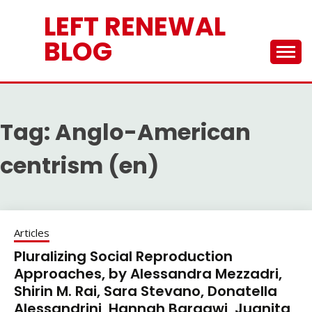
Skip
LEFT RENEWAL
to
content
BLOG
Tag:
Anglo-American
centrism (en)
Articles
Pluralizing Social Reproduction
Approaches, by Alessandra Mezzadri,
Shirin M. Rai, Sara Stevano, Donatella
Alessandrini, Hannah Bargawi, Juanita