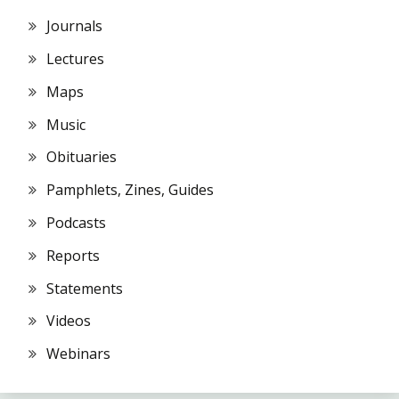
Journals
Lectures
Maps
Music
Obituaries
Pamphlets, Zines, Guides
Podcasts
Reports
Statements
Videos
Webinars