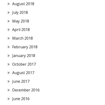
August 2018
July 2018
May 2018
April 2018
March 2018
February 2018
January 2018
October 2017
August 2017
June 2017
December 2016
June 2016