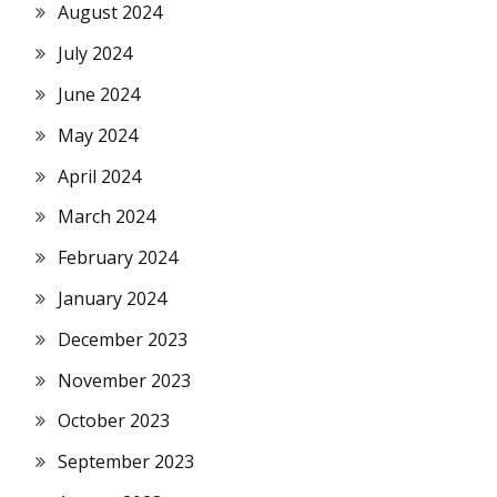
August 2024
July 2024
June 2024
May 2024
April 2024
March 2024
February 2024
January 2024
December 2023
November 2023
October 2023
September 2023