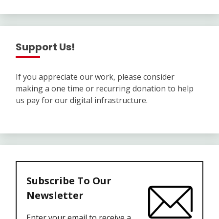
Support Us!
If you appreciate our work, please consider
making a one time or recurring donation to help
us pay for our digital infrastructure.
Subscribe To Our
Newsletter
Enter your email to receive a