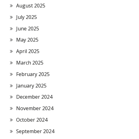
August 2025
July 2025
June 2025
May 2025
April 2025
March 2025
February 2025
January 2025
December 2024
November 2024
October 2024
September 2024