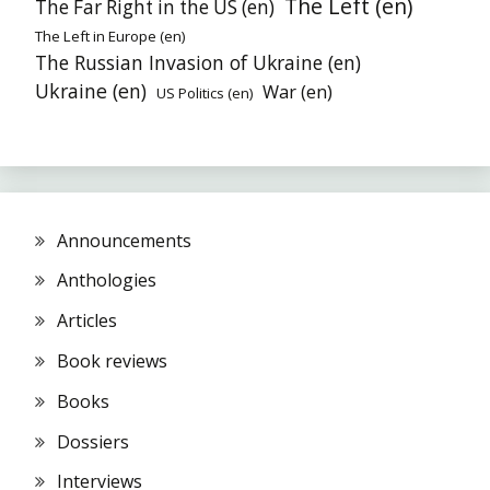
The Left (en)
The Far Right in the US (en)
The Left in Europe (en)
The Russian Invasion of Ukraine (en)
Ukraine (en)
War (en)
US Politics (en)
Announcements
Anthologies
Articles
Book reviews
Books
Dossiers
Interviews