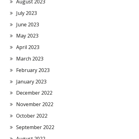
August 2023
July 2023
June 2023
May 2023
April 2023
March 2023
February 2023
January 2023
December 2022
November 2022
October 2022
September 2022
August 2022