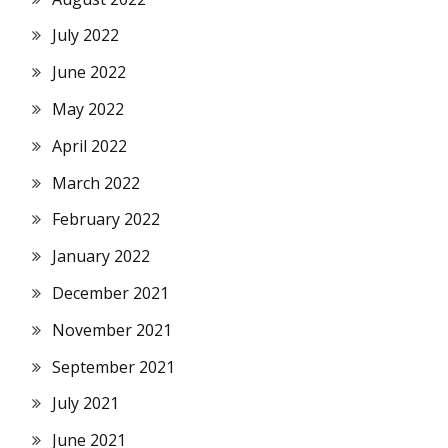
July 2022
June 2022
May 2022
April 2022
March 2022
February 2022
January 2022
December 2021
November 2021
September 2021
July 2021
June 2021