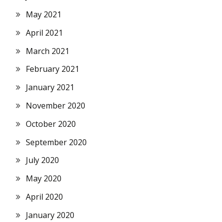
May 2021
April 2021
March 2021
February 2021
January 2021
November 2020
October 2020
September 2020
July 2020
May 2020
April 2020
January 2020