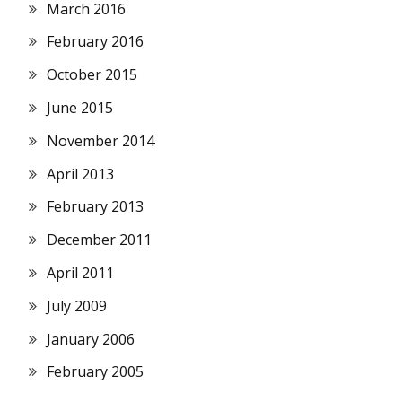
March 2016
February 2016
October 2015
June 2015
November 2014
April 2013
February 2013
December 2011
April 2011
July 2009
January 2006
February 2005