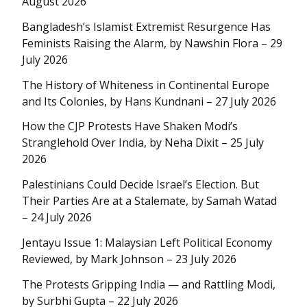
August 2026
Bangladesh’s Islamist Extremist Resurgence Has
Feminists Raising the Alarm, by Nawshin Flora – 29
July 2026
The History of Whiteness in Continental Europe
and Its Colonies, by Hans Kundnani – 27 July 2026
How the CJP Protests Have Shaken Modi’s
Stranglehold Over India, by Neha Dixit – 25 July
2026
Palestinians Could Decide Israel’s Election. But
Their Parties Are at a Stalemate, by Samah Watad
– 24 July 2026
Jentayu Issue 1: Malaysian Left Political Economy
Reviewed, by Mark Johnson – 23 July 2026
The Protests Gripping India — and Rattling Modi,
by Surbhi Gupta – 22 July 2026