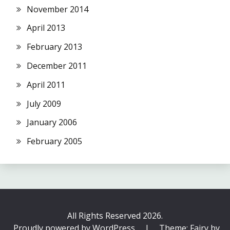
November 2014
April 2013
February 2013
December 2011
April 2011
July 2009
January 2006
February 2005
All Rights Reserved 2026.
Proudly powered by WordPress
|
Theme: Fairy by