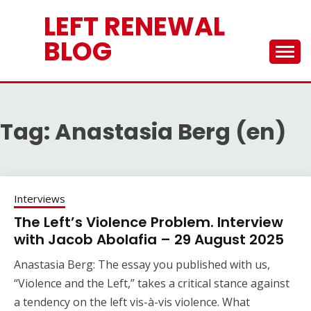
Skip
LEFT RENEWAL
to
content
BLOG
Tag:
Anastasia Berg (en)
Interviews
The Left’s Violence Problem. Interview
with Jacob Abolafia – 29 August 2025
Anastasia Berg: The essay you published with us,
“Violence and the Left,” takes a critical stance against
a tendency on the left vis-à-vis violence. What