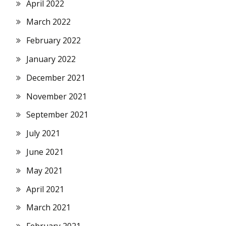
April 2022
March 2022
February 2022
January 2022
December 2021
November 2021
September 2021
July 2021
June 2021
May 2021
April 2021
March 2021