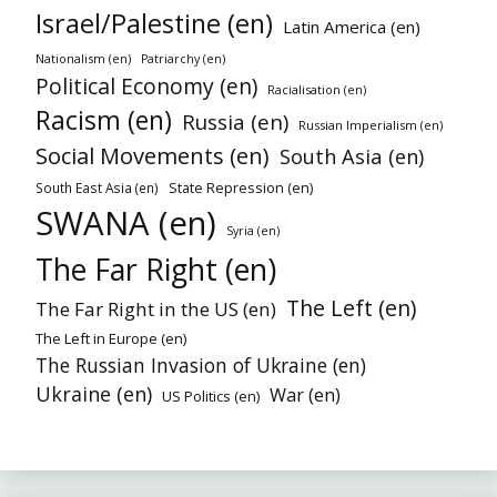
Israel/Palestine (en)
Latin America (en)
Nationalism (en)
Patriarchy (en)
Political Economy (en)
Racialisation (en)
Racism (en)
Russia (en)
Russian Imperialism (en)
Social Movements (en)
South Asia (en)
State Repression (en)
South East Asia (en)
SWANA (en)
Syria (en)
The Far Right (en)
The Left (en)
The Far Right in the US (en)
The Left in Europe (en)
The Russian Invasion of Ukraine (en)
Ukraine (en)
War (en)
US Politics (en)