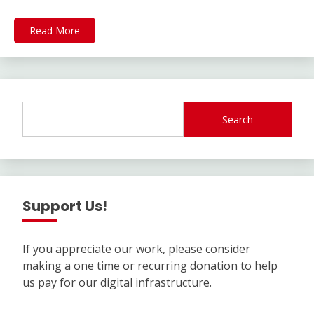
Read More
Search
Support Us!
If you appreciate our work, please consider
making a one time or recurring donation to help
us pay for our digital infrastructure.