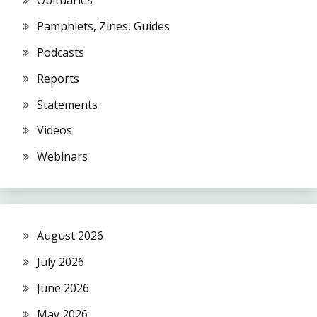
Obituaries
Pamphlets, Zines, Guides
Podcasts
Reports
Statements
Videos
Webinars
August 2026
July 2026
June 2026
May 2026