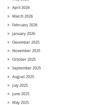
April 2026
March 2026
February 2026
January 2026
December 2025
November 2025
October 2025
September 2025
August 2025
July 2025
June 2025
May 2025