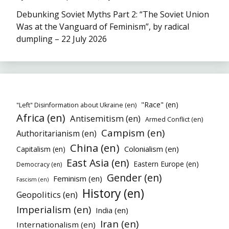
Debunking Soviet Myths Part 2: “The Soviet Union
Was at the Vanguard of Feminism”, by radical
dumpling – 22 July 2026
"Race" (en)
"Left" Disinformation about Ukraine (en)
Africa (en)
Antisemitism (en)
Armed Conflict (en)
Campism (en)
Authoritarianism (en)
China (en)
Colonialism (en)
Capitalism (en)
East Asia (en)
Eastern Europe (en)
Democracy (en)
Gender (en)
Feminism (en)
Fascism (en)
History (en)
Geopolitics (en)
Imperialism (en)
India (en)
Iran (en)
Internationalism (en)