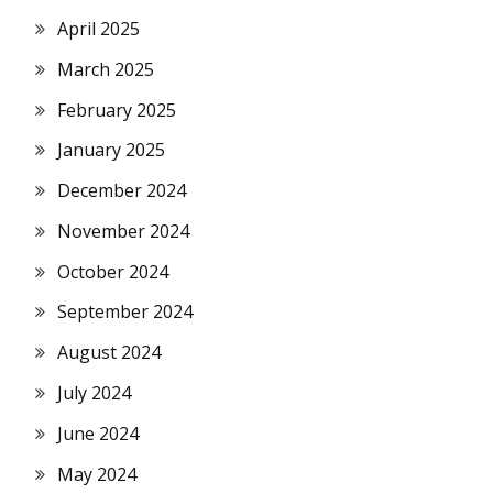
April 2025
March 2025
February 2025
January 2025
December 2024
November 2024
October 2024
September 2024
August 2024
July 2024
June 2024
May 2024