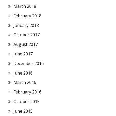
March 2018
February 2018
January 2018
October 2017
August 2017
June 2017
December 2016
June 2016
March 2016
February 2016
October 2015
June 2015