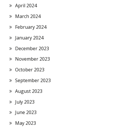
April 2024
March 2024
February 2024
January 2024
December 2023
November 2023
October 2023
September 2023
August 2023
July 2023
June 2023
May 2023