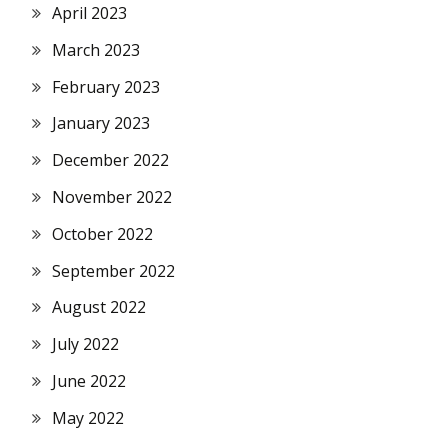
April 2023
March 2023
February 2023
January 2023
December 2022
November 2022
October 2022
September 2022
August 2022
July 2022
June 2022
May 2022