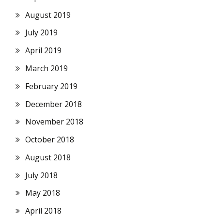
August 2019
July 2019
April 2019
March 2019
February 2019
December 2018
November 2018
October 2018
August 2018
July 2018
May 2018
April 2018