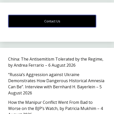
Contact Us
China: The Antisemitism Tolerated by the Regime,
by Andrea Ferrario – 6 August 2026
“Russia’s Aggression against Ukraine
Demonstrates How Dangerous Historical Amnesia
Can Be”. Interview with Bernhard H. Bayerlein – 5
August 2026
How the Manipur Conflict Went From Bad to
Worse on the BJP’s Watch, by Patricia Mukhim – 4