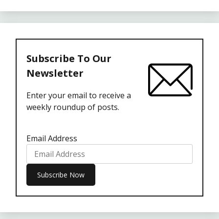
Subscribe To Our
Newsletter
Enter your email to receive a
weekly roundup of posts.
Email Address