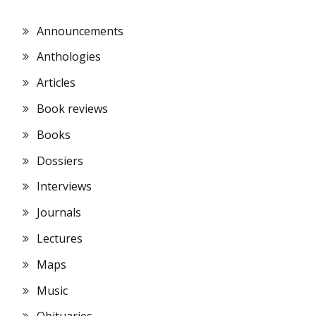
Announcements
Anthologies
Articles
Book reviews
Books
Dossiers
Interviews
Journals
Lectures
Maps
Music