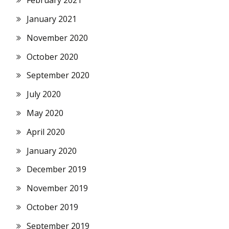
February 2021
January 2021
November 2020
October 2020
September 2020
July 2020
May 2020
April 2020
January 2020
December 2019
November 2019
October 2019
September 2019