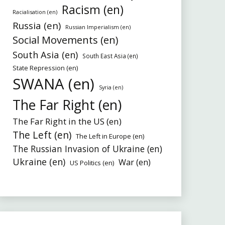
Racism (en)
Racialisation (en)
Russia (en)
Russian Imperialism (en)
Social Movements (en)
South Asia (en)
South East Asia (en)
State Repression (en)
SWANA (en)
Syria (en)
The Far Right (en)
The Far Right in the US (en)
The Left (en)
The Left in Europe (en)
The Russian Invasion of Ukraine (en)
Ukraine (en)
War (en)
US Politics (en)