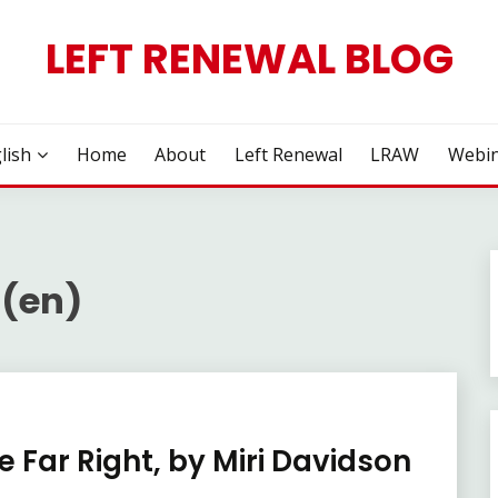
LEFT RENEWAL BLOG
lish
Home
About
Left Renewal
LRAW
Webin
 (en)
 Far Right, by Miri Davidson