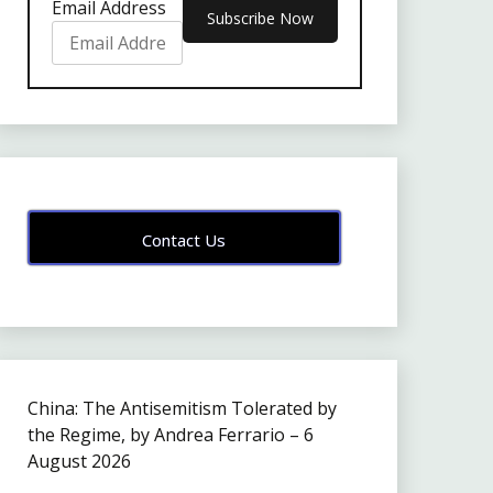
Email Address
Contact Us
China: The Antisemitism Tolerated by
the Regime, by Andrea Ferrario – 6
August 2026