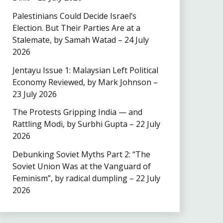
Palestinians Could Decide Israel’s
Election. But Their Parties Are at a
Stalemate, by Samah Watad – 24 July
2026
Jentayu Issue 1: Malaysian Left Political
Economy Reviewed, by Mark Johnson –
23 July 2026
The Protests Gripping India — and
Rattling Modi, by Surbhi Gupta – 22 July
2026
Debunking Soviet Myths Part 2: “The
Soviet Union Was at the Vanguard of
Feminism”, by radical dumpling – 22 July
2026