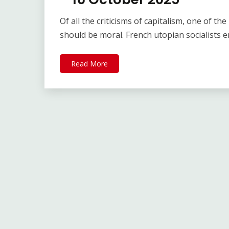
Of all the criticisms of capitalism, one of t
should be moral. French utopian socialists 
Read More