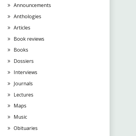
Announcements
Anthologies
Articles
Book reviews
Books
Dossiers
Interviews
Journals
Lectures
Maps
Music
Obituaries