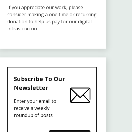
If you appreciate our work, please
consider making a one time or recurring
donation to help us pay for our digital
infrastructure.
Subscribe To Our
Newsletter
Enter your email to
receive a weekly
roundup of posts.