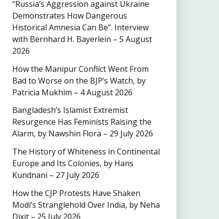
“Russia’s Aggression against Ukraine
Demonstrates How Dangerous
Historical Amnesia Can Be”. Interview
with Bernhard H. Bayerlein – 5 August
2026
How the Manipur Conflict Went From
Bad to Worse on the BJP’s Watch, by
Patricia Mukhim – 4 August 2026
Bangladesh’s Islamist Extremist
Resurgence Has Feminists Raising the
Alarm, by Nawshin Flora – 29 July 2026
The History of Whiteness in Continental
Europe and Its Colonies, by Hans
Kundnani – 27 July 2026
How the CJP Protests Have Shaken
Modi’s Stranglehold Over India, by Neha
Dixit – 25 July 2026