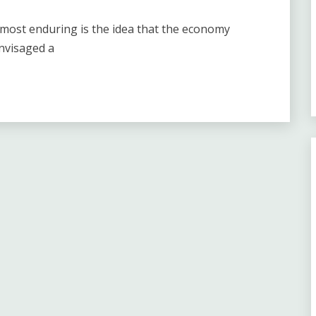
he most enduring is the idea that the economy
envisaged a