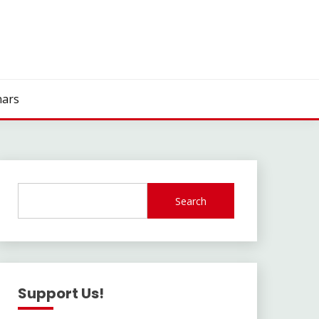
ars
Search
Support Us!