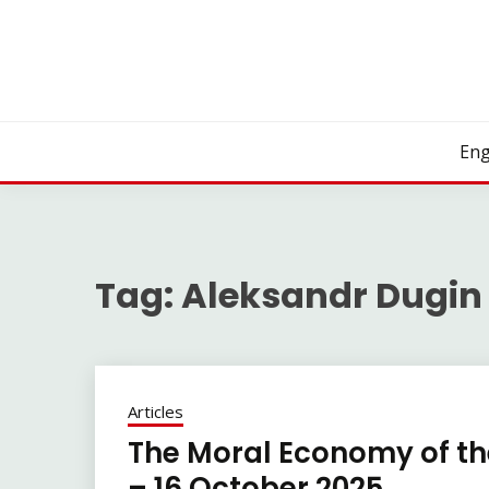
Skip
to
content
Eng
Tag:
Aleksandr Dugin
Articles
The Moral Economy of the
– 16 October 2025