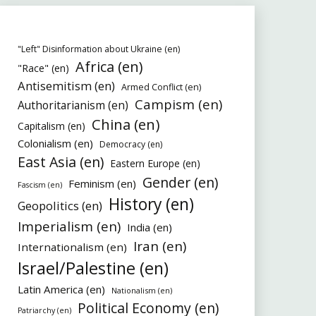
"Left" Disinformation about Ukraine (en)
Africa (en)
"Race" (en)
Antisemitism (en)
Armed Conflict (en)
Campism (en)
Authoritarianism (en)
China (en)
Capitalism (en)
Colonialism (en)
Democracy (en)
East Asia (en)
Eastern Europe (en)
Gender (en)
Feminism (en)
Fascism (en)
History (en)
Geopolitics (en)
Imperialism (en)
India (en)
Iran (en)
Internationalism (en)
Israel/Palestine (en)
Latin America (en)
Nationalism (en)
Political Economy (en)
Patriarchy (en)