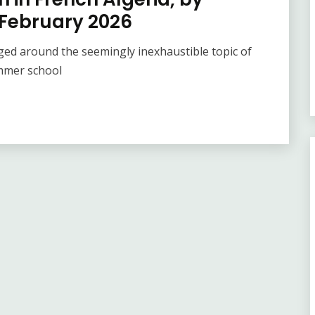
 February 2026
ed around the seemingly inexhaustible topic of
ummer school