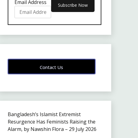
Email Address
Contact Us
Bangladesh’s Islamist Extremist
Resurgence Has Feminists Raising the
Alarm, by Nawshin Flora – 29 July 2026