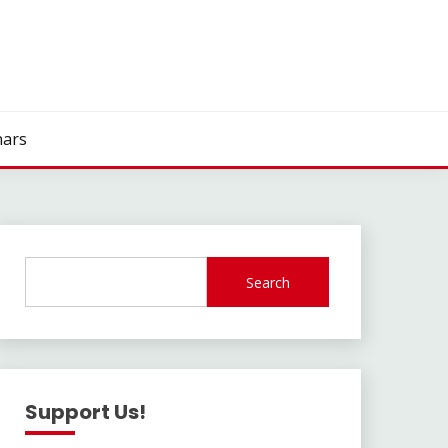
ars
Search
Support Us!