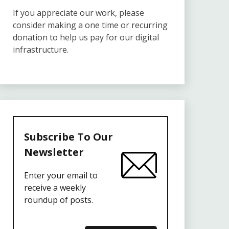
If you appreciate our work, please
consider making a one time or recurring
donation to help us pay for our digital
infrastructure.
Subscribe To Our
Newsletter
Enter your email to
receive a weekly
roundup of posts.