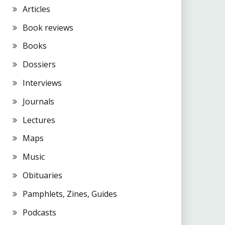
Articles
Book reviews
Books
Dossiers
Interviews
Journals
Lectures
Maps
Music
Obituaries
Pamphlets, Zines, Guides
Podcasts