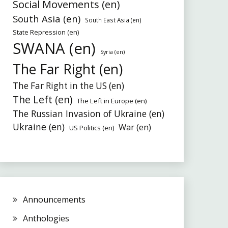
Social Movements (en)
South Asia (en)
South East Asia (en)
State Repression (en)
SWANA (en)
Syria (en)
The Far Right (en)
The Far Right in the US (en)
The Left (en)
The Left in Europe (en)
The Russian Invasion of Ukraine (en)
Ukraine (en)
War (en)
US Politics (en)
Announcements
Anthologies