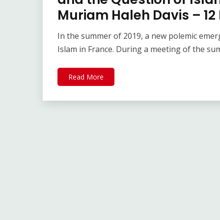
Muriam Haleh Davis – 12
In the summer of 2019, a new polemic emerg
Islam in France. During a meeting of the s
Read More