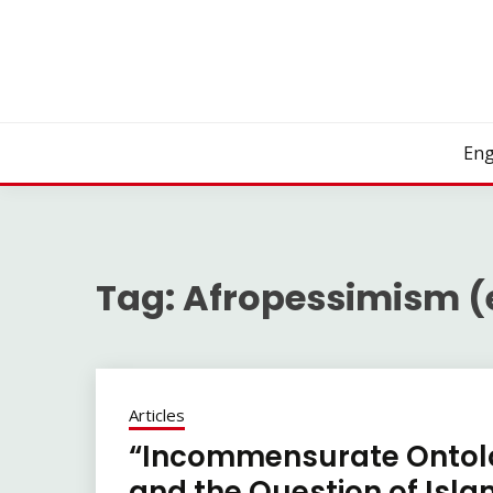
Skip
to
content
Eng
Tag:
Afropessimism (
Articles
“Incommensurate Ontolo
and the Question of Islam