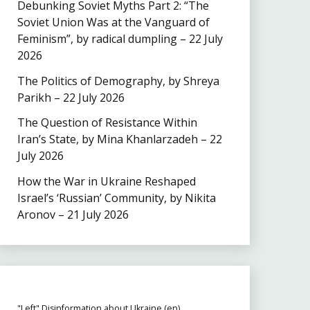
Debunking Soviet Myths Part 2: “The
Soviet Union Was at the Vanguard of
Feminism”, by radical dumpling – 22 July
2026
The Politics of Demography, by Shreya
Parikh – 22 July 2026
The Question of Resistance Within
Iran’s State, by Mina Khanlarzadeh – 22
July 2026
How the War in Ukraine Reshaped
Israel’s ‘Russian’ Community, by Nikita
Aronov – 21 July 2026
"Left" Disinformation about Ukraine (en)