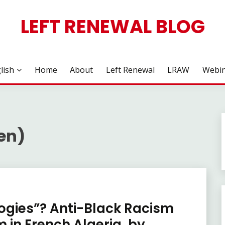
LEFT RENEWAL BLOG
lish
Home
About
Left Renewal
LRAW
Webin
en)
gies”? Anti-Black Racism
 in French Algeria, by