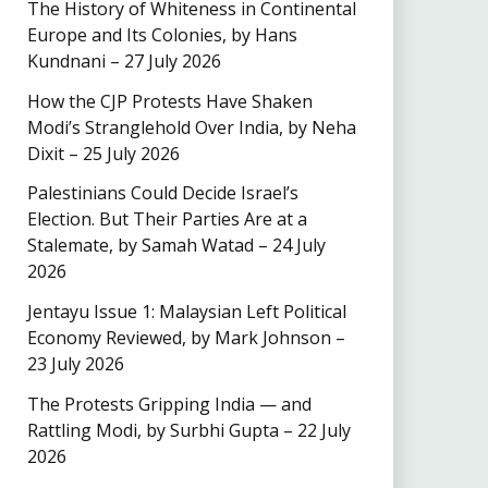
The History of Whiteness in Continental
Europe and Its Colonies, by Hans
Kundnani – 27 July 2026
How the CJP Protests Have Shaken
Modi’s Stranglehold Over India, by Neha
Dixit – 25 July 2026
Palestinians Could Decide Israel’s
Election. But Their Parties Are at a
Stalemate, by Samah Watad – 24 July
2026
Jentayu Issue 1: Malaysian Left Political
Economy Reviewed, by Mark Johnson –
23 July 2026
The Protests Gripping India — and
Rattling Modi, by Surbhi Gupta – 22 July
2026