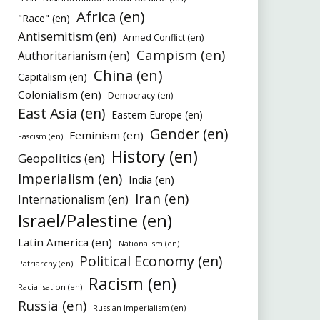
Africa (en)
"Race" (en)
Antisemitism (en)
Armed Conflict (en)
Campism (en)
Authoritarianism (en)
China (en)
Capitalism (en)
Colonialism (en)
Democracy (en)
East Asia (en)
Eastern Europe (en)
Gender (en)
Feminism (en)
Fascism (en)
History (en)
Geopolitics (en)
Imperialism (en)
India (en)
Iran (en)
Internationalism (en)
Israel/Palestine (en)
Latin America (en)
Nationalism (en)
Political Economy (en)
Patriarchy (en)
Racism (en)
Racialisation (en)
Russia (en)
Russian Imperialism (en)