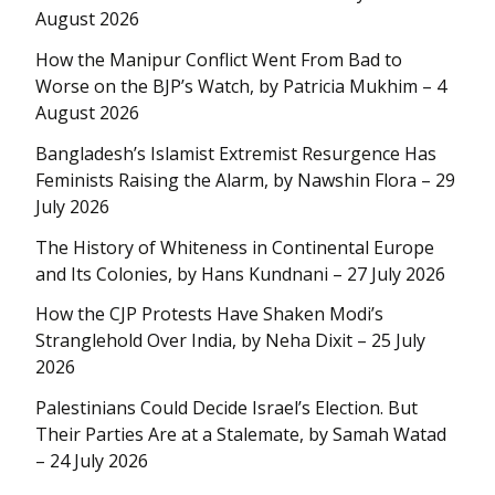
August 2026
How the Manipur Conflict Went From Bad to
Worse on the BJP’s Watch, by Patricia Mukhim – 4
August 2026
Bangladesh’s Islamist Extremist Resurgence Has
Feminists Raising the Alarm, by Nawshin Flora – 29
July 2026
The History of Whiteness in Continental Europe
and Its Colonies, by Hans Kundnani – 27 July 2026
How the CJP Protests Have Shaken Modi’s
Stranglehold Over India, by Neha Dixit – 25 July
2026
Palestinians Could Decide Israel’s Election. But
Their Parties Are at a Stalemate, by Samah Watad
– 24 July 2026