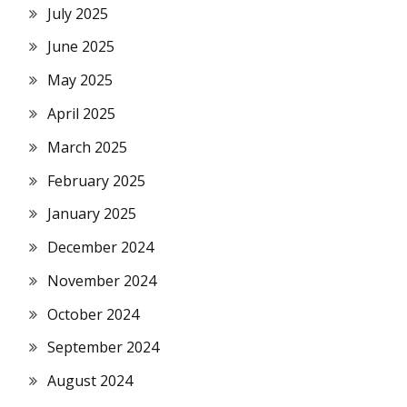
July 2025
June 2025
May 2025
April 2025
March 2025
February 2025
January 2025
December 2024
November 2024
October 2024
September 2024
August 2024