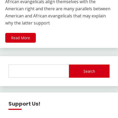
African evangelicals align themselves with the
American right and there are many parallels between
American and African evangelicals that may explain
why the latter support
Read More
Search
Support Us!