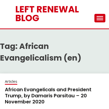
Skip
LEFT RENEWAL
to
content
BLOG
Tag:
African
Evangelicalism (en)
Articles
African Evangelicals and President
Trump, by Damaris Parsitau – 20
November 2020