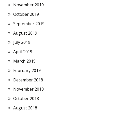
November 2019
October 2019
September 2019
August 2019
July 2019
April 2019
March 2019
February 2019
December 2018
November 2018
October 2018
August 2018