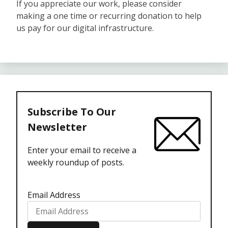
If you appreciate our work, please consider
making a one time or recurring donation to help
us pay for our digital infrastructure.
Subscribe To Our
Newsletter
Enter your email to receive a
weekly roundup of posts.
Email Address