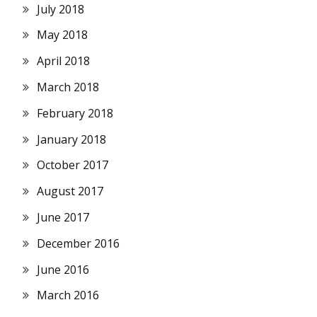
July 2018
May 2018
April 2018
March 2018
February 2018
January 2018
October 2017
August 2017
June 2017
December 2016
June 2016
March 2016