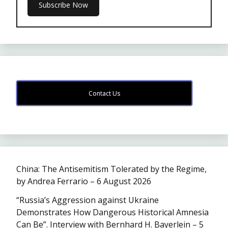
Contact Us
China: The Antisemitism Tolerated by the Regime,
by Andrea Ferrario – 6 August 2026
“Russia’s Aggression against Ukraine
Demonstrates How Dangerous Historical Amnesia
Can Be”. Interview with Bernhard H. Bayerlein – 5