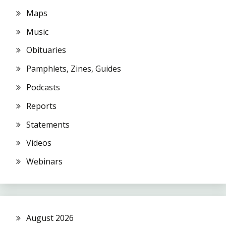
Maps
Music
Obituaries
Pamphlets, Zines, Guides
Podcasts
Reports
Statements
Videos
Webinars
August 2026