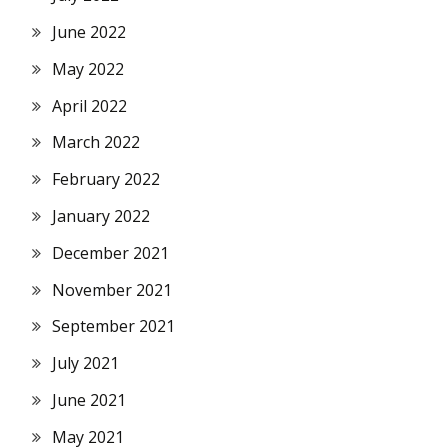
June 2022
May 2022
April 2022
March 2022
February 2022
January 2022
December 2021
November 2021
September 2021
July 2021
June 2021
May 2021