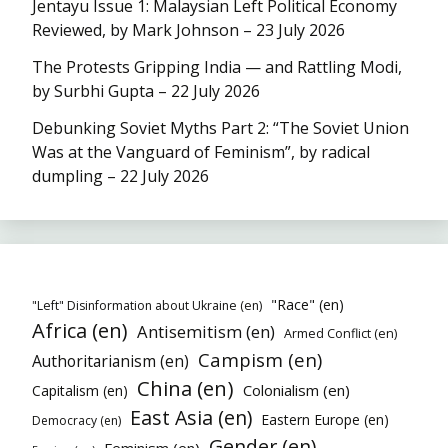
Jentayu Issue 1: Malaysian Left Political Economy
Reviewed, by Mark Johnson – 23 July 2026
The Protests Gripping India — and Rattling Modi,
by Surbhi Gupta – 22 July 2026
Debunking Soviet Myths Part 2: “The Soviet Union
Was at the Vanguard of Feminism”, by radical
dumpling – 22 July 2026
"Race" (en)
"Left" Disinformation about Ukraine (en)
Africa (en)
Antisemitism (en)
Armed Conflict (en)
Campism (en)
Authoritarianism (en)
China (en)
Colonialism (en)
Capitalism (en)
East Asia (en)
Eastern Europe (en)
Democracy (en)
Gender (en)
Feminism (en)