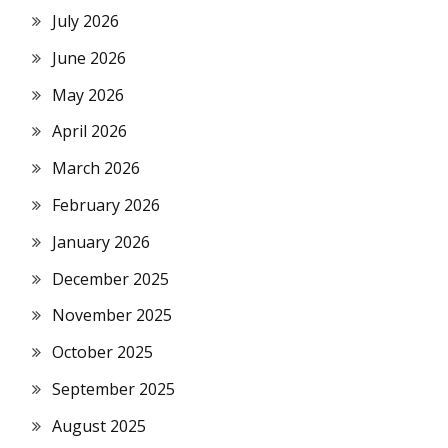
July 2026
June 2026
May 2026
April 2026
March 2026
February 2026
January 2026
December 2025
November 2025
October 2025
September 2025
August 2025