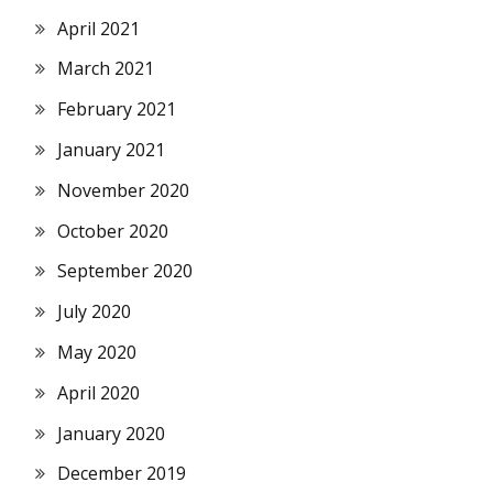
April 2021
March 2021
February 2021
January 2021
November 2020
October 2020
September 2020
July 2020
May 2020
April 2020
January 2020
December 2019