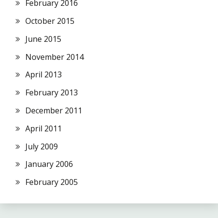
February 2016
October 2015
June 2015
November 2014
April 2013
February 2013
December 2011
April 2011
July 2009
January 2006
February 2005