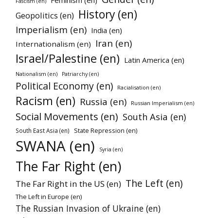
Fascism (en)
History (en)
Geopolitics (en)
Imperialism (en)
India (en)
Iran (en)
Internationalism (en)
Israel/Palestine (en)
Latin America (en)
Nationalism (en)
Patriarchy (en)
Political Economy (en)
Racialisation (en)
Racism (en)
Russia (en)
Russian Imperialism (en)
Social Movements (en)
South Asia (en)
State Repression (en)
South East Asia (en)
SWANA (en)
Syria (en)
The Far Right (en)
The Left (en)
The Far Right in the US (en)
The Left in Europe (en)
The Russian Invasion of Ukraine (en)