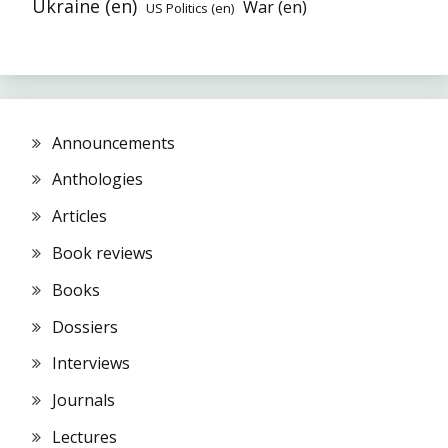
Ukraine (en)
War (en)
US Politics (en)
Announcements
Anthologies
Articles
Book reviews
Books
Dossiers
Interviews
Journals
Lectures