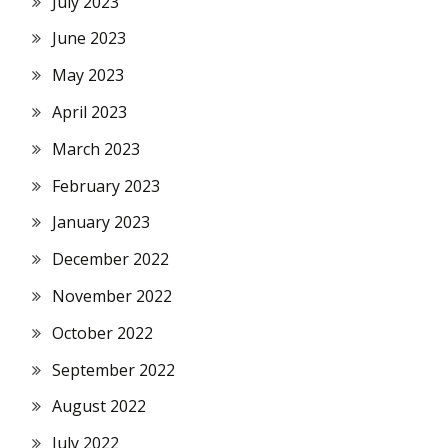
July 2023
June 2023
May 2023
April 2023
March 2023
February 2023
January 2023
December 2022
November 2022
October 2022
September 2022
August 2022
July 2022