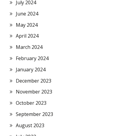
July 2024
June 2024
May 2024
April 2024
March 2024
February 2024
January 2024
December 2023
November 2023
October 2023
September 2023
August 2023