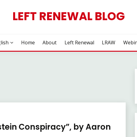
LEFT RENEWAL BLOG
lish
Home
About
Left Renewal
LRAW
Webin
stein Conspiracy”, by Aaron