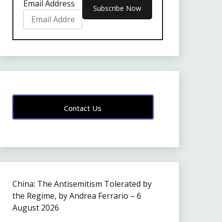
Email Address
Contact Us
China: The Antisemitism Tolerated by
the Regime, by Andrea Ferrario – 6
August 2026