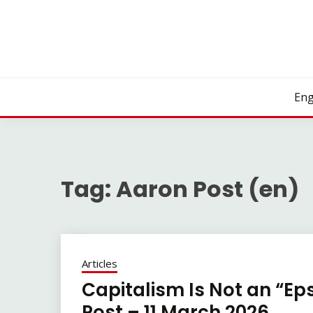
Skip
to
content
Eng
Tag:
Aaron Post (en)
Articles
Capitalism Is Not an “Ep
Post – 11 March 2026