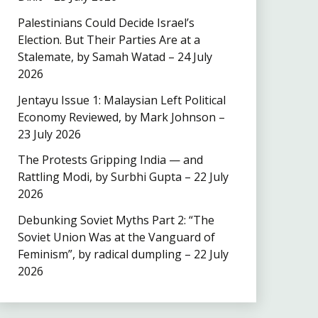
Palestinians Could Decide Israel’s
Election. But Their Parties Are at a
Stalemate, by Samah Watad – 24 July
2026
Jentayu Issue 1: Malaysian Left Political
Economy Reviewed, by Mark Johnson –
23 July 2026
The Protests Gripping India — and
Rattling Modi, by Surbhi Gupta – 22 July
2026
Debunking Soviet Myths Part 2: “The
Soviet Union Was at the Vanguard of
Feminism”, by radical dumpling – 22 July
2026