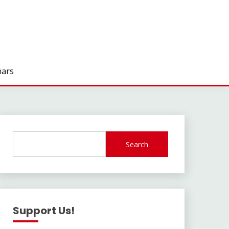
ars
Search
Support Us!