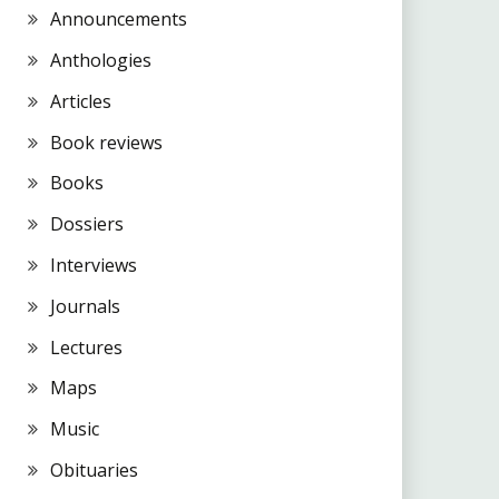
Announcements
Anthologies
Articles
Book reviews
Books
Dossiers
Interviews
Journals
Lectures
Maps
Music
Obituaries