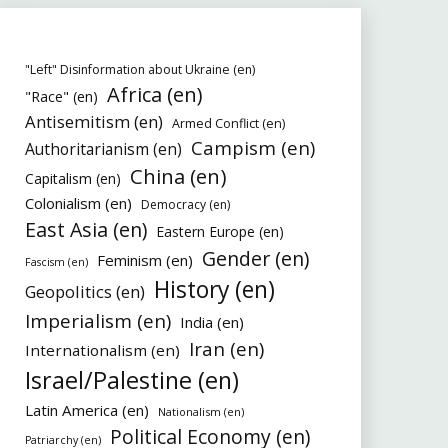
"Left" Disinformation about Ukraine (en)
Africa (en)
"Race" (en)
Antisemitism (en)
Armed Conflict (en)
Campism (en)
Authoritarianism (en)
China (en)
Capitalism (en)
Colonialism (en)
Democracy (en)
East Asia (en)
Eastern Europe (en)
Gender (en)
Feminism (en)
Fascism (en)
History (en)
Geopolitics (en)
Imperialism (en)
India (en)
Iran (en)
Internationalism (en)
Israel/Palestine (en)
Latin America (en)
Nationalism (en)
Political Economy (en)
Patriarchy (en)