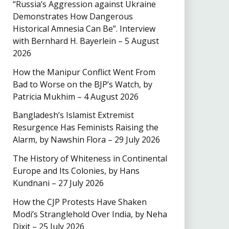
“Russia’s Aggression against Ukraine
Demonstrates How Dangerous
Historical Amnesia Can Be”. Interview
with Bernhard H. Bayerlein – 5 August
2026
How the Manipur Conflict Went From
Bad to Worse on the BJP’s Watch, by
Patricia Mukhim – 4 August 2026
Bangladesh’s Islamist Extremist
Resurgence Has Feminists Raising the
Alarm, by Nawshin Flora – 29 July 2026
The History of Whiteness in Continental
Europe and Its Colonies, by Hans
Kundnani – 27 July 2026
How the CJP Protests Have Shaken
Modi’s Stranglehold Over India, by Neha
Dixit – 25 July 2026