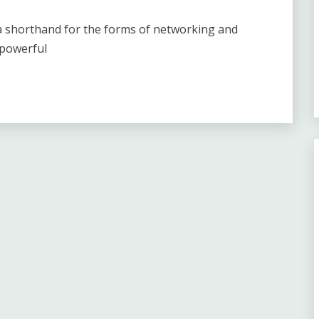
 a shorthand for the forms of networking and
 powerful