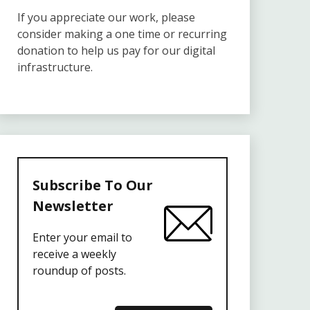
If you appreciate our work, please
consider making a one time or recurring
donation to help us pay for our digital
infrastructure.
Subscribe To Our
Newsletter
Enter your email to
receive a weekly
roundup of posts.