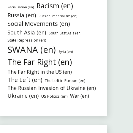
Racism (en)
Racialisation (en)
Russia (en)
Russian Imperialism (en)
Social Movements (en)
South Asia (en)
South East Asia (en)
State Repression (en)
SWANA (en)
Syria (en)
The Far Right (en)
The Far Right in the US (en)
The Left (en)
The Left in Europe (en)
The Russian Invasion of Ukraine (en)
Ukraine (en)
War (en)
US Politics (en)