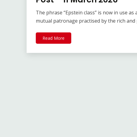
The phrase “Epstein class” is now in use as
mutual patronage practised by the rich and
Read More