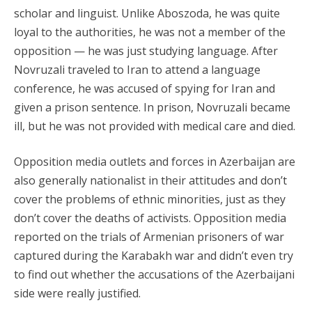
scholar and linguist. Unlike Aboszoda, he was quite
loyal to the authorities, he was not a member of the
opposition — he was just studying language. After
Novruzali traveled to Iran to attend a language
conference, he was accused of spying for Iran and
given a prison sentence. In prison, Novruzali became
ill, but he was not provided with medical care and died.
Opposition media outlets and forces in Azerbaijan are
also generally nationalist in their attitudes and don’t
cover the problems of ethnic minorities, just as they
don’t cover the deaths of activists. Opposition media
reported on the trials of Armenian prisoners of war
captured during the Karabakh war and didn’t even try
to find out whether the accusations of the Azerbaijani
side were really justified.