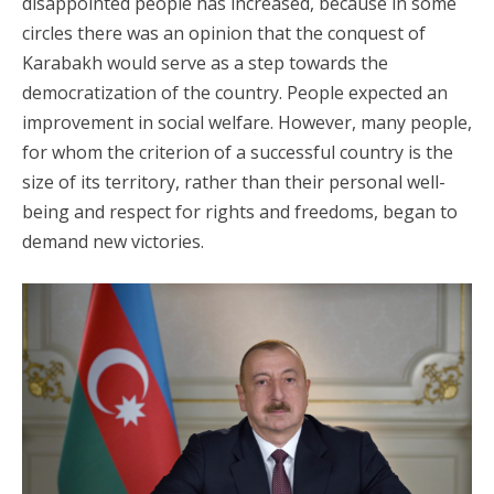
disappointed people has increased, because in some
circles there was an opinion that the conquest of
Karabakh would serve as a step towards the
democratization of the country. People expected an
improvement in social welfare. However, many people,
for whom the criterion of a successful country is the
size of its territory, rather than their personal well-
being and respect for rights and freedoms, began to
demand new victories.