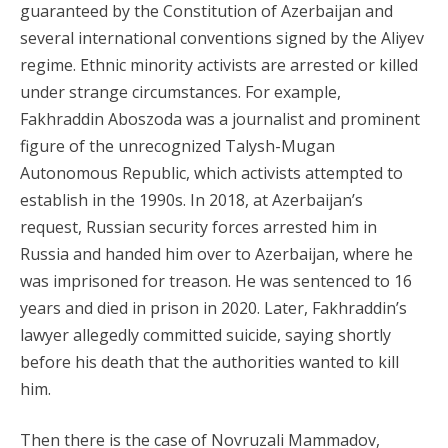
guaranteed by the Constitution of Azerbaijan and
several international conventions signed by the Aliyev
regime. Ethnic minority activists are arrested or killed
under strange circumstances. For example,
Fakhraddin Aboszoda was a journalist and prominent
figure of the unrecognized Talysh-Mugan
Autonomous Republic, which activists attempted to
establish in the 1990s. In 2018, at Azerbaijan’s
request, Russian security forces arrested him in
Russia and handed him over to Azerbaijan, where he
was imprisoned for treason. He was sentenced to 16
years and died in prison in 2020. Later, Fakhraddin’s
lawyer allegedly committed suicide, saying shortly
before his death that the authorities wanted to kill
him.
Then there is the case of Novruzali Mammadov,