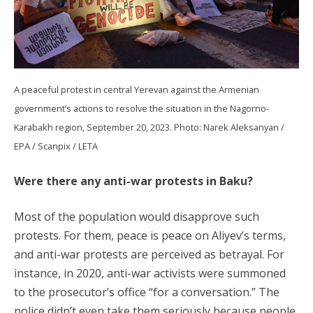
A peaceful protest in central Yerevan against the Armenian
government’s actions to resolve the situation in the Nagorno-
Karabakh region, September 20, 2023. Photo: Narek Aleksanyan /
EPA / Scanpix / LETA
Were there any anti-war protests in Baku?
Most of the population would disapprove such
protests. For them, peace is peace on Aliyev’s terms,
and anti-war protests are perceived as betrayal. For
instance, in 2020, anti-war activists were summoned
to the prosecutor’s office “for a conversation.” The
police didn’t even take them seriously because people