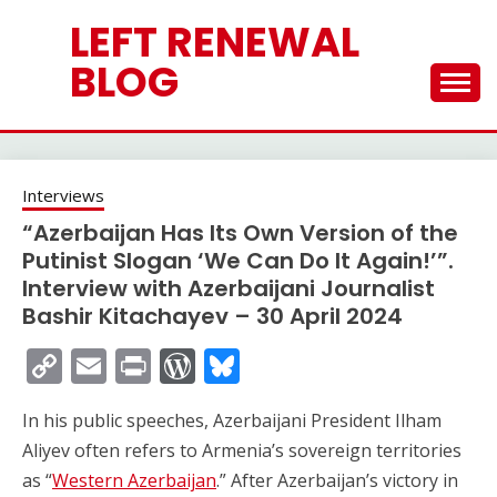
Skip
LEFT RENEWAL
to
content
BLOG
Interviews
“Azerbaijan Has Its Own Version of the
Putinist Slogan ‘We Can Do It Again!’”.
Interview with Azerbaijani Journalist
Bashir Kitachayev – 30 April 2024
Copy
Email
Print
WordPress
Bluesky
Link
In his public speeches, Azerbaijani President Ilham
Aliyev often refers to Armenia’s sovereign territories
as “
Western Azerbaijan
.” After Azerbaijan’s victory in