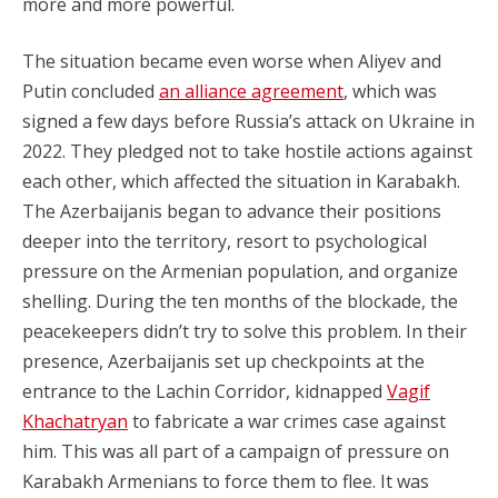
more and more powerful.
The situation became even worse when Aliyev and
Putin concluded
an alliance agreement
, which was
signed a few days before Russia’s attack on Ukraine in
2022. They pledged not to take hostile actions against
each other, which affected the situation in Karabakh.
The Azerbaijanis began to advance their positions
deeper into the territory, resort to psychological
pressure on the Armenian population, and organize
shelling. During the ten months of the blockade, the
peacekeepers didn’t try to solve this problem. In their
presence, Azerbaijanis set up checkpoints at the
entrance to the Lachin Corridor, kidnapped
Vagif
Khachatryan
to fabricate a war crimes case against
him. This was all part of a campaign of pressure on
Karabakh Armenians to force them to flee. It was