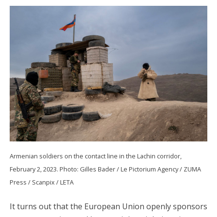
Armenian soldiers on the contact line in the Lachin corridor,
February 2, 2023. Photo: Gilles Bader / Le Pictorium Agency / ZUMA
Press / Scanpix / LETA
It turns out that the European Union openly sponsors