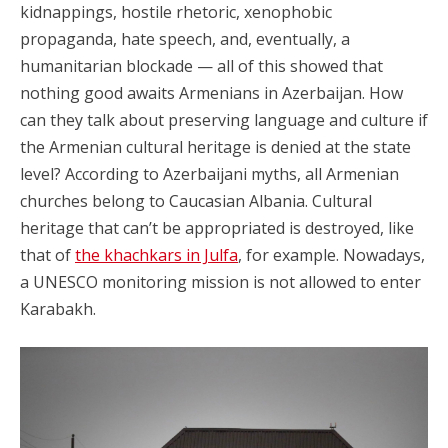
kidnappings, hostile rhetoric, xenophobic
propaganda, hate speech, and, eventually, a
humanitarian blockade — all of this showed that
nothing good awaits Armenians in Azerbaijan. How
can they talk about preserving language and culture if
the Armenian cultural heritage is denied at the state
level? According to Azerbaijani myths, all Armenian
churches belong to Caucasian Albania. Cultural
heritage that can’t be appropriated is destroyed, like
that of
the khachkars in Julfa
, for example. Nowadays,
a UNESCO monitoring mission is not allowed to enter
Karabakh.