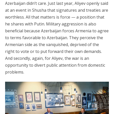
Azerbaijan didn’t care. Just last year, Aliyev openly said
at an event in Shusha that signatures and treaties are
worthless. All that matters is force — a position that
he shares with Putin. Military aggression is also
beneficial because Azerbaijan forces Armenia to agree
to terms favorable to Azerbaijan. They perceive the
Armenian side as the vanquished, deprived of the
right to vote or to put forward their own demands.
And secondly, again, for Aliyev, the war is an
opportunity to divert public attention from domestic
problems.