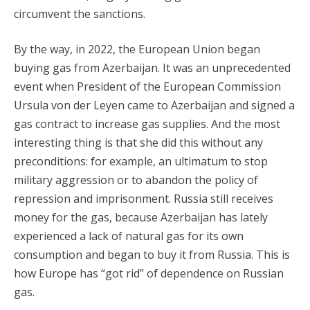
circumvent the sanctions.
By the way, in 2022, the European Union began
buying gas from Azerbaijan. It was an unprecedented
event when President of the European Commission
Ursula von der Leyen came to Azerbaijan and signed a
gas contract to increase gas supplies. And the most
interesting thing is that she did this without any
preconditions: for example, an ultimatum to stop
military aggression or to abandon the policy of
repression and imprisonment. Russia still receives
money for the gas, because Azerbaijan has lately
experienced a lack of natural gas for its own
consumption and began to buy it from Russia. This is
how Europe has “got rid” of dependence on Russian
gas.