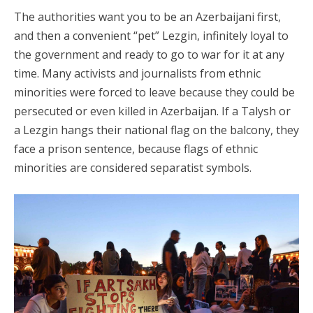
The authorities want you to be an Azerbaijani first,
and then a convenient “pet” Lezgin, infinitely loyal to
the government and ready to go to war for it at any
time. Many activists and journalists from ethnic
minorities were forced to leave because they could be
persecuted or even killed in Azerbaijan. If a Talysh or
a Lezgin hangs their national flag on the balcony, they
face a prison sentence, because flags of ethnic
minorities are considered separatist symbols.