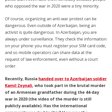
who opposed the war in 2020 were a tiny minority.
Of course, organizing an anti-war protest can be
dangerous. Even outside of Azerbaijan, being an
activist is quite dangerous. In Azerbaijan, you are
always under surveillance. They check the information
on your phone: you must register your SIM card code,
and so mobile operators can share data at the
request of law enforcement, even without a court
order.
Recently, Russia
handed over to Azerbaijan soldier
Kamil Zeynali
, who took part in the brutal murder
of an Armenian grandfather during the 44-day
war in 2020 (the video of the murder is still
publicly available). Has the international