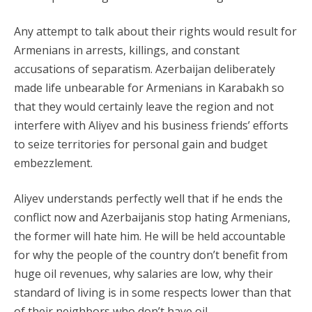
Any attempt to talk about their rights would result for
Armenians in arrests, killings, and constant
accusations of separatism. Azerbaijan deliberately
made life unbearable for Armenians in Karabakh so
that they would certainly leave the region and not
interfere with Aliyev and his business friends’ efforts
to seize territories for personal gain and budget
embezzlement.
Aliyev understands perfectly well that if he ends the
conflict now and Azerbaijanis stop hating Armenians,
the former will hate him. He will be held accountable
for why the people of the country don’t benefit from
huge oil revenues, why salaries are low, why their
standard of living is in some respects lower than that
of their neighbors who don’t have oil.