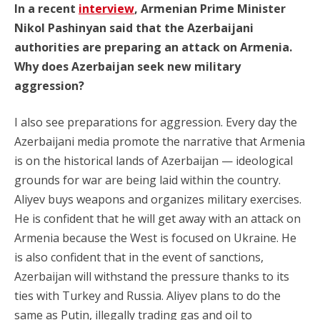
In a recent
interview
, Armenian Prime Minister
Nikol Pashinyan said that the Azerbaijani
authorities are preparing an attack on Armenia.
Why does Azerbaijan seek new military
aggression?
I also see preparations for aggression. Every day the
Azerbaijani media promote the narrative that Armenia
is on the historical lands of Azerbaijan — ideological
grounds for war are being laid within the country.
Aliyev buys weapons and organizes military exercises.
He is confident that he will get away with an attack on
Armenia because the West is focused on Ukraine. He
is also confident that in the event of sanctions,
Azerbaijan will withstand the pressure thanks to its
ties with Turkey and Russia. Aliyev plans to do the
same as Putin, illegally trading gas and oil to