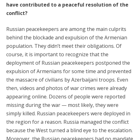
have contributed to a peaceful resolution of the
conflict?
Russian peacekeepers are among the main culprits
behind the blockade and expulsion of the Armenian
population. They didn’t meet their obligations. Of
course, it is important to recognize that the
deployment of Russian peacekeepers postponed the
expulsion of Armenians for some time and prevented
the massacre of civilians by Azerbaijani troops. Even
then, videos and photos of war crimes were already
appearing online. Dozens of people were reported
missing during the war — most likely, they were
simply killed. Russian peacekeepers were deployed in
the region for a reason. Russia managed the conflict
because the West turned a blind eye to the escalation.
Moreover, the Russian peacekeepers had no mandate