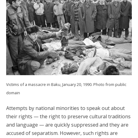
Victims of a massacre in Baku, January 20, 1990. Photo from public
domain
Attempts by national minorities to speak out about
their rights — the right to preserve cultural traditions
and language — are quickly suppressed and they are
accused of separatism. However, such rights are