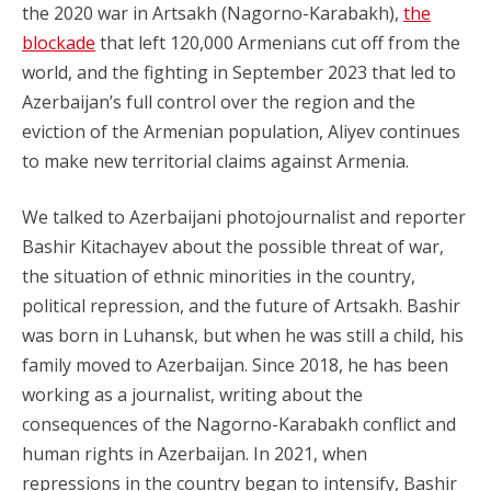
the 2020 war in Artsakh (Nagorno-Karabakh),
the
blockade
that left 120,000 Armenians cut off from the
world, and the fighting in September 2023 that led to
Azerbaijan’s full control over the region and the
eviction of the Armenian population, Aliyev continues
to make new territorial claims against Armenia.
We talked to Azerbaijani photojournalist and reporter
Bashir Kitachayev about the possible threat of war,
the situation of ethnic minorities in the country,
political repression, and the future of Artsakh. Bashir
was born in Luhansk, but when he was still a child, his
family moved to Azerbaijan. Since 2018, he has been
working as a journalist, writing about the
consequences of the Nagorno-Karabakh conflict and
human rights in Azerbaijan. In 2021, when
repressions in the country began to intensify, Bashir