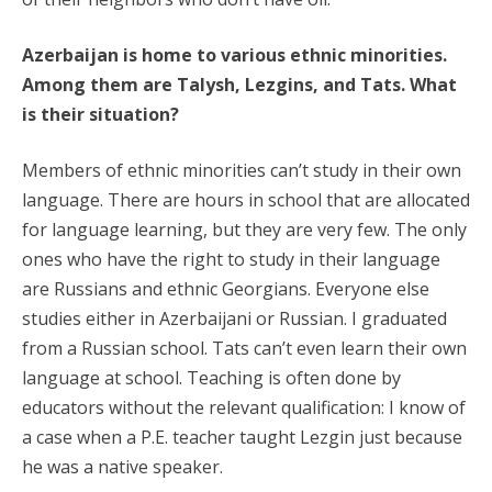
Azerbaijan is home to various ethnic minorities.
Among them are Talysh, Lezgins, and Tats. What
is their situation?
Members of ethnic minorities can’t study in their own
language. There are hours in school that are allocated
for language learning, but they are very few. The only
ones who have the right to study in their language
are Russians and ethnic Georgians. Everyone else
studies either in Azerbaijani or Russian. I graduated
from a Russian school. Tats can’t even learn their own
language at school. Teaching is often done by
educators without the relevant qualification: I know of
a case when a P.E. teacher taught Lezgin just because
he was a native speaker.