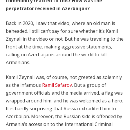
community reacted to this? How was the
perpetrator received in Azerbaijan?
Back in 2020, I saw that video, where an old man is
beheaded. I still can’t say for sure whether it’s Kamil
Zeynali in the video or not. But he was traveling to the
front at the time, making aggressive statements,
calling on Azerbaijanis around the world to kill
Armenians.
Kamil Zeynali was, of course, not greeted as solemnly
as the infamous
Ramil Safarov
. But a group of
government officials and the media arrived, a flag was
wrapped around him, and he was welcomed as a hero.
It is hardly surprising that Russia extradited him to
Azerbaijan. Moreover, the Russian side is offended by
Armenia’s accession to the International Criminal