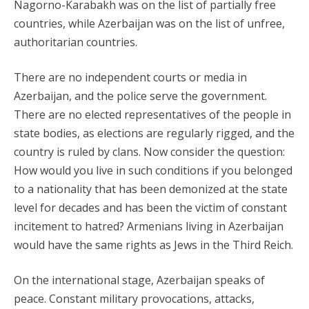
Nagorno-Karabakh was on the list of partially free
countries, while Azerbaijan was on the list of unfree,
authoritarian countries.
There are no independent courts or media in
Azerbaijan, and the police serve the government.
There are no elected representatives of the people in
state bodies, as elections are regularly rigged, and the
country is ruled by clans. Now consider the question:
How would you live in such conditions if you belonged
to a nationality that has been demonized at the state
level for decades and has been the victim of constant
incitement to hatred? Armenians living in Azerbaijan
would have the same rights as Jews in the Third Reich.
On the international stage, Azerbaijan speaks of
peace. Constant military provocations, attacks,