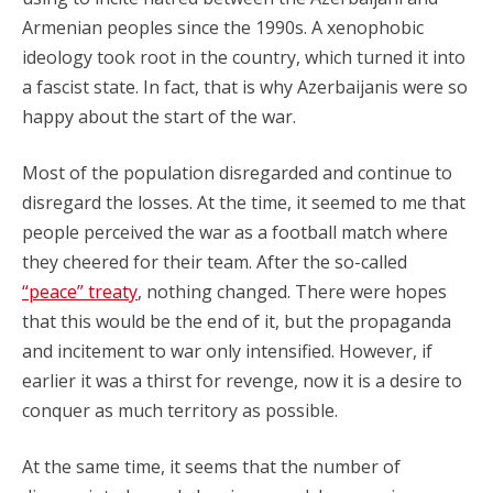
Armenian peoples since the 1990s. A xenophobic
ideology took root in the country, which turned it into
a fascist state. In fact, that is why Azerbaijanis were so
happy about the start of the war.
Most of the population disregarded and continue to
disregard the losses. At the time, it seemed to me that
people perceived the war as a football match where
they cheered for their team. After the so-called
“peace” treaty
, nothing changed. There were hopes
that this would be the end of it, but the propaganda
and incitement to war only intensified. However, if
earlier it was a thirst for revenge, now it is a desire to
conquer as much territory as possible.
At the same time, it seems that the number of