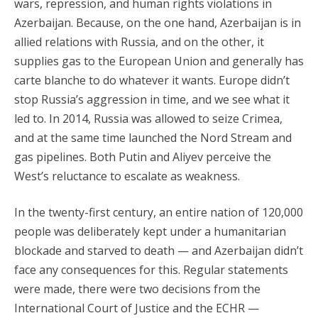
wars, repression, and human rights violations in
Azerbaijan. Because, on the one hand, Azerbaijan is in
allied relations with Russia, and on the other, it
supplies gas to the European Union and generally has
carte blanche to do whatever it wants. Europe didn’t
stop Russia’s aggression in time, and we see what it
led to. In 2014, Russia was allowed to seize Crimea,
and at the same time launched the Nord Stream and
gas pipelines. Both Putin and Aliyev perceive the
West’s reluctance to escalate as weakness.
In the twenty-first century, an entire nation of 120,000
people was deliberately kept under a humanitarian
blockade and starved to death — and Azerbaijan didn’t
face any consequences for this. Regular statements
were made, there were two decisions from the
International Court of Justice and the ECHR —