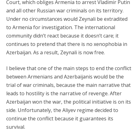
Court, which obliges Armenia to arrest Vladimir Putin
and all other Russian war criminals on its territory.
Under no circumstances would Zeynali be extradited
to Armenia for investigation. The international
community didn’t react because it doesn’t care; it
continues to pretend that there is no xenophobia in
Azerbaijan. As a result, Zeynali is now free.
I believe that one of the main steps to end the conflict
between Armenians and Azerbaijanis would be the
trial of war criminals, because the main narrative that
leads to hostility is the narrative of revenge. After
Azerbaijan won the war, the political initiative is on its
side. Unfortunately, the Aliyev regime decided to
continue the conflict because it guarantees its
survival.