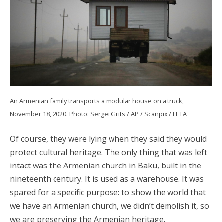
An Armenian family transports a modular house on a truck,
November 18, 2020. Photo: Sergei Grits / AP / Scanpix / LETA
Of course, they were lying when they said they would
protect cultural heritage. The only thing that was left
intact was the Armenian church in Baku, built in the
nineteenth century. It is used as a warehouse. It was
spared for a specific purpose: to show the world that
we have an Armenian church, we didn’t demolish it, so
we are preserving the Armenian heritage.