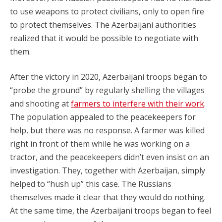
to use weapons to protect civilians, only to open fire
to protect themselves. The Azerbaijani authorities
realized that it would be possible to negotiate with
them.
After the victory in 2020, Azerbaijani troops began to
“probe the ground” by regularly shelling the villages
and shooting at
farmers to interfere with their work
.
The population appealed to the peacekeepers for
help, but there was no response. A farmer was killed
right in front of them while he was working on a
tractor, and the peacekeepers didn’t even insist on an
investigation. They, together with Azerbaijan, simply
helped to “hush up” this case. The Russians
themselves made it clear that they would do nothing.
At the same time, the Azerbaijani troops began to feel