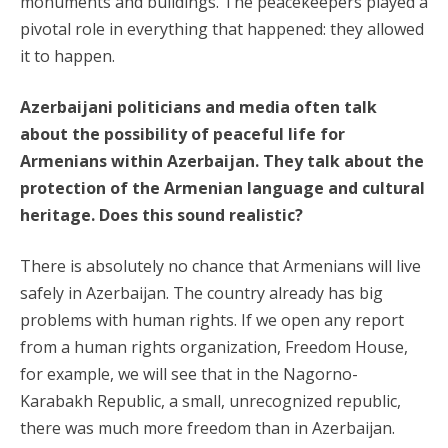
monuments and buildings. The peacekeepers played a
pivotal role in everything that happened: they allowed
it to happen.
Azerbaijani politicians and media often talk
about the possibility of peaceful life for
Armenians within Azerbaijan. They talk about the
protection of the Armenian language and cultural
heritage. Does this sound realistic?
There is absolutely no chance that Armenians will live
safely in Azerbaijan. The country already has big
problems with human rights. If we open any report
from a human rights organization, Freedom House,
for example, we will see that in the Nagorno-
Karabakh Republic, a small, unrecognized republic,
there was much more freedom than in Azerbaijan.