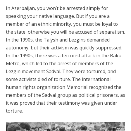
In Azerbaijan, you won’t be arrested simply for
speaking your native language. But if you are a
member of an ethnic minority, you must be loyal to
the state, otherwise you will be accused of separatism.
In the 1990s, the Talysh and Lezgins demanded
autonomy, but their activism was quickly suppressed.
In the 1990s, there was a terrorist attack in the Baku
Metro, which led to the arrest of members of the
Lezgin movement Sadval. They were tortured, and
some activists died of torture. The international
human rights organization Memorial recognized the
members of the Sadval group as political prisoners, as
it was proved that their testimony was given under
torture.