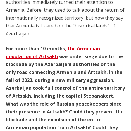
authorities immediately turned their attention to
Armenia. Before, they used to talk about the return of
internationally recognized territory, but now they say
that Armenia is located on the “historical lands” of
Azerbaijan.
For more than 10 months
, the Armenian
population of Artsakh
was under siege due to the
blockade by the Azerbaijani authorities of the
only road connecting Armenia and Artsakh. In the
fall of 2023, during a new military aggression,
Azerbaijan took full control of the entire territory
of Artsakh, including the capital Stepanakert.
What was the role of Russian peacekeepers since
their presence in Artsakh? Could they prevent the
blockade and the expulsion of the entire
Armenian population from Artsakh? Could they