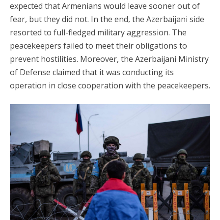
expected that Armenians would leave sooner out of
fear, but they did not. In the end, the Azerbaijani side
resorted to full-fledged military aggression. The
peacekeepers failed to meet their obligations to
prevent hostilities. Moreover, the Azerbaijani Ministry
of Defense claimed that it was conducting its
operation in close cooperation with the peacekeepers.