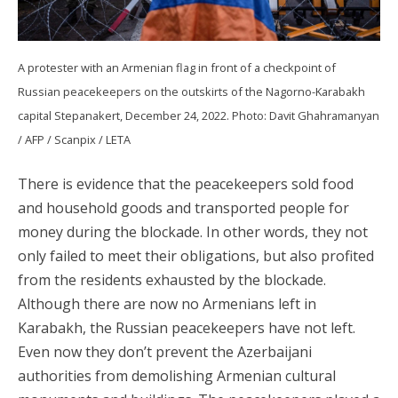
A protester with an Armenian flag in front of a checkpoint of
Russian peacekeepers on the outskirts of the Nagorno-Karabakh
capital Stepanakert, December 24, 2022. Photo: Davit Ghahramanyan
/ AFP / Scanpix / LETA
There is evidence that the peacekeepers sold food
and household goods and transported people for
money during the blockade. In other words, they not
only failed to meet their obligations, but also profited
from the residents exhausted by the blockade.
Although there are now no Armenians left in
Karabakh, the Russian peacekeepers have not left.
Even now they don’t prevent the Azerbaijani
authorities from demolishing Armenian cultural