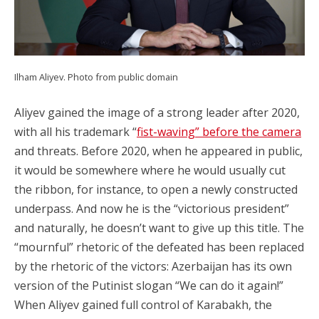
Ilham Aliyev. Photo from public domain
Aliyev gained the image of a strong leader after 2020,
with all his trademark “
fist-waving” before the camera
and threats. Before 2020, when he appeared in public,
it would be somewhere where he would usually cut
the ribbon, for instance, to open a newly constructed
underpass. And now he is the “victorious president”
and naturally, he doesn’t want to give up this title. The
“mournful” rhetoric of the defeated has been replaced
by the rhetoric of the victors: Azerbaijan has its own
version of the Putinist slogan “We can do it again!”
When Aliyev gained full control of Karabakh, the