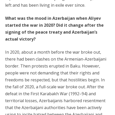
left and has been living in exile ever since.
What was the mood in Azerbaijan when Aliyev
started the war in 2020? Did it change after the
signing of the peace treaty and Azerbaijan’s
actual victory?
In 2020, about a month before the war broke out,
there had been clashes on the Armenian-Azerbaijani
border. Then protests erupted in Baku. However,
people were not demanding that their rights and
freedoms be respected, but that hostilities begin. In
the fall of 2020, a full-scale war broke out. After the
defeat in the First Karabakh War (1992–94) and
territorial losses, Azerbaijanis harbored resentment
that the Azerbaijani authorities have been actively
using to incite hatred between the Azerbaijani and