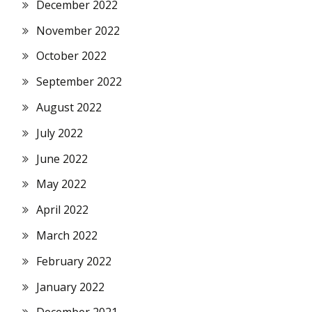
December 2022
November 2022
October 2022
September 2022
August 2022
July 2022
June 2022
May 2022
April 2022
March 2022
February 2022
January 2022