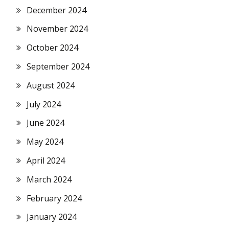
December 2024
November 2024
October 2024
September 2024
August 2024
July 2024
June 2024
May 2024
April 2024
March 2024
February 2024
January 2024