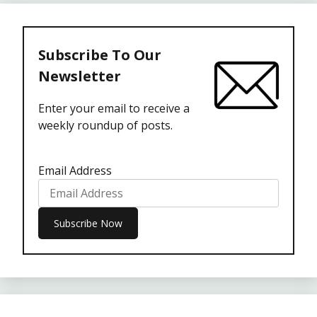
Subscribe To Our
Newsletter
Enter your email to receive a
weekly roundup of posts.
Email Address