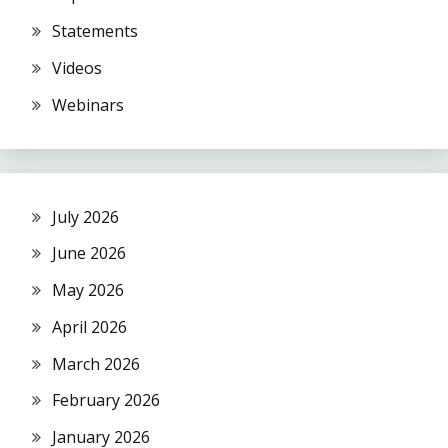
Statements
Videos
Webinars
July 2026
June 2026
May 2026
April 2026
March 2026
February 2026
January 2026