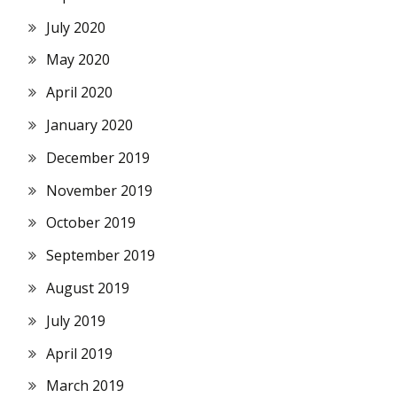
July 2020
May 2020
April 2020
January 2020
December 2019
November 2019
October 2019
September 2019
August 2019
July 2019
April 2019
March 2019