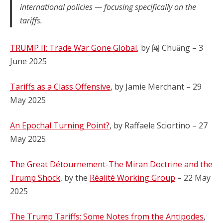
international policies — focusing specifically on the
tariffs.
TRUMP II: Trade War Gone Global
, by 闯 Chuǎng – 3
June 2025
Tariffs as a Class Offensive
, by Jamie Merchant – 29
May 2025
An Epochal Turning Point?
, by Raffaele Sciortino – 27
May 2025
The Great Détournement-The Miran Doctrine and the
Trump Shock
, by the
Réalité Working Group
– 22 May
2025
The Trump Tariffs: Some Notes from the Antipodes
,