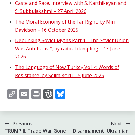
Caste and Race. Interview with S. Karthikeyan and
S. Subbulakshmi – 27 April 2026
The Moral Economy of the Far Right, by Miri
Davidson – 16 October 2025
Debunking Soviet Myths Part 1: “The Soviet Union
Was Anti-Racist”, by radical dumpling – 13 June
2026
The Language of New Turkey Vol. 4: Words of
Resistance, by Selim Koru – 5 June 2025
Copy
Email
Print
WordPress
Bluesky
Link
Post
Previous:
Next:
TRUMP II: Trade War Gone
Disarmament, Ukrainian-