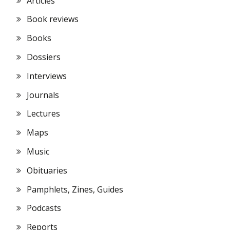
Articles
Book reviews
Books
Dossiers
Interviews
Journals
Lectures
Maps
Music
Obituaries
Pamphlets, Zines, Guides
Podcasts
Reports