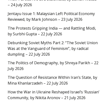
– 24 July 2026
Jentayu Issue 1: Malaysian Left Political Economy
Reviewed, by Mark Johnson – 23 July 2026
The Protests Gripping India — and Rattling Modi,
by Surbhi Gupta – 22 July 2026
Debunking Soviet Myths Part 2: “The Soviet Union
Was at the Vanguard of Feminism”, by radical
dumpling – 22 July 2026
The Politics of Demography, by Shreya Parikh – 22
July 2026
The Question of Resistance Within Iran’s State, by
Mina Khanlarzadeh – 22 July 2026
How the War in Ukraine Reshaped Israel’s ‘Russian’
Community, by Nikita Aronov – 21 July 2026