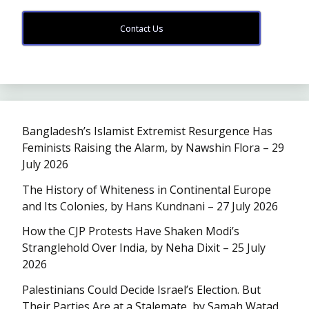
Contact Us
Bangladesh’s Islamist Extremist Resurgence Has
Feminists Raising the Alarm, by Nawshin Flora – 29
July 2026
The History of Whiteness in Continental Europe
and Its Colonies, by Hans Kundnani – 27 July 2026
How the CJP Protests Have Shaken Modi’s
Stranglehold Over India, by Neha Dixit – 25 July
2026
Palestinians Could Decide Israel’s Election. But
Their Parties Are at a Stalemate, by Samah Watad