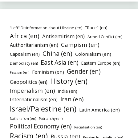
"Race" (en)
"Left" Disinformation about Ukraine (en)
Africa (en)
Antisemitism (en)
Armed Conflict (en)
Campism (en)
Authoritarianism (en)
China (en)
Colonialism (en)
Capitalism (en)
East Asia (en)
Eastern Europe (en)
Democracy (en)
Gender (en)
Feminism (en)
Fascism (en)
History (en)
Geopolitics (en)
Imperialism (en)
India (en)
Iran (en)
Internationalism (en)
Israel/Palestine (en)
Latin America (en)
Patriarchy (en)
Nationalism (en)
Political Economy (en)
Racialisation (en)
Racism (en)
Russia (en)
Russian Imperialism (en)