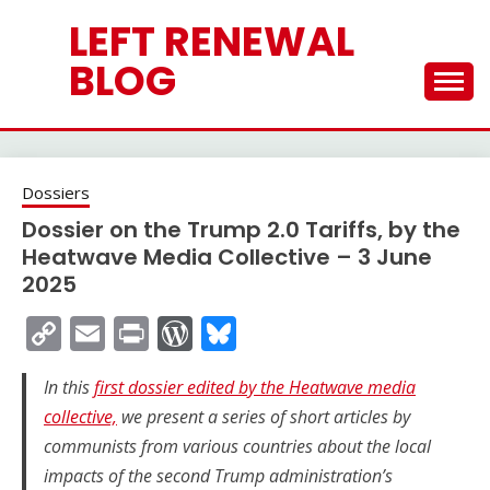
Skip
LEFT RENEWAL
to
content
BLOG
Dossiers
Dossier on the Trump 2.0 Tariffs, by the
Heatwave Media Collective – 3 June
2025
Copy
Email
Print
WordPress
Bluesky
Link
In this
first dossier edited by the Heatwave media
collective,
we present a series of short articles by
communists from various countries about the local
impacts of the second Trump administration’s