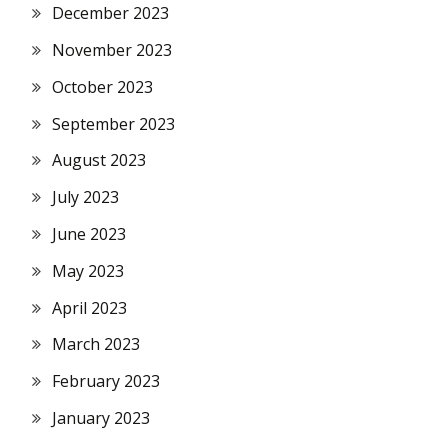
December 2023
November 2023
October 2023
September 2023
August 2023
July 2023
June 2023
May 2023
April 2023
March 2023
February 2023
January 2023