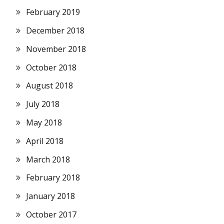
February 2019
December 2018
November 2018
October 2018
August 2018
July 2018
May 2018
April 2018
March 2018
February 2018
January 2018
October 2017