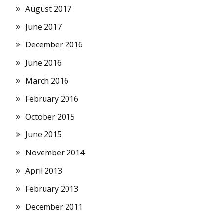
August 2017
June 2017
December 2016
June 2016
March 2016
February 2016
October 2015
June 2015
November 2014
April 2013
February 2013
December 2011