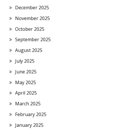
December 2025
November 2025
October 2025
September 2025
August 2025
July 2025
June 2025
May 2025
April 2025
March 2025
February 2025
January 2025