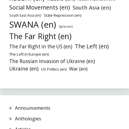
Social Movements (en)
South Asia (en)
State Repression (en)
South East Asia (en)
SWANA (en)
Syria (en)
The Far Right (en)
The Left (en)
The Far Right in the US (en)
The Left in Europe (en)
The Russian Invasion of Ukraine (en)
Ukraine (en)
War (en)
US Politics (en)
Announcements
Anthologies