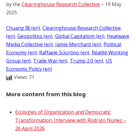
by the
Clearinghouse Research Collective
– 19 May
2025
Chuang 闯 (en)
, 
Clearinghouse Research Collective
(en)
, 
Geopolitics (en)
, 
Global Capitalism (en)
, 
Heatwave
Media Collective (en)
, 
Jamie Merchant (en)
, 
Political
Economy (en)
, 
Raffaele Sciortino (en)
, 
Réalité Working
Group (en)
, 
Trade War (en)
, 
Trump 2.0 (en)
, 
US
Economic Policy (en)
Views:
71
More content from this blog
Ecologies of Organization and Democratic
Transformation. Interview with Rodrigo Nunes –
26 April 2026