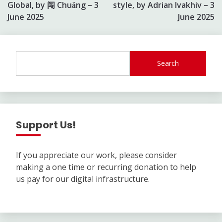
navigation
Global, by 闯 Chuǎng – 3
style, by Adrian Ivakhiv – 3
June 2025
June 2025
Search
Support Us!
If you appreciate our work, please consider
making a one time or recurring donation to help
us pay for our digital infrastructure.