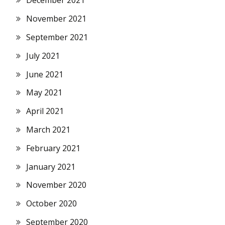
December 2021
November 2021
September 2021
July 2021
June 2021
May 2021
April 2021
March 2021
February 2021
January 2021
November 2020
October 2020
September 2020