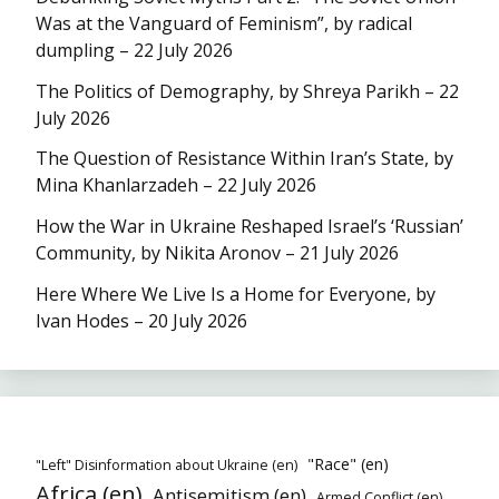
Was at the Vanguard of Feminism”, by radical
dumpling – 22 July 2026
The Politics of Demography, by Shreya Parikh – 22
July 2026
The Question of Resistance Within Iran’s State, by
Mina Khanlarzadeh – 22 July 2026
How the War in Ukraine Reshaped Israel’s ‘Russian’
Community, by Nikita Aronov – 21 July 2026
Here Where We Live Is a Home for Everyone, by
Ivan Hodes – 20 July 2026
"Race" (en)
"Left" Disinformation about Ukraine (en)
Africa (en)
Antisemitism (en)
Armed Conflict (en)