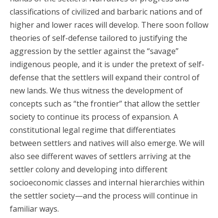
classifications of civilized and barbaric nations and of
higher and lower races will develop. There soon follow
theories of self-defense tailored to justifying the
aggression by the settler against the “savage”
indigenous people, and it is under the pretext of self-
defense that the settlers will expand their control of
new lands. We thus witness the development of
concepts such as “the frontier” that allow the settler
society to continue its process of expansion. A
constitutional legal regime that differentiates
between settlers and natives will also emerge. We will
also see different waves of settlers arriving at the
settler colony and developing into different
socioeconomic classes and internal hierarchies within
the settler society—and the process will continue in
familiar ways.