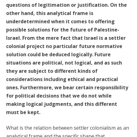
questions of legitimation or justification. On the
other hand, this analytical frame is
underdetermined when it comes to offering
possible solutions for the future of Palestine-
Israel. From the mere fact that Israel is a settler
colonial project no particular future normative
solution could be deduced logically. Future
situations are political, not logical, and as such
they are subject to different kinds of
considerations including ethical and practical
ones. Furthermore, we bear certain responsibility
for political decisions that we do not while
making logical judgments, and this different
must be kept.
What is the relation between settler colonialism as an
analytical frame and the specific shape that