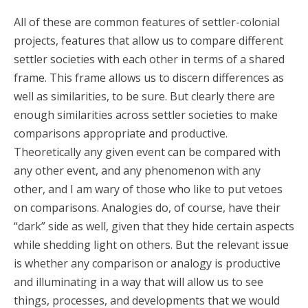
All of these are common features of settler-colonial
projects, features that allow us to compare different
settler societies with each other in terms of a shared
frame. This frame allows us to discern differences as
well as similarities, to be sure. But clearly there are
enough similarities across settler societies to make
comparisons appropriate and productive.
Theoretically any given event can be compared with
any other event, and any phenomenon with any
other, and I am wary of those who like to put vetoes
on comparisons. Analogies do, of course, have their
“dark” side as well, given that they hide certain aspects
while shedding light on others. But the relevant issue
is whether any comparison or analogy is productive
and illuminating in a way that will allow us to see
things, processes, and developments that we would