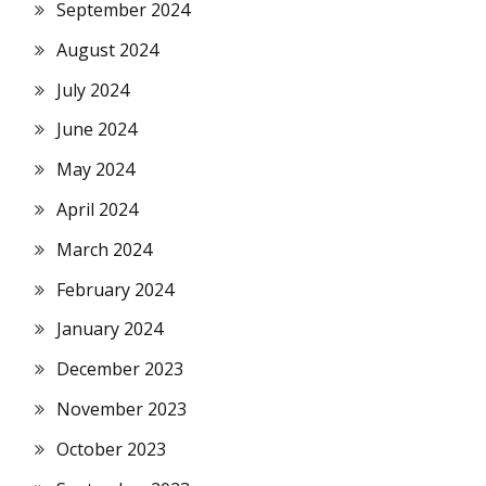
September 2024
August 2024
July 2024
June 2024
May 2024
April 2024
March 2024
February 2024
January 2024
December 2023
November 2023
October 2023