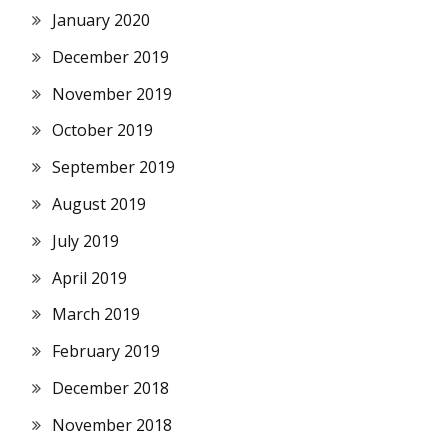
January 2020
December 2019
November 2019
October 2019
September 2019
August 2019
July 2019
April 2019
March 2019
February 2019
December 2018
November 2018