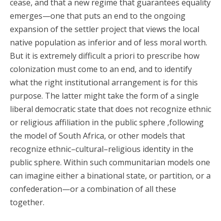
cease, and that a new regime that guarantees equality
emerges—one that puts an end to the ongoing
expansion of the settler project that views the local
native population as inferior and of less moral worth.
But it is extremely difficult a priori to prescribe how
colonization must come to an end, and to identify
what the right institutional arrangement is for this
purpose. The latter might take the form of a single
liberal democratic state that does not recognize ethnic
or religious affiliation in the public sphere ,following
the model of South Africa, or other models that
recognize ethnic–cultural–religious identity in the
public sphere. Within such communitarian models one
can imagine either a binational state, or partition, or a
confederation—or a combination of all these
together.