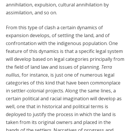
annihilation, expulsion, cultural annihilation by
assimilation, and so on.
From this type of clash a certain dynamics of
expansion develops, of settling the land, and of
confrontation with the indigenous population. One
feature of this dynamics is that a specific legal system
will develop based on legal categories principally from
the field of land law and issues of planning.
Terra
nullius
, for instance, is just one of numerous legal
categories of this kind that have been commonplace
in settler-colonial projects. Along the same lines, a
certain political and racial imagination will develop as
well, one that in historical and political terms is
deployed to justify the process in which the land is
taken from its original owners and placed in the
hands of the settlers. Narratives of progress and