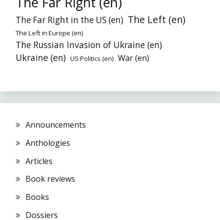
The Far Right (en)
The Left (en)
The Far Right in the US (en)
The Left in Europe (en)
The Russian Invasion of Ukraine (en)
Ukraine (en)
War (en)
US Politics (en)
Announcements
Anthologies
Articles
Book reviews
Books
Dossiers