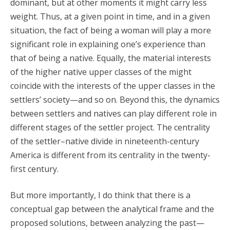
dominant, but at other moments it might carry less
weight. Thus, at a given point in time, and in a given
situation, the fact of being a woman will play a more
significant role in explaining one’s experience than
that of being a native. Equally, the material interests
of the higher native upper classes of the might
coincide with the interests of the upper classes in the
settlers’ society—and so on. Beyond this, the dynamics
between settlers and natives can play different role in
different stages of the settler project. The centrality
of the settler–native divide in nineteenth-century
America is different from its centrality in the twenty-
first century.
But more importantly, I do think that there is a
conceptual gap between the analytical frame and the
proposed solutions, between analyzing the past—