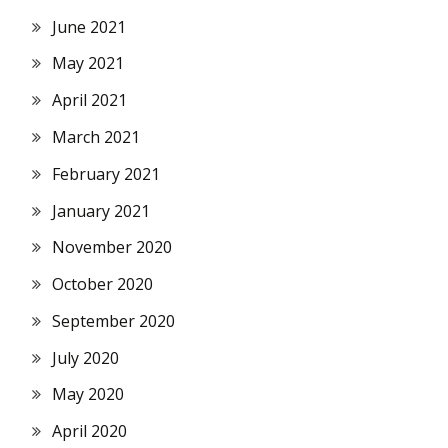
June 2021
May 2021
April 2021
March 2021
February 2021
January 2021
November 2020
October 2020
September 2020
July 2020
May 2020
April 2020