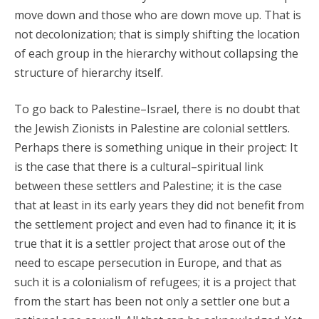
move down and those who are down move up. That is
not decolonization; that is simply shifting the location
of each group in the hierarchy without collapsing the
structure of hierarchy itself.
To go back to Palestine–Israel, there is no doubt that
the Jewish Zionists in Palestine are colonial settlers.
Perhaps there is something unique in their project: It
is the case that there is a cultural–spiritual link
between these settlers and Palestine; it is the case
that at least in its early years they did not benefit from
the settlement project and even had to finance it; it is
true that it is a settler project that arose out of the
need to escape persecution in Europe, and that as
such it is a colonialism of refugees; it is a project that
from the start has been not only a settler one but a