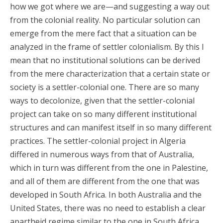
how we got where we are—and suggesting a way out
from the colonial reality. No particular solution can
emerge from the mere fact that a situation can be
analyzed in the frame of settler colonialism. By this I
mean that no institutional solutions can be derived
from the mere characterization that a certain state or
society is a settler-colonial one. There are so many
ways to decolonize, given that the settler-colonial
project can take on so many different institutional
structures and can manifest itself in so many different
practices. The settler-colonial project in Algeria
differed in numerous ways from that of Australia,
which in turn was different from the one in Palestine,
and all of them are different from the one that was
developed in South Africa. In both Australia and the
United States, there was no need to establish a clear
apartheid regime similar to the one in South Africa,