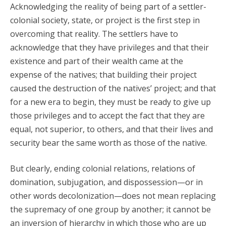
Acknowledging the reality of being part of a settler-
colonial society, state, or project is the first step in
overcoming that reality. The settlers have to
acknowledge that they have privileges and that their
existence and part of their wealth came at the
expense of the natives; that building their project
caused the destruction of the natives’ project; and that
for a new era to begin, they must be ready to give up
those privileges and to accept the fact that they are
equal, not superior, to others, and that their lives and
security bear the same worth as those of the native.
But clearly, ending colonial relations, relations of
domination, subjugation, and dispossession—or in
other words decolonization—does not mean replacing
the supremacy of one group by another; it cannot be
an inversion of hierarchy in which those who are up