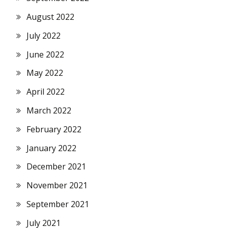
August 2022
July 2022
June 2022
May 2022
April 2022
March 2022
February 2022
January 2022
December 2021
November 2021
September 2021
July 2021