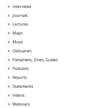
Interviews
Journals
Lectures
Maps
Music
Obituaries
Pamphlets, Zines, Guides
Podcasts
Reports
Statements
Videos
Webinars