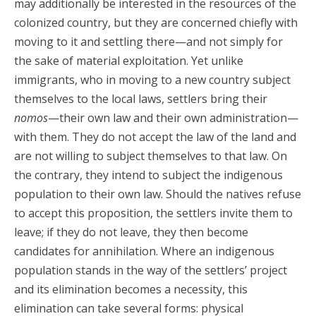
may additionally be interested in the resources of the
colonized country, but they are concerned chiefly with
moving to it and settling there—and not simply for
the sake of material exploitation. Yet unlike
immigrants, who in moving to a new country subject
themselves to the local laws, settlers bring their
nomos
—their own law and their own administration—
with them. They do not accept the law of the land and
are not willing to subject themselves to that law. On
the contrary, they intend to subject the indigenous
population to their own law. Should the natives refuse
to accept this proposition, the settlers invite them to
leave; if they do not leave, they then become
candidates for annihilation. Where an indigenous
population stands in the way of the settlers’ project
and its elimination becomes a necessity, this
elimination can take several forms: physical