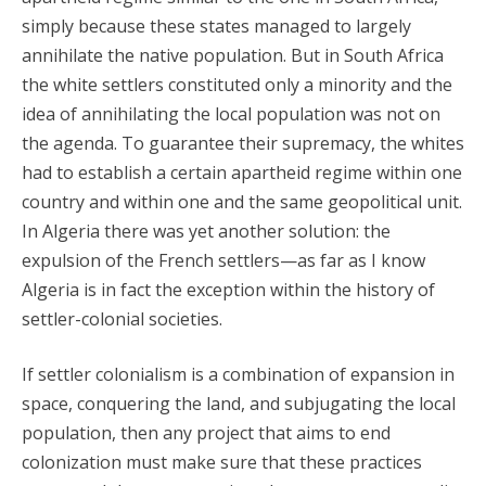
simply because these states managed to largely
annihilate the native population. But in South Africa
the white settlers constituted only a minority and the
idea of annihilating the local population was not on
the agenda. To guarantee their supremacy, the whites
had to establish a certain apartheid regime within one
country and within one and the same geopolitical unit.
In Algeria there was yet another solution: the
expulsion of the French settlers—as far as I know
Algeria is in fact the exception within the history of
settler-colonial societies.
If settler colonialism is a combination of expansion in
space, conquering the land, and subjugating the local
population, then any project that aims to end
colonization must make sure that these practices