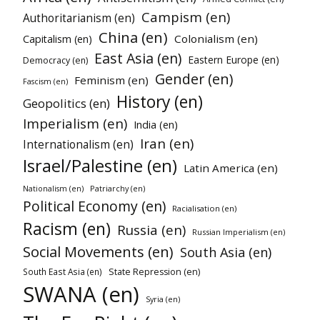
Campism (en)
Authoritarianism (en)
China (en)
Colonialism (en)
Capitalism (en)
East Asia (en)
Eastern Europe (en)
Democracy (en)
Gender (en)
Feminism (en)
Fascism (en)
History (en)
Geopolitics (en)
Imperialism (en)
India (en)
Iran (en)
Internationalism (en)
Israel/Palestine (en)
Latin America (en)
Patriarchy (en)
Nationalism (en)
Political Economy (en)
Racialisation (en)
Racism (en)
Russia (en)
Russian Imperialism (en)
Social Movements (en)
South Asia (en)
South East Asia (en)
State Repression (en)
SWANA (en)
Syria (en)