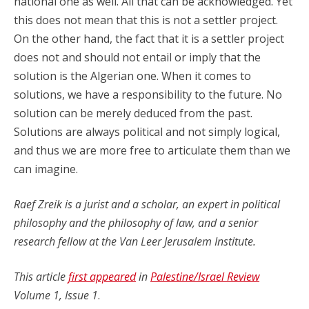
national one as well. All that can be acknowledged. Yet
this does not mean that this is not a settler project.
On the other hand, the fact that it is a settler project
does not and should not entail or imply that the
solution is the Algerian one. When it comes to
solutions, we have a responsibility to the future. No
solution can be merely deduced from the past.
Solutions are always political and not simply logical,
and thus we are more free to articulate them than we
can imagine.
Raef Zreik is a jurist and a scholar, an expert in political
philosophy and the philosophy of law, and a senior
research fellow at the Van Leer Jerusalem Institute.
This article
first appeared
in
Palestine/Israel Review
Volume 1, Issue 1
.