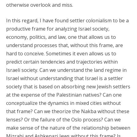
otherwise overlook and miss.
In this regard, I have found settler colonialism to be a
productive frame for analyzing Israel society,
economy, politics, and law, one that allows us to
understand processes that, without this frame, are
hard to conceive. Sometimes it even allows us to
predict certain tendencies and trajectories within
Israeli society. Can we understand the land regime in
Israel without understanding that Israel is a settler
society that is based on absorbing new Jewish settlers
at the expense of the Palestinian natives? Can one
conceptualize the dynamics in mixed cities without
that frame? Can we theorize the Nakba without these
lenses? Or the failure of the Oslo process? Can we
make sense of the nature of the relationship between
Mizrahi and Ashkenazi Jews without this frame? Is