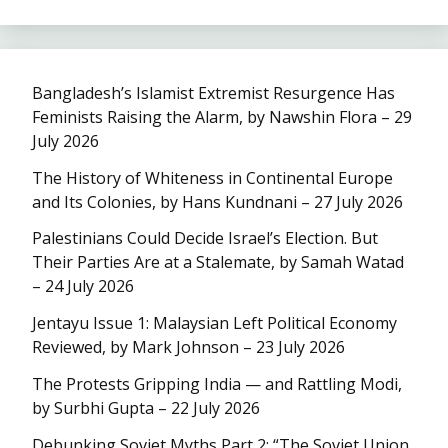
Bangladesh’s Islamist Extremist Resurgence Has
Feminists Raising the Alarm, by Nawshin Flora – 29
July 2026
The History of Whiteness in Continental Europe
and Its Colonies, by Hans Kundnani – 27 July 2026
Palestinians Could Decide Israel’s Election. But
Their Parties Are at a Stalemate, by Samah Watad
– 24 July 2026
Jentayu Issue 1: Malaysian Left Political Economy
Reviewed, by Mark Johnson – 23 July 2026
The Protests Gripping India — and Rattling Modi,
by Surbhi Gupta – 22 July 2026
Debunking Soviet Myths Part 2: “The Soviet Union