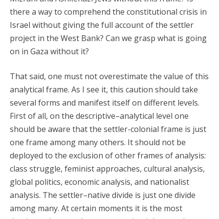
there a way to comprehend the constitutional crisis in
Israel without giving the full account of the settler
project in the West Bank? Can we grasp what is going
on in Gaza without it?
That said, one must not overestimate the value of this
analytical frame. As I see it, this caution should take
several forms and manifest itself on different levels.
First of all, on the descriptive–analytical level one
should be aware that the settler-colonial frame is just
one frame among many others. It should not be
deployed to the exclusion of other frames of analysis:
class struggle, feminist approaches, cultural analysis,
global politics, economic analysis, and nationalist
analysis. The settler–native divide is just one divide
among many. At certain moments it is the most