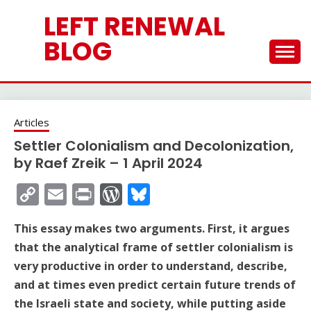
Skip
LEFT RENEWAL
to
content
BLOG
Articles
Settler Colonialism and Decolonization,
by Raef Zreik – 1 April 2024
Copy
Email
Print
WordPress
Bluesky
Link
This essay makes two arguments. First, it argues
that the analytical frame of settler colonialism is
very productive in order to understand, describe,
and at times even predict certain future trends of
the Israeli state and society, while putting aside