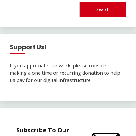
Search
Support Us!
If you appreciate our work, please consider
making a one time or recurring donation to help
us pay for our digital infrastructure.
Subscribe To Our