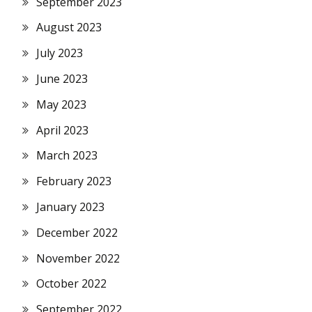
September 2023
August 2023
July 2023
June 2023
May 2023
April 2023
March 2023
February 2023
January 2023
December 2022
November 2022
October 2022
September 2022