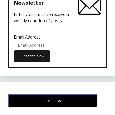
Newsletter
Enter your email to receive a
weekly roundup of posts.
Email Address
Contact Us