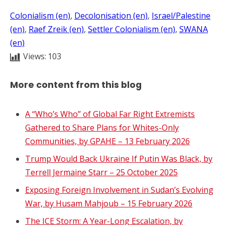
Colonialism (en)
, 
Decolonisation (en)
, 
Israel/Palestine
(en)
, 
Raef Zreik (en)
, 
Settler Colonialism (en)
, 
SWANA
(en)
Views:
103
More content from this blog
A “Who’s Who” of Global Far Right Extremists
Gathered to Share Plans for Whites-Only
Communities, by GPAHE – 13 February 2026
Trump Would Back Ukraine If Putin Was Black, by
Terrell Jermaine Starr – 25 October 2025
Exposing Foreign Involvement in Sudan’s Evolving
War, by Husam Mahjoub – 15 February 2026
The ICE Storm: A Year-Long Escalation, by