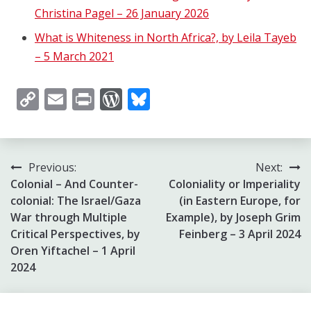
Christina Pagel – 26 January 2026
What is Whiteness in North Africa?, by Leila Tayeb
– 5 March 2021
Copy
Email
Print
WordPress
Bluesky
Link
Post
Previous:
Next:
Colonial – And Counter-
Coloniality or Imperiality
navigation
colonial: The Israel/Gaza
(in Eastern Europe, for
War through Multiple
Example), by Joseph Grim
Critical Perspectives, by
Feinberg – 3 April 2024
Oren Yiftachel – 1 April
2024