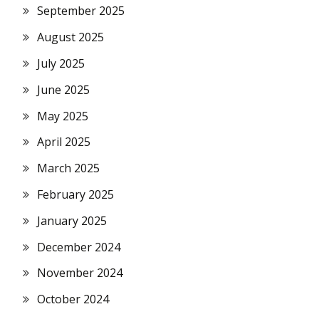
September 2025
August 2025
July 2025
June 2025
May 2025
April 2025
March 2025
February 2025
January 2025
December 2024
November 2024
October 2024