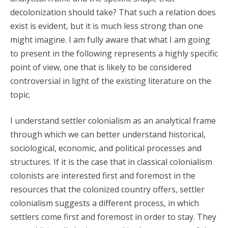
decolonization should take? That such a relation does
exist is evident, but it is much less strong than one
might imagine. I am fully aware that what I am going
to present in the following represents a highly specific
point of view, one that is likely to be considered
controversial in light of the existing literature on the
topic.
I understand settler colonialism as an analytical frame
through which we can better understand historical,
sociological, economic, and political processes and
structures. If it is the case that in classical colonialism
colonists are interested first and foremost in the
resources that the colonized country offers, settler
colonialism suggests a different process, in which
settlers come first and foremost in order to stay. They