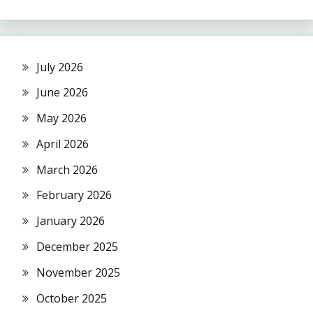
July 2026
June 2026
May 2026
April 2026
March 2026
February 2026
January 2026
December 2025
November 2025
October 2025