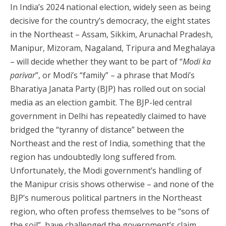
In India’s 2024 national election, widely seen as being
decisive for the country’s democracy, the eight states
in the Northeast – Assam, Sikkim, Arunachal Pradesh,
Manipur, Mizoram, Nagaland, Tripura and Meghalaya
– will decide whether they want to be part of “
Modi ka
parivar
”, or Modi’s “family” – a phrase that Modi’s
Bharatiya Janata Party (BJP) has rolled out on social
media as an election gambit. The BJP-led central
government in Delhi has repeatedly claimed to have
bridged the “tyranny of distance” between the
Northeast and the rest of India, something that the
region has undoubtedly long suffered from.
Unfortunately, the Modi government’s handling of
the Manipur crisis shows otherwise – and none of the
BJP’s numerous political partners in the Northeast
region, who often profess themselves to be “sons of
the soil”, have challenged the government’s claim.