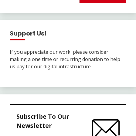
Support Us!
If you appreciate our work, please consider
making a one time or recurring donation to help
us pay for our digital infrastructure.
Subscribe To Our
Newsletter