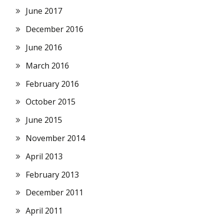
June 2017
December 2016
June 2016
March 2016
February 2016
October 2015
June 2015
November 2014
April 2013
February 2013
December 2011
April 2011