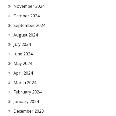
November 2024
October 2024
September 2024
August 2024
July 2024
June 2024
May 2024
April 2024
March 2024
February 2024
January 2024
December 2023