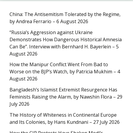
China: The Antisemitism Tolerated by the Regime,
by Andrea Ferrario – 6 August 2026
“Russia’s Aggression against Ukraine
Demonstrates How Dangerous Historical Amnesia
Can Be”. Interview with Bernhard H. Bayerlein – 5
August 2026
How the Manipur Conflict Went From Bad to
Worse on the BJP’s Watch, by Patricia Mukhim – 4
August 2026
Bangladesh’s Islamist Extremist Resurgence Has
Feminists Raising the Alarm, by Nawshin Flora – 29
July 2026
The History of Whiteness in Continental Europe
and Its Colonies, by Hans Kundnani – 27 July 2026
How the CJP Protests Have Shaken Modi’s