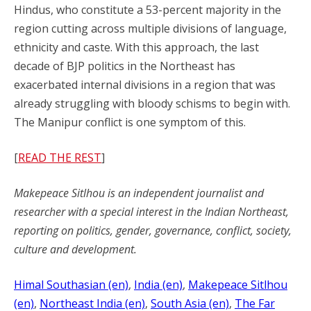
Hindus, who constitute a 53-percent majority in the
region cutting across multiple divisions of language,
ethnicity and caste. With this approach, the last
decade of BJP politics in the Northeast has
exacerbated internal divisions in a region that was
already struggling with bloody schisms to begin with.
The Manipur conflict is one symptom of this.
[
READ THE REST
]
Makepeace Sitlhou is an independent journalist and
researcher with a special interest in the Indian Northeast,
reporting on politics, gender, governance, conflict, society,
culture and development.
Himal Southasian (en)
, 
India (en)
, 
Makepeace Sitlhou
(en)
, 
Northeast India (en)
, 
South Asia (en)
, 
The Far