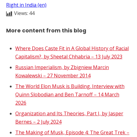
Right in India (en)
Views:
44
More content from this blog
Where Does Caste Fit in A Global History of Racial
Capitalism?, by Sheetal Chhabria – 13 July 2023
Russian Imperialism, by Zbigniew Marcin
Kowalewski – 27 November 2014
The World Elon Musk is Building. Interview with
Quinn Slobodian and Ben Tarnoff – 14 March
2026
Organization and Its Theories, Part I, by Jasper
Bernes – 2 July 2024
The Making of Musk, Episode 4: The Great Trek –