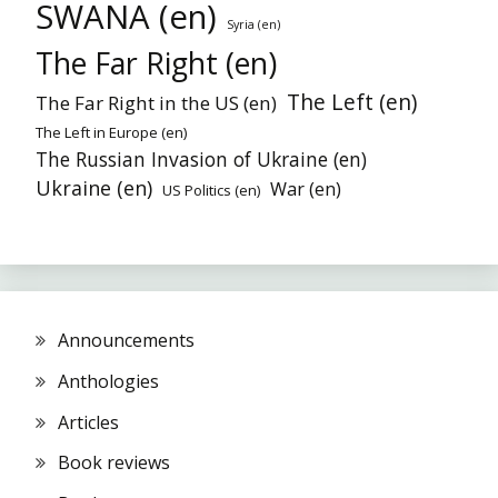
SWANA (en)
Syria (en)
The Far Right (en)
The Left (en)
The Far Right in the US (en)
The Left in Europe (en)
The Russian Invasion of Ukraine (en)
Ukraine (en)
War (en)
US Politics (en)
Announcements
Anthologies
Articles
Book reviews