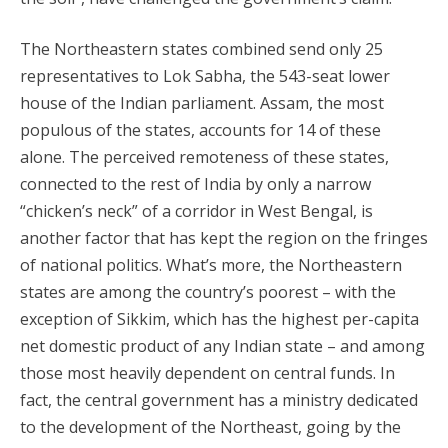
The Northeastern states combined send only 25
representatives to Lok Sabha, the 543-seat lower
house of the Indian parliament. Assam, the most
populous of the states, accounts for 14 of these
alone. The perceived remoteness of these states,
connected to the rest of India by only a narrow
“chicken’s neck” of a corridor in West Bengal, is
another factor that has kept the region on the fringes
of national politics. What’s more, the Northeastern
states are among the country’s poorest – with the
exception of Sikkim, which has the highest per-capita
net domestic product of any Indian state – and among
those most heavily dependent on central funds. In
fact, the central government has a ministry dedicated
to the development of the Northeast, going by the