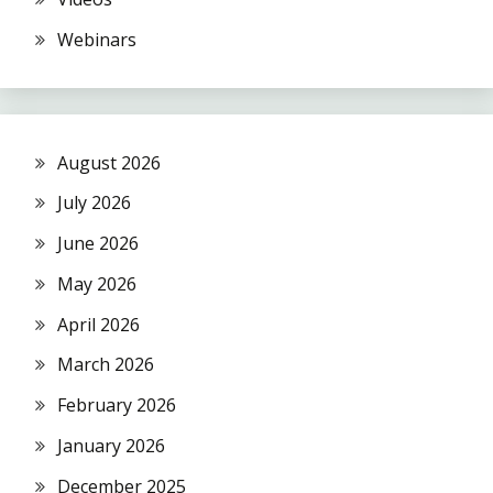
Webinars
August 2026
July 2026
June 2026
May 2026
April 2026
March 2026
February 2026
January 2026
December 2025