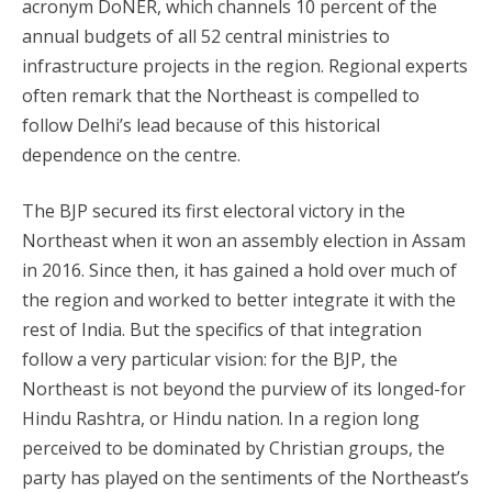
acronym DoNER, which channels 10 percent of the
annual budgets of all 52 central ministries to
infrastructure projects in the region. Regional experts
often remark that the Northeast is compelled to
follow Delhi’s lead because of this historical
dependence on the centre.
The BJP secured its first electoral victory in the
Northeast when it won an assembly election in Assam
in 2016. Since then, it has gained a hold over much of
the region and worked to better integrate it with the
rest of India. But the specifics of that integration
follow a very particular vision: for the BJP, the
Northeast is not beyond the purview of its longed-for
Hindu Rashtra, or Hindu nation. In a region long
perceived to be dominated by Christian groups, the
party has played on the sentiments of the Northeast’s