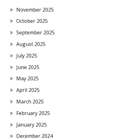
November 2025
October 2025
September 2025
August 2025
July 2025
June 2025
May 2025
April 2025
March 2025
February 2025
January 2025
December 2024