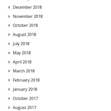
December 2018
November 2018
October 2018
August 2018
July 2018
May 2018
April 2018
March 2018
February 2018
January 2018
October 2017
August 2017