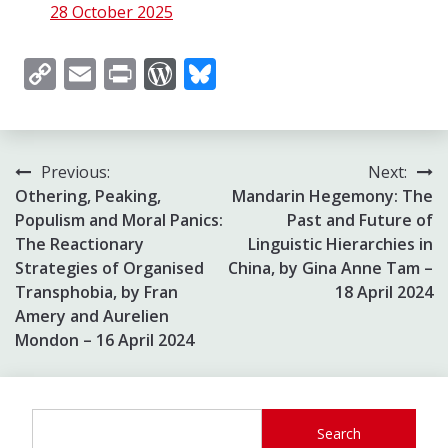
28 October 2025
Copy
Email
Print
WordPress
Bluesky
Link
Post
Previous:
Next:
Othering, Peaking,
Mandarin Hegemony: The
navigation
Populism and Moral Panics:
Past and Future of
The Reactionary
Linguistic Hierarchies in
Strategies of Organised
China, by Gina Anne Tam –
Transphobia, by Fran
18 April 2024
Amery and Aurelien
Mondon – 16 April 2024
Search