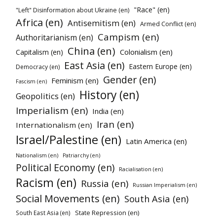
"Race" (en)
"Left" Disinformation about Ukraine (en)
Africa (en)
Antisemitism (en)
Armed Conflict (en)
Campism (en)
Authoritarianism (en)
China (en)
Colonialism (en)
Capitalism (en)
East Asia (en)
Eastern Europe (en)
Democracy (en)
Gender (en)
Feminism (en)
Fascism (en)
History (en)
Geopolitics (en)
Imperialism (en)
India (en)
Iran (en)
Internationalism (en)
Israel/Palestine (en)
Latin America (en)
Nationalism (en)
Patriarchy (en)
Political Economy (en)
Racialisation (en)
Racism (en)
Russia (en)
Russian Imperialism (en)
Social Movements (en)
South Asia (en)
State Repression (en)
South East Asia (en)