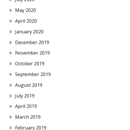
May 2020
April 2020
January 2020
December 2019
November 2019
October 2019
September 2019
August 2019
July 2019
April 2019
March 2019
February 2019