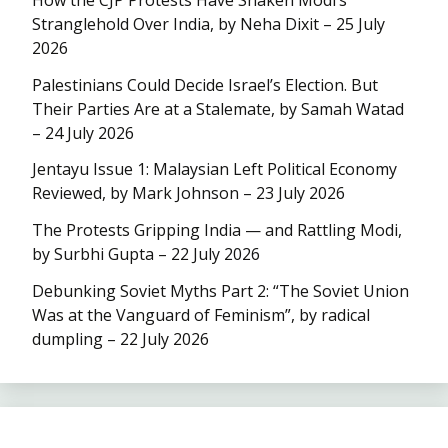
Stranglehold Over India, by Neha Dixit – 25 July
2026
Palestinians Could Decide Israel’s Election. But
Their Parties Are at a Stalemate, by Samah Watad
– 24 July 2026
Jentayu Issue 1: Malaysian Left Political Economy
Reviewed, by Mark Johnson – 23 July 2026
The Protests Gripping India — and Rattling Modi,
by Surbhi Gupta – 22 July 2026
Debunking Soviet Myths Part 2: “The Soviet Union
Was at the Vanguard of Feminism”, by radical
dumpling – 22 July 2026