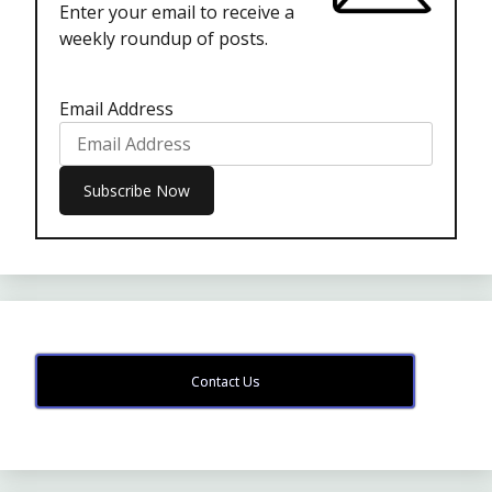
Enter your email to receive a
weekly roundup of posts.
Email Address
Contact Us