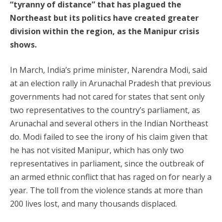
“tyranny of distance” that has plagued the
Northeast but its politics have created greater
division within the region, as the Manipur crisis
shows.
In March, India’s prime minister, Narendra Modi, said
at an election rally in Arunachal Pradesh that previous
governments had not cared for states that sent only
two representatives to the country’s parliament, as
Arunachal and several others in the Indian Northeast
do. Modi failed to see the irony of his claim given that
he has not visited Manipur, which has only two
representatives in parliament, since the outbreak of
an armed ethnic conflict that has raged on for nearly a
year. The toll from the violence stands at more than
200 lives lost, and many thousands displaced.