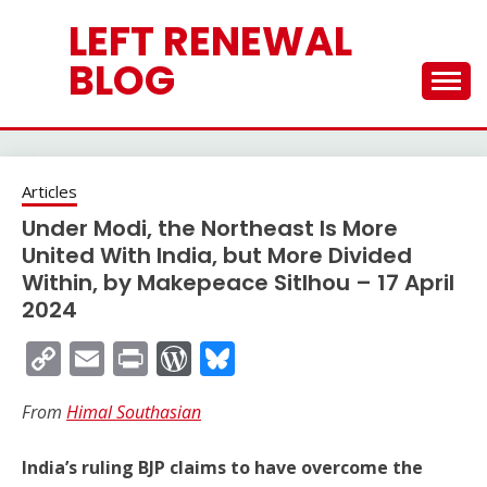
Skip
LEFT RENEWAL
to
content
BLOG
Articles
Under Modi, the Northeast Is More
United With India, but More Divided
Within, by Makepeace Sitlhou – 17 April
2024
Copy
Email
Print
WordPress
Bluesky
Link
From
Himal Southasian
India’s ruling BJP claims to have overcome the