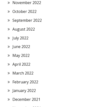
November 2022
October 2022
September 2022
August 2022
July 2022
June 2022
May 2022
April 2022
March 2022
February 2022
January 2022
December 2021