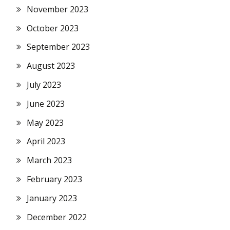
November 2023
October 2023
September 2023
August 2023
July 2023
June 2023
May 2023
April 2023
March 2023
February 2023
January 2023
December 2022