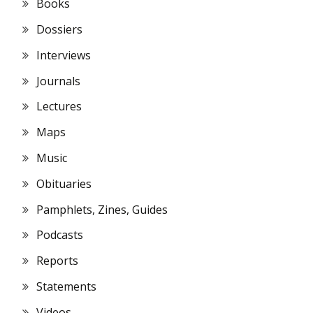
Books
Dossiers
Interviews
Journals
Lectures
Maps
Music
Obituaries
Pamphlets, Zines, Guides
Podcasts
Reports
Statements
Videos