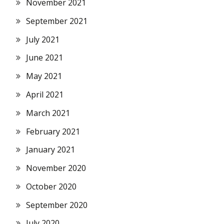
November 2021
September 2021
July 2021
June 2021
May 2021
April 2021
March 2021
February 2021
January 2021
November 2020
October 2020
September 2020
July 2020