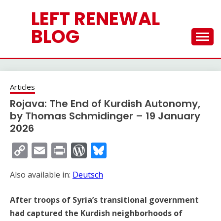
Skip
LEFT RENEWAL
to
content
BLOG
Articles
Rojava: The End of Kurdish Autonomy,
by Thomas Schmidinger – 19 January
2026
Copy
Email
Print
WordPress
Bluesky
Link
Also available in:
Deutsch
After troops of Syria’s transitional government
had captured the Kurdish neighborhoods of