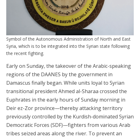
Symbol of the Autonomous Administration of North and East
Syria, which is to be integrated into the Syrian state following
the recent fighting.
Early on Sunday, the takeover of the Arabic-speaking
regions of the DAANES by the government in
Damascus finally began. While units loyal to Syrian
transitional president Ahmed al-Sharaa crossed the
Euphrates in the early hours of Sunday morning in
Deir ez-Zor province—thereby attacking territory
previously controlled by the Kurdish-dominated Syrian
Democratic Forces (SDF)—fighters from various Arab
tribes seized areas along the river. To prevent an