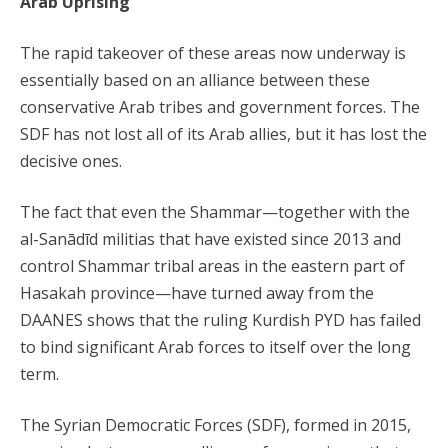
Arab Uprising
The rapid takeover of these areas now underway is
essentially based on an alliance between these
conservative Arab tribes and government forces. The
SDF has not lost all of its Arab allies, but it has lost the
decisive ones.
The fact that even the Shammar—together with the
al-Sanādīd militias that have existed since 2013 and
control Shammar tribal areas in the eastern part of
Hasakah province—have turned away from the
DAANES shows that the ruling Kurdish PYD has failed
to bind significant Arab forces to itself over the long
term.
The Syrian Democratic Forces (SDF), formed in 2015,