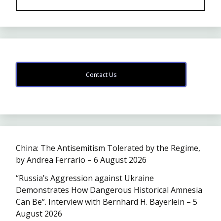
Contact Us
China: The Antisemitism Tolerated by the Regime,
by Andrea Ferrario – 6 August 2026
“Russia’s Aggression against Ukraine
Demonstrates How Dangerous Historical Amnesia
Can Be”. Interview with Bernhard H. Bayerlein – 5
August 2026