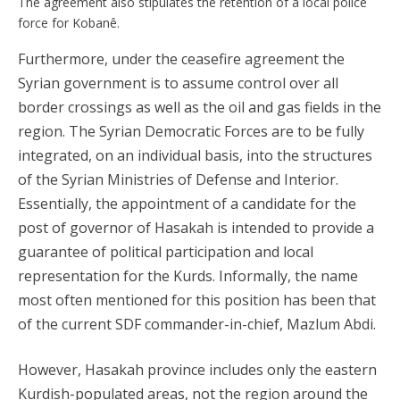
The agreement also stipulates the retention of a local police
force for Kobanê.
Furthermore, under the ceasefire agreement the
Syrian government is to assume control over all
border crossings as well as the oil and gas fields in the
region. The Syrian Democratic Forces are to be fully
integrated, on an individual basis, into the structures
of the Syrian Ministries of Defense and Interior.
Essentially, the appointment of a candidate for the
post of governor of Hasakah is intended to provide a
guarantee of political participation and local
representation for the Kurds. Informally, the name
most often mentioned for this position has been that
of the current SDF commander-in-chief, Mazlum Abdi.
However, Hasakah province includes only the eastern
Kurdish-populated areas, not the region around the