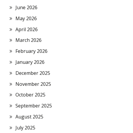
June 2026
May 2026
April 2026
March 2026
February 2026
January 2026
December 2025
November 2025
October 2025
September 2025
August 2025
July 2025