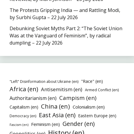
The Protests Gripping India — and Rattling Modi,
by Surbhi Gupta – 22 July 2026
Debunking Soviet Myths Part 2: “The Soviet Union
Was at the Vanguard of Feminism”, by radical
dumpling – 22 July 2026
"Race" (en)
"Left" Disinformation about Ukraine (en)
Africa (en)
Antisemitism (en)
Armed Conflict (en)
Campism (en)
Authoritarianism (en)
China (en)
Colonialism (en)
Capitalism (en)
East Asia (en)
Eastern Europe (en)
Democracy (en)
Gender (en)
Feminism (en)
Fascism (en)
History (en)
Geopolitics (en)