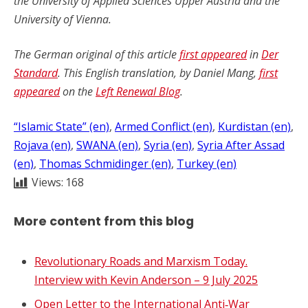
the University of Applied Sciences Upper Austria and the
University of Vienna.
The German original of this article
first appeared
in
Der
Standard
. This English translation, by Daniel Mang,
first
appea
r
ed
on the
Left Renewal Blog
.
“Islamic State” (en)
, 
Armed Conflict (en)
, 
Kurdistan (en)
, 
Rojava (en)
, 
SWANA (en)
, 
Syria (en)
, 
Syria After Assad
(en)
, 
Thomas Schmidinger (en)
, 
Turkey (en)
Views:
168
More content from this blog
Revolutionary Roads and Marxism Today.
Interview with Kevin Anderson – 9 July 2025
Open Letter to the International Anti‑War