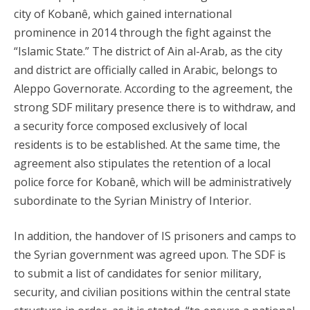
city of Kobanê, which gained international
prominence in 2014 through the fight against the
“Islamic State.” The district of Ain al-Arab, as the city
and district are officially called in Arabic, belongs to
Aleppo Governorate. According to the agreement, the
strong SDF military presence there is to withdraw, and
a security force composed exclusively of local
residents is to be established. At the same time, the
agreement also stipulates the retention of a local
police force for Kobanê, which will be administratively
subordinate to the Syrian Ministry of Interior.
In addition, the handover of IS prisoners and camps to
the Syrian government was agreed upon. The SDF is
to submit a list of candidates for senior military,
security, and civilian positions within the central state