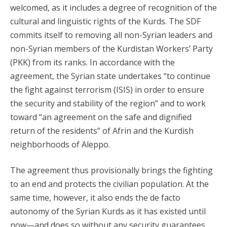
welcomed, as it includes a degree of recognition of the
cultural and linguistic rights of the Kurds. The SDF
commits itself to removing all non-Syrian leaders and
non-Syrian members of the Kurdistan Workers’ Party
(PKK) from its ranks. In accordance with the
agreement, the Syrian state undertakes “to continue
the fight against terrorism (ISIS) in order to ensure
the security and stability of the region” and to work
toward “an agreement on the safe and dignified
return of the residents” of Afrin and the Kurdish
neighborhoods of Aleppo.
The agreement thus provisionally brings the fighting
to an end and protects the civilian population. At the
same time, however, it also ends the de facto
autonomy of the Syrian Kurds as it has existed until
now—and does so without any security guarantees