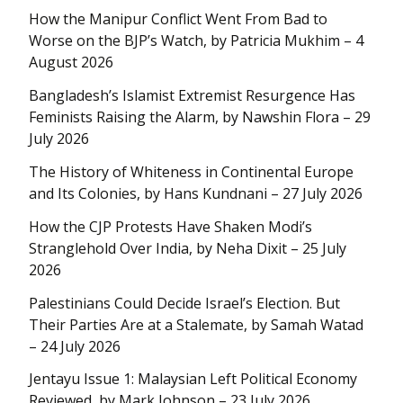
How the Manipur Conflict Went From Bad to
Worse on the BJP’s Watch, by Patricia Mukhim – 4
August 2026
Bangladesh’s Islamist Extremist Resurgence Has
Feminists Raising the Alarm, by Nawshin Flora – 29
July 2026
The History of Whiteness in Continental Europe
and Its Colonies, by Hans Kundnani – 27 July 2026
How the CJP Protests Have Shaken Modi’s
Stranglehold Over India, by Neha Dixit – 25 July
2026
Palestinians Could Decide Israel’s Election. But
Their Parties Are at a Stalemate, by Samah Watad
– 24 July 2026
Jentayu Issue 1: Malaysian Left Political Economy
Reviewed, by Mark Johnson – 23 July 2026