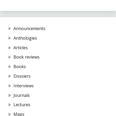
Announcements
Anthologies
Articles
Book reviews
Books
Dossiers
Interviews
Journals
Lectures
Maps