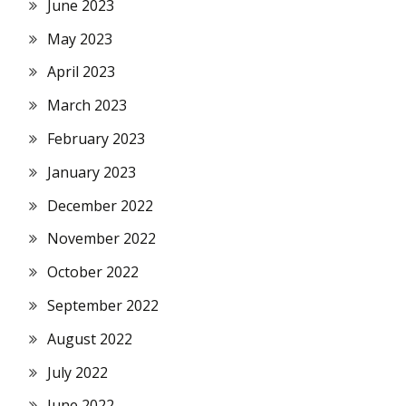
June 2023
May 2023
April 2023
March 2023
February 2023
January 2023
December 2022
November 2022
October 2022
September 2022
August 2022
July 2022
June 2022