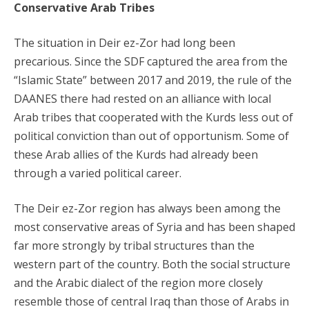
Conservative Arab Tribes
The situation in Deir ez-Zor had long been
precarious. Since the SDF captured the area from the
“Islamic State” between 2017 and 2019, the rule of the
DAANES there had rested on an alliance with local
Arab tribes that cooperated with the Kurds less out of
political conviction than out of opportunism. Some of
these Arab allies of the Kurds had already been
through a varied political career.
The Deir ez-Zor region has always been among the
most conservative areas of Syria and has been shaped
far more strongly by tribal structures than the
western part of the country. Both the social structure
and the Arabic dialect of the region more closely
resemble those of central Iraq than those of Arabs in