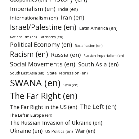
Imperialism (en)
India (en)
Iran (en)
Internationalism (en)
Israel/Palestine (en)
Latin America (en)
Nationalism (en)
Patriarchy (en)
Political Economy (en)
Racialisation (en)
Racism (en)
Russia (en)
Russian Imperialism (en)
Social Movements (en)
South Asia (en)
State Repression (en)
South East Asia (en)
SWANA (en)
Syria (en)
The Far Right (en)
The Left (en)
The Far Right in the US (en)
The Left in Europe (en)
The Russian Invasion of Ukraine (en)
Ukraine (en)
War (en)
US Politics (en)