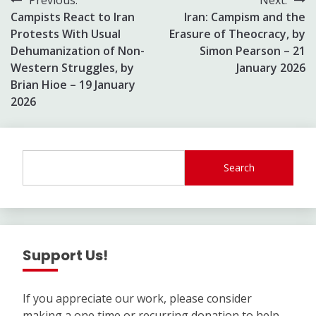
Post
Campists React to Iran
Iran: Campism and the
navigation
Protests With Usual
Erasure of Theocracy, by
Dehumanization of Non-
Simon Pearson – 21
Western Struggles, by
January 2026
Brian Hioe – 19 January
2026
Search
Support Us!
If you appreciate our work, please consider
making a one time or recurring donation to help