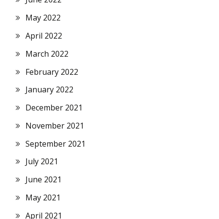
May 2022
April 2022
March 2022
February 2022
January 2022
December 2021
November 2021
September 2021
July 2021
June 2021
May 2021
April 2021