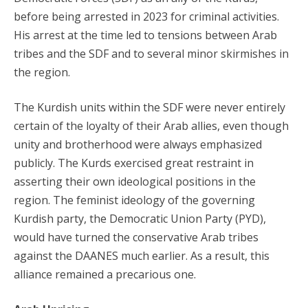
before being arrested in 2023 for criminal activities.
His arrest at the time led to tensions between Arab
tribes and the SDF and to several minor skirmishes in
the region.
The Kurdish units within the SDF were never entirely
certain of the loyalty of their Arab allies, even though
unity and brotherhood were always emphasized
publicly. The Kurds exercised great restraint in
asserting their own ideological positions in the
region. The feminist ideology of the governing
Kurdish party, the Democratic Union Party (PYD),
would have turned the conservative Arab tribes
against the DAANES much earlier. As a result, this
alliance remained a precarious one.