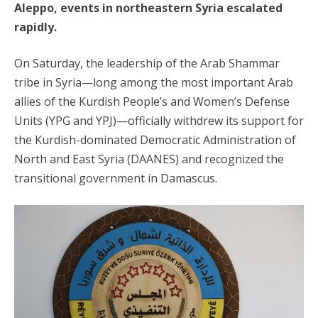
Aleppo, events in northeastern Syria escalated
rapidly.
On Saturday, the leadership of the Arab Shammar
tribe in Syria—long among the most important Arab
allies of the Kurdish People’s and Women’s Defense
Units (YPG and YPJ)—officially withdrew its support for
the Kurdish-dominated Democratic Administration of
North and East Syria (DAANES) and recognized the
transitional government in Damascus.