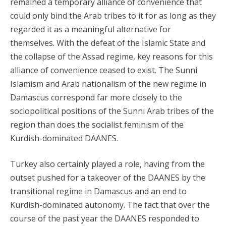
remained a temporary alliance of convenience that
could only bind the Arab tribes to it for as long as they
regarded it as a meaningful alternative for
themselves. With the defeat of the Islamic State and
the collapse of the Assad regime, key reasons for this
alliance of convenience ceased to exist. The Sunni
Islamism and Arab nationalism of the new regime in
Damascus correspond far more closely to the
sociopolitical positions of the Sunni Arab tribes of the
region than does the socialist feminism of the
Kurdish-dominated DAANES.
Turkey also certainly played a role, having from the
outset pushed for a takeover of the DAANES by the
transitional regime in Damascus and an end to
Kurdish-dominated autonomy. The fact that over the
course of the past year the DAANES responded to