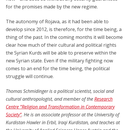
for the promises made by the new regime.
The autonomy of Rojava, as it had been able to
develop since 2012, is therefore, for the time being, a
thing of the past. In the coming months it will become
clear how much of their cultural and political rights
the Syrian Kurds will be able to preserve within the
new Syrian state. Even if the military fighting now
comes to an end for the time being, the political
struggle will continue.
Thomas Schmidinger is a political scientist, social and
cultural anthropologist, and member of the
Research
Centre “Religion and Transformation in Contemporary
Society”
. He is an associate professor at the University of
Kurdistan Hawler in Erbil, Iraqi Kurdistan, and teaches at