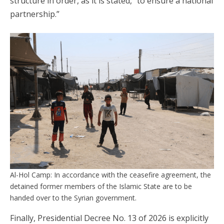
structure in order, as it is stated, “to ensure a national
partnership.”
Al-Hol Camp: In accordance with the ceasefire agreement, the
detained former members of the Islamic State are to be
handed over to the Syrian government.
Finally, Presidential Decree No. 13 of 2026 is explicitly