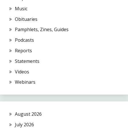
Music
Obituaries
Pamphlets, Zines, Guides
Podcasts
Reports
Statements
Videos
Webinars
August 2026
July 2026