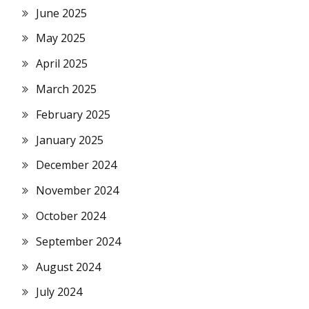
June 2025
May 2025
April 2025
March 2025
February 2025
January 2025
December 2024
November 2024
October 2024
September 2024
August 2024
July 2024