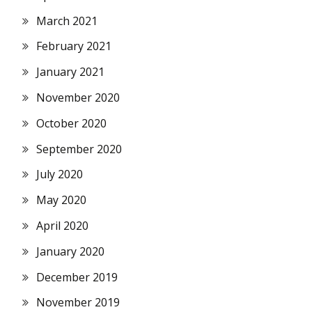
March 2021
February 2021
January 2021
November 2020
October 2020
September 2020
July 2020
May 2020
April 2020
January 2020
December 2019
November 2019