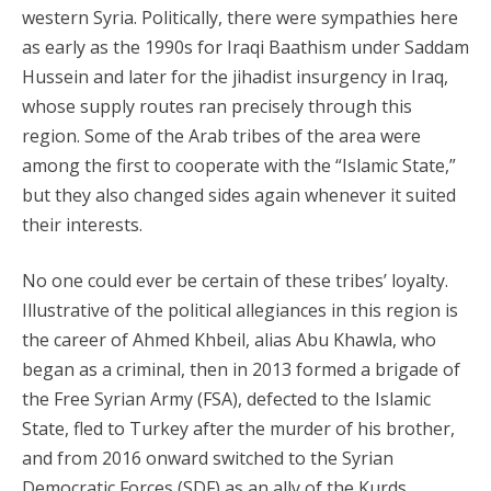
western Syria. Politically, there were sympathies here
as early as the 1990s for Iraqi Baathism under Saddam
Hussein and later for the jihadist insurgency in Iraq,
whose supply routes ran precisely through this
region. Some of the Arab tribes of the area were
among the first to cooperate with the “Islamic State,”
but they also changed sides again whenever it suited
their interests.
No one could ever be certain of these tribes’ loyalty.
Illustrative of the political allegiances in this region is
the career of Ahmed Khbeil, alias Abu Khawla, who
began as a criminal, then in 2013 formed a brigade of
the Free Syrian Army (FSA), defected to the Islamic
State, fled to Turkey after the murder of his brother,
and from 2016 onward switched to the Syrian
Democratic Forces (SDF) as an ally of the Kurds,