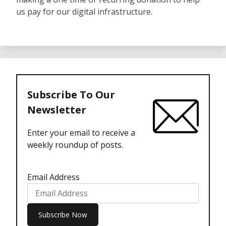
us pay for our digital infrastructure.
Subscribe To Our
Newsletter
Enter your email to receive a
weekly roundup of posts.
Email Address