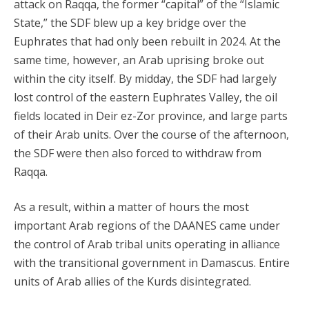
attack on Raqqa, the former “capital” of the “Islamic
State,” the SDF blew up a key bridge over the
Euphrates that had only been rebuilt in 2024. At the
same time, however, an Arab uprising broke out
within the city itself. By midday, the SDF had largely
lost control of the eastern Euphrates Valley, the oil
fields located in Deir ez-Zor province, and large parts
of their Arab units. Over the course of the afternoon,
the SDF were then also forced to withdraw from
Raqqa.
As a result, within a matter of hours the most
important Arab regions of the DAANES came under
the control of Arab tribal units operating in alliance
with the transitional government in Damascus. Entire
units of Arab allies of the Kurds disintegrated.