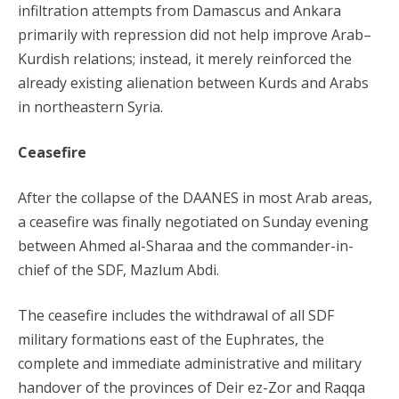
infiltration attempts from Damascus and Ankara
primarily with repression did not help improve Arab–
Kurdish relations; instead, it merely reinforced the
already existing alienation between Kurds and Arabs
in northeastern Syria.
Ceasefire
After the collapse of the DAANES in most Arab areas,
a ceasefire was finally negotiated on Sunday evening
between Ahmed al-Sharaa and the commander-in-
chief of the SDF, Mazlum Abdi.
The ceasefire includes the withdrawal of all SDF
military formations east of the Euphrates, the
complete and immediate administrative and military
handover of the provinces of Deir ez-Zor and Raqqa