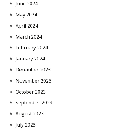
June 2024
May 2024
April 2024
March 2024
February 2024
January 2024
December 2023
November 2023
October 2023
September 2023
August 2023
July 2023