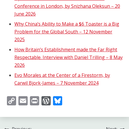
Conference in London, by Snizhana Oleksun – 20
June 2026
Why China’s Ability to Make a $6 Toaster is a Big
Problem for the Global South – 12 November
2025
How Britain’s Establishment made the Far Right
Respectable. Interview with Daniel Trilling – 8 May
2026
Evo Morales at the Center of a Firestorm, by
Carwil Bjork-James – 7 November 2024
Copy
Email
Print
WordPress
Bluesky
Link
Previous:
Next: