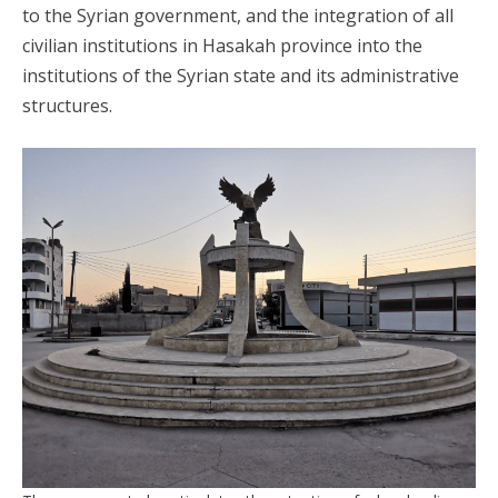
to the Syrian government, and the integration of all
civilian institutions in Hasakah province into the
institutions of the Syrian state and its administrative
structures.