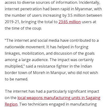
access to diverse sources of information. Incidentally,
internet penetration had been rapid in Myanmar, with
the number of users increasing by 3.5 million between
2019-21, bringing the total to
23.65 million
users at
the time of the coup.
“The internet and social media have contributed to a
nationwide movement. It has helped in forging
linkages, mobilization, and discussion of the goals
among a large audience. The impact was certainly
multiplied,” said a resistance fighter in the Indian
border town of Moreh in Manipur, who did not wish
to be named.
The internet has had a particularly significant impact
on the
local weapons manufacturing units in Sagaing
Region
. Two technicians engaged in manufacturing