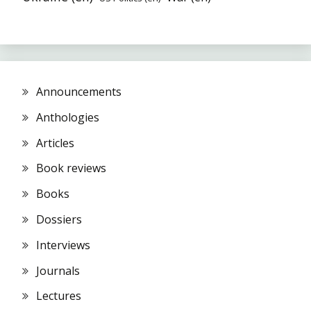
Announcements
Anthologies
Articles
Book reviews
Books
Dossiers
Interviews
Journals
Lectures