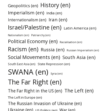
History (en)
Geopolitics (en)
Imperialism (en)
India (en)
Iran (en)
Internationalism (en)
Israel/Palestine (en)
Latin America (en)
Patriarchy (en)
Nationalism (en)
Political Economy (en)
Racialisation (en)
Racism (en)
Russia (en)
Russian Imperialism (en)
Social Movements (en)
South Asia (en)
State Repression (en)
South East Asia (en)
SWANA (en)
Syria (en)
The Far Right (en)
The Left (en)
The Far Right in the US (en)
The Left in Europe (en)
The Russian Invasion of Ukraine (en)
Ukraine (en)
War (en)
US Politics (en)