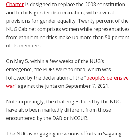
Charter
is designed to replace the 2008 constitution
and forbids gender discrimination, with several
provisions for gender equality. Twenty percent of the
NUG Cabinet comprises women while representatives
from ethnic minorities make up more than 50 percent
of its members.
On May 5, within a few weeks of the NUG’s
emergence, the PDFs were formed, which was
followed by the declaration of the “
people’s defensive
war”
against the junta on September 7, 2021.
Not surprisingly, the challenges faced by the NUG
have also been markedly different from those
encountered by the DAB or NCGUB.
The NUG is engaging in serious efforts in Sagaing