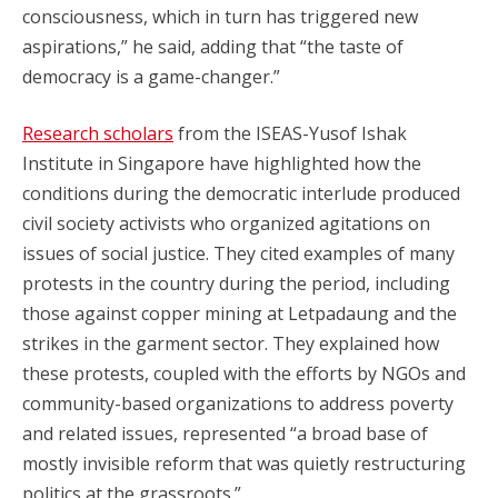
consciousness, which in turn has triggered new
aspirations,” he said, adding that “the taste of
democracy is a game-changer.”
Research scholars
from the ISEAS-Yusof Ishak
Institute in Singapore have highlighted how the
conditions during the democratic interlude produced
civil society activists who organized agitations on
issues of social justice. They cited examples of many
protests in the country during the period, including
those against copper mining at Letpadaung and the
strikes in the garment sector. They explained how
these protests, coupled with the efforts by NGOs and
community-based organizations to address poverty
and related issues, represented “a broad base of
mostly invisible reform that was quietly restructuring
politics at the grassroots.”