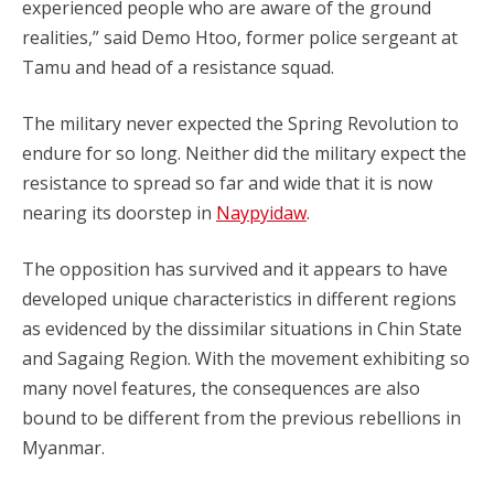
experienced people who are aware of the ground
realities,” said Demo Htoo, former police sergeant at
Tamu and head of a resistance squad.
The military never expected the Spring Revolution to
endure for so long. Neither did the military expect the
resistance to spread so far and wide that it is now
nearing its doorstep in
Naypyidaw
.
The opposition has survived and it appears to have
developed unique characteristics in different regions
as evidenced by the dissimilar situations in Chin State
and Sagaing Region. With the movement exhibiting so
many novel features, the consequences are also
bound to be different from the previous rebellions in
Myanmar.