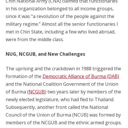
Chin National Army (CNA) claimed that functionaries
in his organization belonged to all income groups,
since it was “a revolution of the people against the
military regime.” Almost all the senior functionaries I
met in Chin State, including a few who lived abroad,
were from the middle class.
NUG, NCGUB, and New Challenges
The uprising and the crackdown in 1988 triggered the
formation of the
Democratic Alliance of Burma (DAB)
and the National Coalition Government of the Union
of Burma (
NCGUB
) two years later by members of the
newly elected legislature, who had fled to Thailand.
Subsequently, another front called the National
Council of the Union of Burma (NCUB) was formed by
members of the NCGUB and the ethnic armed groups.