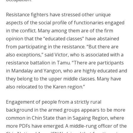
Resistance fighters have stressed other unique
aspects of the social profile of functionaries engaged
in the conflict. Many among them are of the firm
opinion that the “educated classes” have abstained
from participating in the resistance. “But there are
also exceptions,” said Victor, who is associated with a
resistance battalion in Tamu. “There are participants
in Mandalay and Yangon, who are highly educated and
they belong to the upper middle classes. Many have
also relocated to the Karen region.”
Engagement of people from a strictly rural
background in the armed groups appears to be more
common in Chin State than in Sagaing Region, where
more PDFs have emerged. A middle-rung officer of the