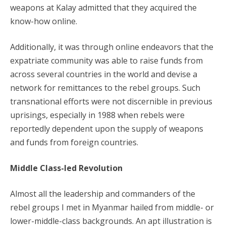
weapons at Kalay admitted that they acquired the
know-how online.
Additionally, it was through online endeavors that the
expatriate community was able to raise funds from
across several countries in the world and devise a
network for remittances to the rebel groups. Such
transnational efforts were not discernible in previous
uprisings, especially in 1988 when rebels were
reportedly dependent upon the supply of weapons
and funds from foreign countries.
Middle Class-led Revolution
Almost all the leadership and commanders of the
rebel groups I met in Myanmar hailed from middle- or
lower-middle-class backgrounds. An apt illustration is