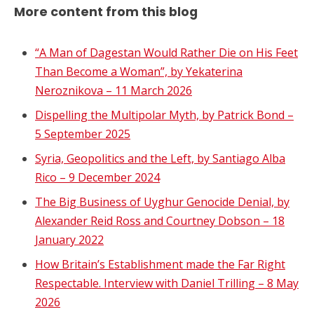
More content from this blog
“A Man of Dagestan Would Rather Die on His Feet
Than Become a Woman”, by Yekaterina
Neroznikova – 11 March 2026
Dispelling the Multipolar Myth, by Patrick Bond –
5 September 2025
Syria, Geopolitics and the Left, by Santiago Alba
Rico – 9 December 2024
The Big Business of Uyghur Genocide Denial, by
Alexander Reid Ross and Courtney Dobson – 18
January 2022
How Britain’s Establishment made the Far Right
Respectable. Interview with Daniel Trilling – 8 May
2026