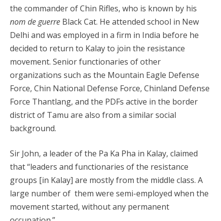
the commander of Chin Rifles, who is known by his
nom de guerre
Black Cat. He attended school in New
Delhi and was employed in a firm in India before he
decided to return to Kalay to join the resistance
movement. Senior functionaries of other
organizations such as the Mountain Eagle Defense
Force, Chin National Defense Force, Chinland Defense
Force Thantlang, and the PDFs active in the border
district of Tamu are also from a similar social
background.
Sir John, a leader of the Pa Ka Pha in Kalay, claimed
that “leaders and functionaries of the resistance
groups [in Kalay] are mostly from the middle class. A
large number of them were semi-employed when the
movement started, without any permanent
occupation.”