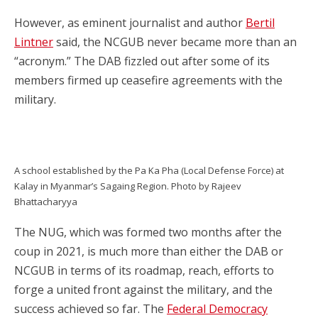
However, as eminent journalist and author
Bertil
Lintner
said, the NCGUB never became more than an
“acronym.” The DAB fizzled out after some of its
members firmed up ceasefire agreements with the
military.
A school established by the Pa Ka Pha (Local Defense Force) at
Kalay in Myanmar’s Sagaing Region. Photo by Rajeev
Bhattacharyya
The NUG, which was formed two months after the
coup in 2021, is much more than either the DAB or
NCGUB in terms of its roadmap, reach, efforts to
forge a united front against the military, and the
success achieved so far. The
Federal Democracy