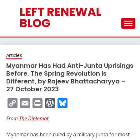
Skip
LEFT RENEWAL
to
content
BLOG
Articles
Myanmar Has Had Anti-Junta Uprisings
Before. The Spring Revolution Is
Different, by Rajeev Bhattacharyya –
27 October 2023
Copy
Email
Print
WordPress
Bluesky
Link
From
The Diplomat
Myanmar has been ruled by a military junta for most