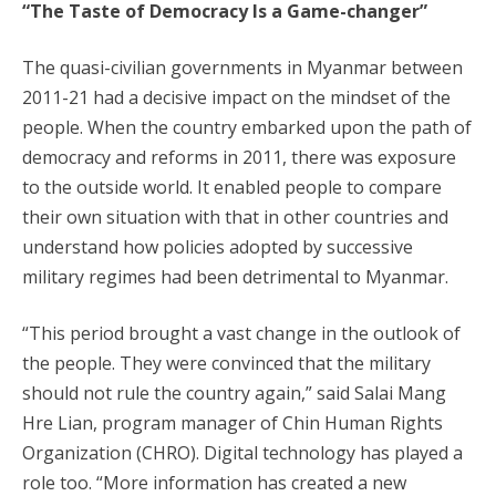
“The Taste of Democracy Is a Game-changer”
The quasi-civilian governments in Myanmar between
2011-21 had a decisive impact on the mindset of the
people. When the country embarked upon the path of
democracy and reforms in 2011, there was exposure
to the outside world. It enabled people to compare
their own situation with that in other countries and
understand how policies adopted by successive
military regimes had been detrimental to Myanmar.
“This period brought a vast change in the outlook of
the people. They were convinced that the military
should not rule the country again,” said Salai Mang
Hre Lian, program manager of Chin Human Rights
Organization (CHRO). Digital technology has played a
role too. “More information has created a new