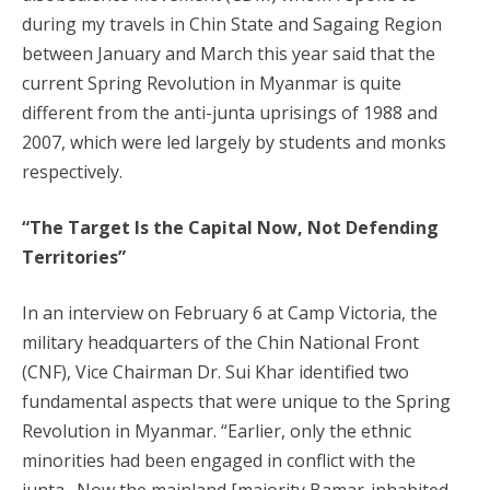
during my travels in Chin State and Sagaing Region
between January and March this year said that the
current Spring Revolution in Myanmar is quite
different from the anti-junta uprisings of 1988 and
2007, which were led largely by students and monks
respectively.
“The Target Is the Capital Now, Not Defending
Territories”
In an interview on February 6 at Camp Victoria, the
military headquarters of the Chin National Front
(CNF), Vice Chairman Dr. Sui Khar identified two
fundamental aspects that were unique to the Spring
Revolution in Myanmar. “Earlier, only the ethnic
minorities had been engaged in conflict with the