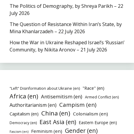
The Politics of Demography, by Shreya Parikh – 22
July 2026
The Question of Resistance Within Iran’s State, by
Mina Khanlarzadeh – 22 July 2026
How the War in Ukraine Reshaped Israel’s ‘Russian’
Community, by Nikita Aronov – 21 July 2026
"Race" (en)
"Left" Disinformation about Ukraine (en)
Africa (en)
Antisemitism (en)
Armed Conflict (en)
Campism (en)
Authoritarianism (en)
China (en)
Colonialism (en)
Capitalism (en)
East Asia (en)
Eastern Europe (en)
Democracy (en)
Gender (en)
Feminism (en)
Fascism (en)