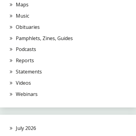
Maps
Music
Obituaries
Pamphlets, Zines, Guides
Podcasts
Reports
Statements
Videos
Webinars
July 2026