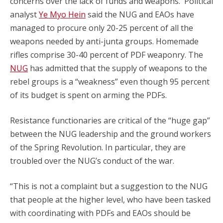
concerns over the lack of funds and weapons. Political
analyst
Ye Myo Hein
said the NUG and EAOs have
managed to procure only 20-25 percent of all the
weapons needed by anti-junta groups. Homemade
rifles comprise 30-40 percent of PDF weaponry. The
NUG
has admitted that the supply of weapons to the
rebel groups is a “weakness” even though 95 percent
of its budget is spent on arming the PDFs.
Resistance functionaries are critical of the “huge gap”
between the NUG leadership and the ground workers
of the Spring Revolution. In particular, they are
troubled over the NUG’s conduct of the war.
“This is not a complaint but a suggestion to the NUG
that people at the higher level, who have been tasked
with coordinating with PDFs and EAOs should be