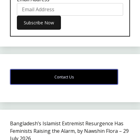
Contact Us
Bangladesh’s Islamist Extremist Resurgence Has
Feminists Raising the Alarm, by Nawshin Flora – 29
July 2026