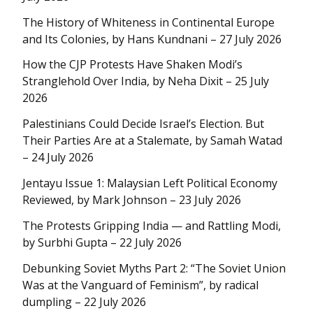
The History of Whiteness in Continental Europe
and Its Colonies, by Hans Kundnani – 27 July 2026
How the CJP Protests Have Shaken Modi’s
Stranglehold Over India, by Neha Dixit – 25 July
2026
Palestinians Could Decide Israel’s Election. But
Their Parties Are at a Stalemate, by Samah Watad
– 24 July 2026
Jentayu Issue 1: Malaysian Left Political Economy
Reviewed, by Mark Johnson – 23 July 2026
The Protests Gripping India — and Rattling Modi,
by Surbhi Gupta – 22 July 2026
Debunking Soviet Myths Part 2: “The Soviet Union
Was at the Vanguard of Feminism”, by radical
dumpling – 22 July 2026