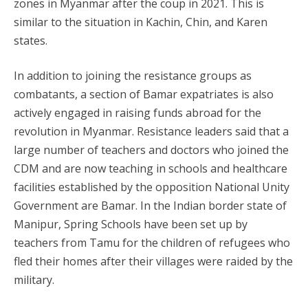
zones in Myanmar after the coup in 2021. This is
similar to the situation in Kachin, Chin, and Karen
states.
In addition to joining the resistance groups as
combatants, a section of Bamar expatriates is also
actively engaged in raising funds abroad for the
revolution in Myanmar. Resistance leaders said that a
large number of teachers and doctors who joined the
CDM and are now teaching in schools and healthcare
facilities established by the opposition National Unity
Government are Bamar. In the Indian border state of
Manipur, Spring Schools have been set up by
teachers from Tamu for the children of refugees who
fled their homes after their villages were raided by the
military.