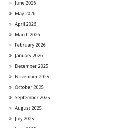
June 2026
May 2026
April 2026
March 2026
February 2026
January 2026
December 2025
November 2025
October 2025
September 2025
August 2025
July 2025