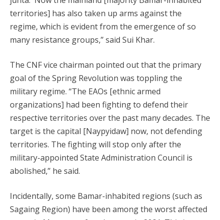
junta. Now the mainland [majority Bamar-inhabited
territories] has also taken up arms against the
regime, which is evident from the emergence of so
many resistance groups,” said Sui Khar.
The CNF vice chairman pointed out that the primary
goal of the Spring Revolution was toppling the
military regime. “The EAOs [ethnic armed
organizations] had been fighting to defend their
respective territories over the past many decades. The
target is the capital [Naypyidaw] now, not defending
territories. The fighting will stop only after the
military-appointed State Administration Council is
abolished,” he said.
Incidentally, some Bamar-inhabited regions (such as
Sagaing Region) have been among the worst affected