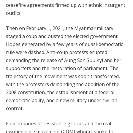
ceasefire agreements firmed up with ethnic insurgent
outfits.
Then on February 1, 2021, the Myanmar military
staged a coup and ousted the elected government.
Hopes generated by a few years of quasi-democratic
rule were dashed. Anti-coup protests erupted
demanding the release of Aung San Suu Kyi and her
supporters and the restoration of parliament. The
trajectory of the movement was soon transformed,
with the protesters demanding the abolition of the
2008 constitution, the establishment of a federal
democratic polity, and a new military under civilian
control.
Functionaries of resistance groups and the civil
disobedience movement (CDM) whom I spoke to