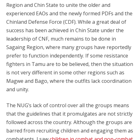
Region and Chin State to unite the older and
experienced EAOs and the newly formed PDFs and the
Chinland Defense Force (CDF). While a great deal of
success has been achieved in Chin State under the
leadership of CNF, much remains to be done in
Sagaing Region, where many groups have reportedly
prefer to function independently. If some resistance
fighters in Tamu are to be believed, then the situation
is not very different in some other regions such as
Magwe and Bago, where the outfits lack coordination
and unity.
The NUG’s lack of control over all the groups means
that the guidelines that it promulgates are not strictly
followed across the country. Although the groups are
barred from recruiting children and engaging them as
combatants, I saw
children in combat and non-combat