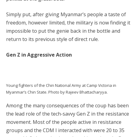
Simply put, after giving Myanmar’s people a taste of
freedom, however limited, the military is now finding it
impossible to put the genie back in the bottle and
return to its previous style of direct rule.
Gen Z in Aggressive Action
Young fighters of the Chin National Army at Camp Victoria in
Myanmar’s Chin State. Photo by Rajeev Bhattacharyya.
Among the many consequences of the coup has been
the lead role of the tech-savvy Gen Z in the resistance
movement. Most of the people active in resistance
groups and the CDM I interacted with were 20 to 35