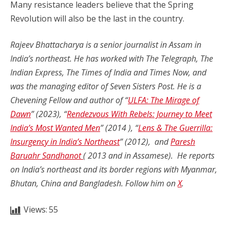
Many resistance leaders believe that the Spring
Revolution will also be the last in the country.
Rajeev Bhattacharya is a senior journalist in Assam in
India’s northeast. He has worked with The Telegraph, The
Indian Express, The Times of India and Times Now, and
was the managing editor of Seven Sisters Post. He is a
Chevening Fellow and author of “
ULFA: The Mirage of
Dawn
” (2023), “
Rendezvous With Rebels: Journey to Meet
India’s Most Wanted Men
” (2014 ), “
Lens & The Guerrilla:
Insurgency in India’s Northeast
” (2012), and
Paresh
Baruahr Sandhanot
( 2013 and in Assamese). He reports
on India’s northeast and its border regions with Myanmar,
Bhutan, China and Bangladesh. Follow him on
X
.
Views:
55