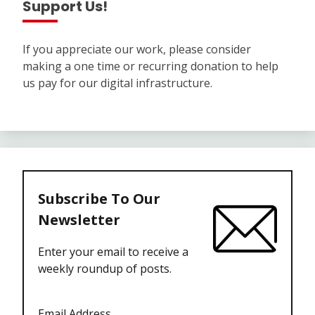
Support Us!
If you appreciate our work, please consider
making a one time or recurring donation to help
us pay for our digital infrastructure.
Subscribe To Our
Newsletter
Enter your email to receive a
weekly roundup of posts.
Email Address