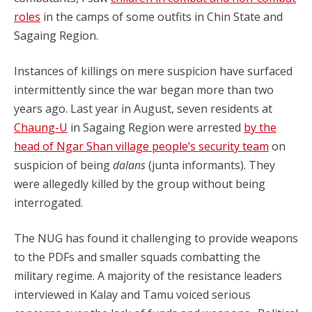
roles
in the camps of some outfits in Chin State and
Sagaing Region.
Instances of killings on mere suspicion have surfaced
intermittently since the war began more than two
years ago. Last year in August, seven residents at
Chaung-U
in Sagaing Region were arrested
by the
head of Ngar Shan village people’s security team
on
suspicion of being
dalans
(junta informants). They
were allegedly killed by the group without being
interrogated.
The NUG has found it challenging to provide weapons
to the PDFs and smaller squads combatting the
military regime. A majority of the resistance leaders
interviewed in Kalay and Tamu voiced serious