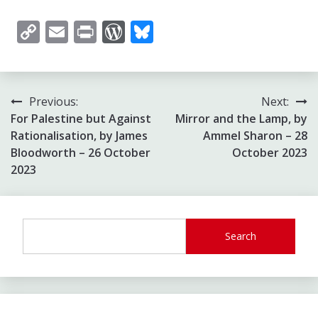
Copy
Email
Print
WordPress
Bluesky
Link
Post
Previous:
Next:
For Palestine but Against
Mirror and the Lamp, by
navigation
Rationalisation, by James
Ammel Sharon – 28
Bloodworth – 26 October
October 2023
2023
Search