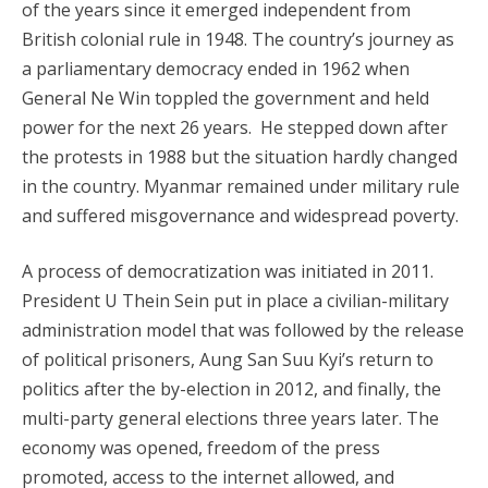
of the years since it emerged independent from
British colonial rule in 1948. The country’s journey as
a parliamentary democracy ended in 1962 when
General Ne Win toppled the government and held
power for the next 26 years. He stepped down after
the protests in 1988 but the situation hardly changed
in the country. Myanmar remained under military rule
and suffered misgovernance and widespread poverty.
A process of democratization was initiated in 2011.
President U Thein Sein put in place a civilian-military
administration model that was followed by the release
of political prisoners, Aung San Suu Kyi’s return to
politics after the by-election in 2012, and finally, the
multi-party general elections three years later. The
economy was opened, freedom of the press
promoted, access to the internet allowed, and