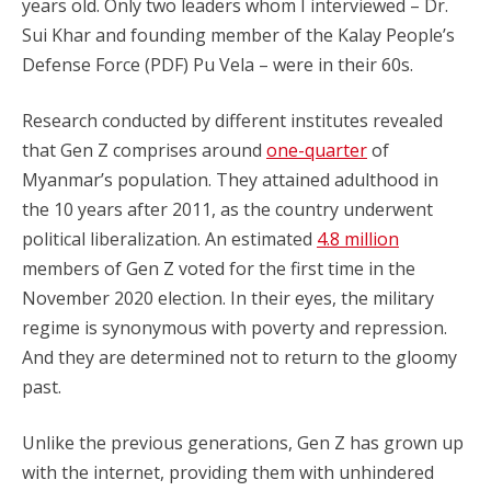
years old. Only two leaders whom I interviewed – Dr.
Sui Khar and founding member of the Kalay People’s
Defense Force (PDF) Pu Vela – were in their 60s.
Research conducted by different institutes revealed
that Gen Z comprises around
one-quarter
of
Myanmar’s population. They attained adulthood in
the 10 years after 2011, as the country underwent
political liberalization. An estimated
4.8 million
members of Gen Z voted for the first time in the
November 2020 election. In their eyes, the military
regime is synonymous with poverty and repression.
And they are determined not to return to the gloomy
past.
Unlike the previous generations, Gen Z has grown up
with the internet, providing them with unhindered