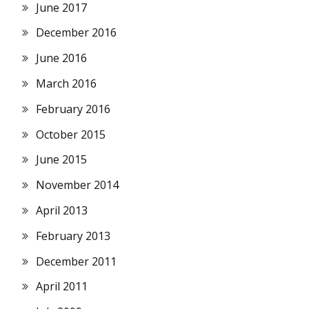
June 2017
December 2016
June 2016
March 2016
February 2016
October 2015
June 2015
November 2014
April 2013
February 2013
December 2011
April 2011