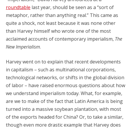
roundtable
last year, should be seen as a “sort of
metaphor, rather than anything real.” This came as
quite a shock, not least because it was none other
than Harvey himself who wrote one of the most
acclaimed accounts of contemporary imperialism,
The
New Imperialism
.
Harvey went on to explain that recent developments
in capitalism – such as multinational corporations,
technological networks, or shifts in the global division
of labor – have raised enormous questions about how
we understand imperialism today. What, for example,
are we to make of the fact that Latin America is being
turned into a massive soybean plantation, with most
of the exports headed for China? Or, to take a similar,
though even more drastic example that Harvey does