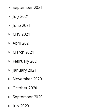
September 2021
July 2021
June 2021
May 2021
April 2021
March 2021
February 2021
January 2021
November 2020
October 2020
September 2020
July 2020