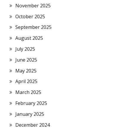
November 2025
October 2025
September 2025
August 2025
July 2025
June 2025
May 2025
April 2025
March 2025
February 2025
January 2025
December 2024