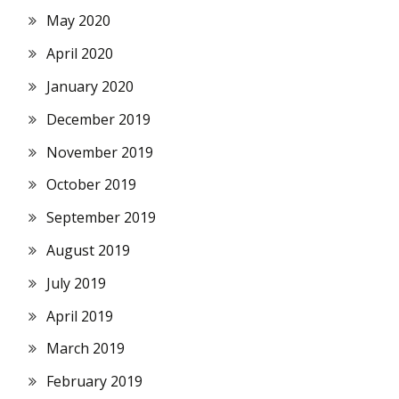
May 2020
April 2020
January 2020
December 2019
November 2019
October 2019
September 2019
August 2019
July 2019
April 2019
March 2019
February 2019