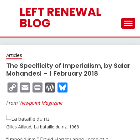
Skip
LEFT RENEWAL
to
content
BLOG
Articles
The Specificity of Imperialism, by Salar
Mohandesi – 1 February 2018
Copy
Email
Print
WordPress
Bluesky
Link
From
Viewpoint Magazine
Gilles Aillaud, La bataille du riz, 1968
“Imperialism,” David Harvey announced at a