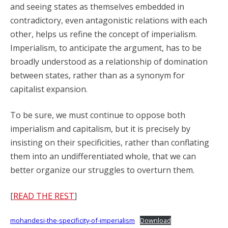
and seeing states as themselves embedded in
contradictory, even antagonistic relations with each
other, helps us refine the concept of imperialism.
Imperialism, to anticipate the argument, has to be
broadly understood as a relationship of domination
between states, rather than as a synonym for
capitalist expansion.
To be sure, we must continue to oppose both
imperialism and capitalism, but it is precisely by
insisting on their specificities, rather than conflating
them into an undifferentiated whole, that we can
better organize our struggles to overturn them.
[
READ THE REST
]
mohandesi-the-specificity-of-imperialism
Download