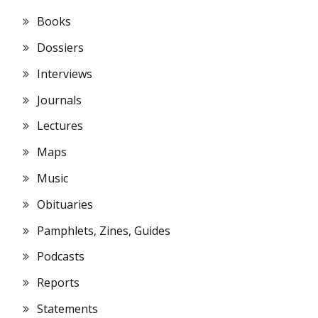
Books
Dossiers
Interviews
Journals
Lectures
Maps
Music
Obituaries
Pamphlets, Zines, Guides
Podcasts
Reports
Statements