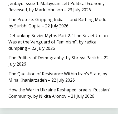
Jentayu Issue 1: Malaysian Left Political Economy
Reviewed, by Mark Johnson – 23 July 2026
The Protests Gripping India — and Rattling Modi,
by Surbhi Gupta – 22 July 2026
Debunking Soviet Myths Part 2: “The Soviet Union
Was at the Vanguard of Feminism”, by radical
dumpling – 22 July 2026
The Politics of Demography, by Shreya Parikh – 22
July 2026
The Question of Resistance Within Iran’s State, by
Mina Khanlarzadeh – 22 July 2026
How the War in Ukraine Reshaped Israel’s ‘Russian’
Community, by Nikita Aronov – 21 July 2026