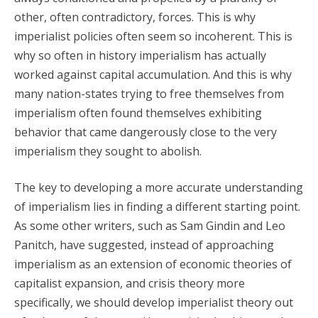
other, often contradictory, forces. This is why
imperialist policies often seem so incoherent. This is
why so often in history imperialism has actually
worked against capital accumulation. And this is why
many nation-states trying to free themselves from
imperialism often found themselves exhibiting
behavior that came dangerously close to the very
imperialism they sought to abolish.
The key to developing a more accurate understanding
of imperialism lies in finding a different starting point.
As some other writers, such as Sam Gindin and Leo
Panitch, have suggested, instead of approaching
imperialism as an extension of economic theories of
capitalist expansion, and crisis theory more
specifically, we should develop imperialist theory out