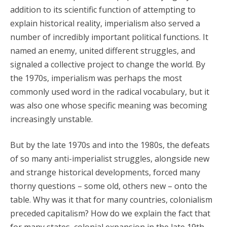
addition to its scientific function of attempting to
explain historical reality, imperialism also served a
number of incredibly important political functions. It
named an enemy, united different struggles, and
signaled a collective project to change the world. By
the 1970s, imperialism was perhaps the most
commonly used word in the radical vocabulary, but it
was also one whose specific meaning was becoming
increasingly unstable.
But by the late 1970s and into the 1980s, the defeats
of so many anti-imperialist struggles, alongside new
and strange historical developments, forced many
thorny questions – some old, others new – onto the
table. Why was it that for many countries, colonialism
preceded capitalism? How do we explain the fact that