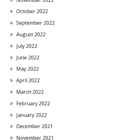
October 2022
September 2022
August 2022
July 2022
June 2022
May 2022
April 2022
March 2022
February 2022
January 2022
December 2021
November 2021