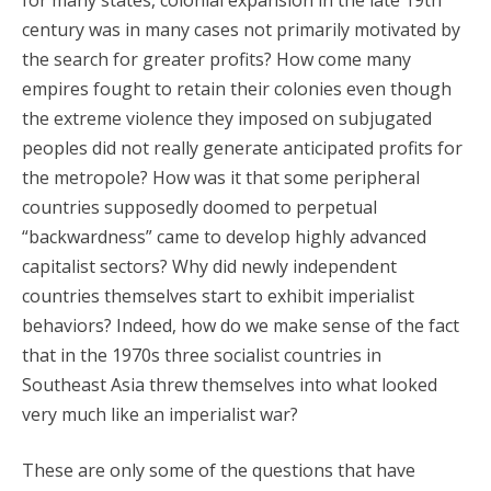
for many states, colonial expansion in the late 19th
century was in many cases not primarily motivated by
the search for greater profits? How come many
empires fought to retain their colonies even though
the extreme violence they imposed on subjugated
peoples did not really generate anticipated profits for
the metropole? How was it that some peripheral
countries supposedly doomed to perpetual
“backwardness” came to develop highly advanced
capitalist sectors? Why did newly independent
countries themselves start to exhibit imperialist
behaviors? Indeed, how do we make sense of the fact
that in the 1970s three socialist countries in
Southeast Asia threw themselves into what looked
very much like an imperialist war?
These are only some of the questions that have