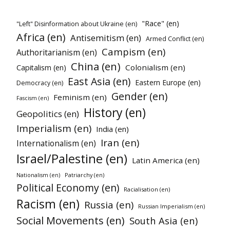
"Race" (en)
"Left" Disinformation about Ukraine (en)
Africa (en)
Antisemitism (en)
Armed Conflict (en)
Campism (en)
Authoritarianism (en)
China (en)
Colonialism (en)
Capitalism (en)
East Asia (en)
Eastern Europe (en)
Democracy (en)
Gender (en)
Feminism (en)
Fascism (en)
History (en)
Geopolitics (en)
Imperialism (en)
India (en)
Iran (en)
Internationalism (en)
Israel/Palestine (en)
Latin America (en)
Patriarchy (en)
Nationalism (en)
Political Economy (en)
Racialisation (en)
Racism (en)
Russia (en)
Russian Imperialism (en)
Social Movements (en)
South Asia (en)