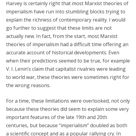
Harvey is certainly right that most Marxist theories of
imperialism have run into stumbling blocks trying to
explain the richness of contemporary reality. I would
go further to suggest that these limits are not
actually new. In fact, from the start, most Marxist
theories of imperialism had a difficult time offering an
accurate account of historical developments. Even
when their predictions seemed to be true, for example
V. I. Lenin’s claim that capitalist rivalries were leading
to world war, these theories were sometimes right for
the wrong reasons.
For a time, these limitations were overlooked, not only
because these theories did seem to explain some very
important features of the late 19th and 20th
centuries, but because “imperialism” doubled as both
a scientific concept and as a popular rallying cry. In