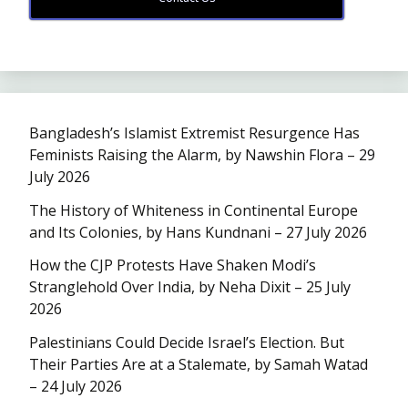
Bangladesh’s Islamist Extremist Resurgence Has
Feminists Raising the Alarm, by Nawshin Flora – 29
July 2026
The History of Whiteness in Continental Europe
and Its Colonies, by Hans Kundnani – 27 July 2026
How the CJP Protests Have Shaken Modi’s
Stranglehold Over India, by Neha Dixit – 25 July
2026
Palestinians Could Decide Israel’s Election. But
Their Parties Are at a Stalemate, by Samah Watad
– 24 July 2026