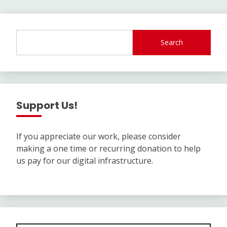
Search
Support Us!
If you appreciate our work, please consider
making a one time or recurring donation to help
us pay for our digital infrastructure.