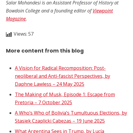
Salar Mohandesi is an Assistant Professor of History at
Bowdoin College and a founding editor of
Viewpoint
Magazine
.
Views:
57
More content from this blog
A Vision for Radical Recomposition: Post-
neoliberal and Anti-fascist Perspectives, by
Daphne Lawless – 24 May 2025
The Making of Musk, Episode 1: Escape from
Pretoria – 7 October 2025
A Who’s Who of Bolivia’s Tumultuous Elections, by
Stasiek Czaplicki Cabezas – 19 June 2025
What Argentina Sees in Trump, by Lucía