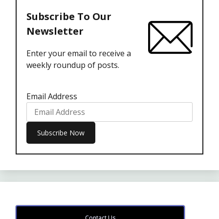
Subscribe To Our
Newsletter
Enter your email to receive a
weekly roundup of posts.
Email Address
Contact Us