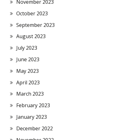
November 2023
October 2023
September 2023
August 2023
July 2023
June 2023
May 2023
April 2023
March 2023
February 2023
January 2023
December 2022
November 2022