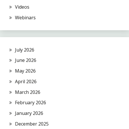
Videos
Webinars
July 2026
June 2026
May 2026
April 2026
March 2026
February 2026
January 2026
December 2025