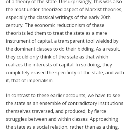
of a theory of the state. Unsurprisingly, this was also
the most under-theorized aspect of Marxist theories,
especially the classical writings of the early 20th
century. The economic reductionism of these
theorists led them to treat the state as a mere
instrument of capital, a transparent tool wielded by
the dominant classes to do their bidding. As a result,
they could only think of the state as that which
realizes the interests of capital. In so doing, they
completely erased the specificity of the state, and with
it, that of imperialism.
In contrast to these earlier accounts, we have to see
the state as an ensemble of contradictory institutions
themselves traversed, and produced, by fierce
struggles between and within classes. Approaching
the state as a social relation, rather than as a thing,