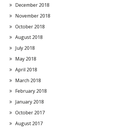
December 2018
November 2018
October 2018
August 2018
July 2018
May 2018
April 2018
March 2018
February 2018
January 2018
October 2017
August 2017