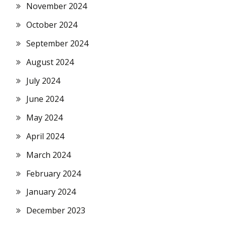
November 2024
October 2024
September 2024
August 2024
July 2024
June 2024
May 2024
April 2024
March 2024
February 2024
January 2024
December 2023