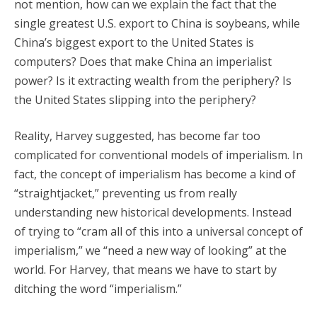
not mention, how can we explain the fact that the
single greatest U.S. export to China is soybeans, while
China’s biggest export to the United States is
computers? Does that make China an imperialist
power? Is it extracting wealth from the periphery? Is
the United States slipping into the periphery?
Reality, Harvey suggested, has become far too
complicated for conventional models of imperialism. In
fact, the concept of imperialism has become a kind of
“straightjacket,” preventing us from really
understanding new historical developments. Instead
of trying to “cram all of this into a universal concept of
imperialism,” we “need a new way of looking” at the
world. For Harvey, that means we have to start by
ditching the word “imperialism.”