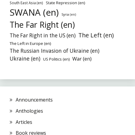
State Repression (en)
South East Asia (en)
SWANA (en)
Syria (en)
The Far Right (en)
The Left (en)
The Far Right in the US (en)
The Left in Europe (en)
The Russian Invasion of Ukraine (en)
Ukraine (en)
War (en)
US Politics (en)
Announcements
Anthologies
Articles
Book reviews