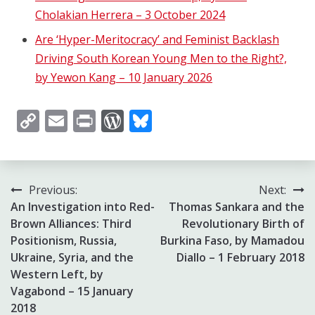
Cholakian Herrera – 3 October 2024
Are ‘Hyper-Meritocracy’ and Feminist Backlash
Driving South Korean Young Men to the Right?,
by Yewon Kang – 10 January 2026
Copy
Email
Print
WordPress
Bluesky
Link
Post
Previous:
Next:
An Investigation into Red-
Thomas Sankara and the
navigation
Brown Alliances: Third
Revolutionary Birth of
Positionism, Russia,
Burkina Faso, by Mamadou
Ukraine, Syria, and the
Diallo – 1 February 2018
Western Left, by
Vagabond – 15 January
2018