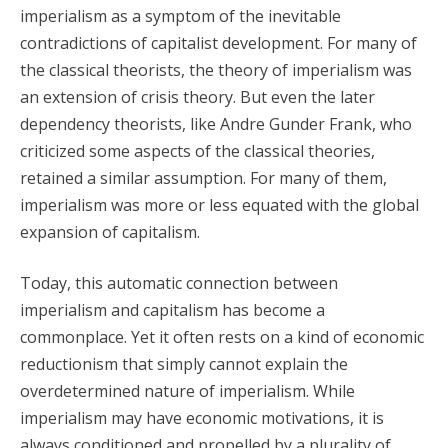
imperialism as a symptom of the inevitable
contradictions of capitalist development. For many of
the classical theorists, the theory of imperialism was
an extension of crisis theory. But even the later
dependency theorists, like Andre Gunder Frank, who
criticized some aspects of the classical theories,
retained a similar assumption. For many of them,
imperialism was more or less equated with the global
expansion of capitalism.
Today, this automatic connection between
imperialism and capitalism has become a
commonplace. Yet it often rests on a kind of economic
reductionism that simply cannot explain the
overdetermined nature of imperialism. While
imperialism may have economic motivations, it is
always conditioned and propelled by a plurality of