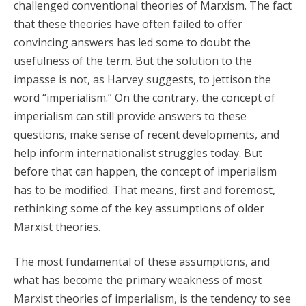
challenged conventional theories of Marxism. The fact
that these theories have often failed to offer
convincing answers has led some to doubt the
usefulness of the term. But the solution to the
impasse is not, as Harvey suggests, to jettison the
word “imperialism.” On the contrary, the concept of
imperialism can still provide answers to these
questions, make sense of recent developments, and
help inform internationalist struggles today. But
before that can happen, the concept of imperialism
has to be modified. That means, first and foremost,
rethinking some of the key assumptions of older
Marxist theories.
The most fundamental of these assumptions, and
what has become the primary weakness of most
Marxist theories of imperialism, is the tendency to see