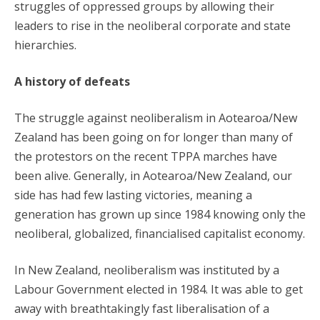
struggles of oppressed groups by allowing their
leaders to rise in the neoliberal corporate and state
hierarchies.
A history of defeats
The struggle against neoliberalism in Aotearoa/New
Zealand has been going on for longer than many of
the protestors on the recent TPPA marches have
been alive. Generally, in Aotearoa/New Zealand, our
side has had few lasting victories, meaning a
generation has grown up since 1984 knowing only the
neoliberal, globalized, financialised capitalist economy.
In New Zealand, neoliberalism was instituted by a
Labour Government elected in 1984. It was able to get
away with breathtakingly fast liberalisation of a