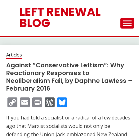
Skip
LEFT RENEWAL
to
content
BLOG
Articles
Against “Conservative Leftism”: Why
Reactionary Responses to
Neoliberalism Fail, by Daphne Lawless –
February 2016
Copy
Email
Print
WordPress
Bluesky
Link
If you had told a socialist or a radical of a few decades
ago that Marxist socialists would not only be
defending the Union Jack-emblazoned New Zealand