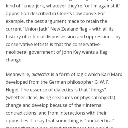
kind of “knee-jerk, whatever they’re for I’m against it”
opposition described in Cleek’s Law above. For
example, the best argument made to retain the
current “Union Jack” New Zealand flag – with all its
history of colonial dispossession and oppression – by
conservative leftists is that the conservative-
neoliberal government of John Key wants a flag
change.
Meanwhile,
dialectics
is a form of logic which Karl Marx
developed from the German philosopher G. W. F.
Hegel. The essence of dialectics is that “things”
(whether ideas, living creatures or physical objects)
change and develop because of their internal
contradictions, and from interactions with their
opposities. To say that something is “undialectical”