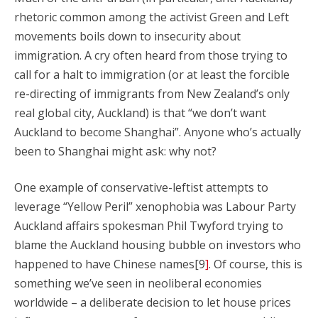
rhetoric common among the activist Green and Left
movements boils down to insecurity about
immigration. A cry often heard from those trying to
call for a halt to immigration (or at least the forcible
re-directing of immigrants from New Zealand’s only
real global city, Auckland) is that “we don’t want
Auckland to become Shanghai”. Anyone who’s actually
been to Shanghai might ask: why not?
One example of conservative-leftist attempts to
leverage “Yellow Peril” xenophobia was Labour Party
Auckland affairs spokesman Phil Twyford trying to
blame the Auckland housing bubble on investors who
happened to have Chinese names[9
]
. Of course, this is
something we’ve seen in neoliberal economies
worldwide – a deliberate decision to let house prices