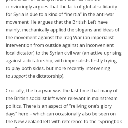
convincingly argues that the lack of global solidarity
for Syria is due to a kind of “inertia” in the anti-war
movement. He argues that the British Left have
mainly, mechanically applied the slogans and ideas of
the movement against the Iraq War (an imperialist
intervention from outside against an inconvenient
local dictator) to the Syrian civil war (an active uprising
against a dictatorship, with imperialists firstly trying
to play both sides, but more recently intervening
to
support
the dictatorship).
Crucially, the Iraq war was the last time that many of
the British socialist left were relevant in mainstream
politics. There is an aspect of “reliving one’s glory
days” here – which can occasionally also be seen on
the New Zealand left with reference to the “Springbok