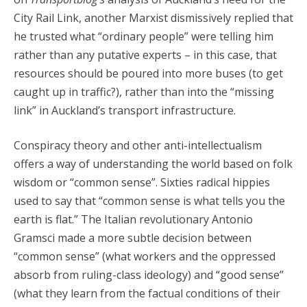
City Rail Link, another Marxist dismissively replied that
he trusted what “ordinary people” were telling him
rather than any putative experts – in this case, that
resources should be poured into more buses (to get
caught up in traffic?), rather than into the “missing
link” in Auckland’s transport infrastructure.
Conspiracy theory and other anti-intellectualism
offers a way of understanding the world based on folk
wisdom or “common sense”. Sixties radical hippies
used to say that “common sense is what tells you the
earth is flat.” The Italian revolutionary Antonio
Gramsci made a more subtle decision between
“common sense” (what workers and the oppressed
absorb from ruling-class ideology) and “good sense”
(what they learn from the factual conditions of their