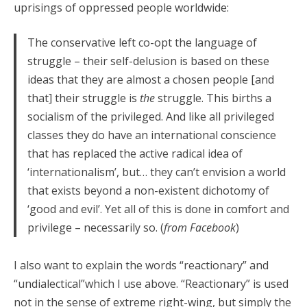
uprisings of oppressed people worldwide:
The conservative left co-opt the language of
struggle – their self-delusion is based on these
ideas that they are almost a chosen people [and
that] their struggle is
the
struggle. This births a
socialism of the privileged. And like all privileged
classes they do have an international conscience
that has replaced the active radical idea of
‘internationalism’, but… they can’t envision a world
that exists beyond a non-existent dichotomy of
‘good and evil’. Yet all of this is done in comfort and
privilege – necessarily so. (
from Facebook
)
I also want to explain the words “reactionary” and
“undialectical”which I use above. “Reactionary” is used
not in the sense of extreme right-wing, but simply the