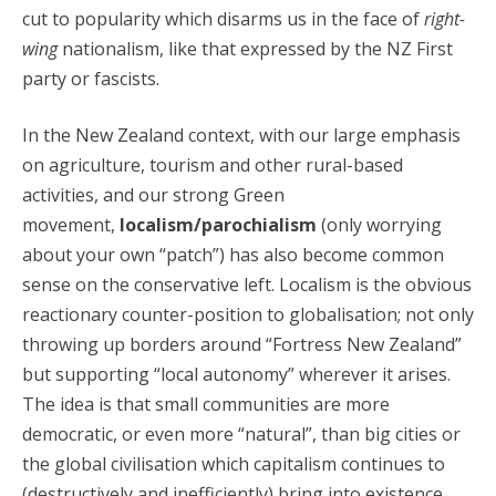
cut to popularity which disarms us in the face of
right-
wing
nationalism, like that expressed by the NZ First
party or fascists.
In the New Zealand context, with our large emphasis
on agriculture, tourism and other rural-based
activities, and our strong Green
movement,
localism/parochialism
(only worrying
about your own “patch”) has also become common
sense on the conservative left. Localism is the obvious
reactionary counter-position to globalisation; not only
throwing up borders around “Fortress New Zealand”
but supporting “local autonomy” wherever it arises.
The idea is that small communities are more
democratic, or even more “natural”, than big cities or
the global civilisation which capitalism continues to
(destructively and inefficiently) bring into existence.