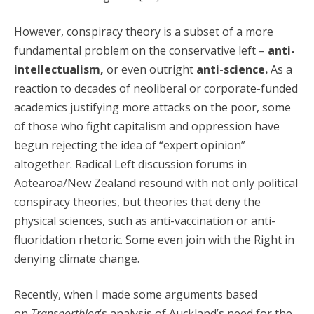
However, conspiracy theory is a subset of a more
fundamental problem on the conservative left –
anti-
intellectualism,
or even outright
anti-science.
As a
reaction to decades of neoliberal or corporate-funded
academics justifying more attacks on the poor, some
of those who fight capitalism and oppression have
begun rejecting the idea of “expert opinion”
altogether. Radical Left discussion forums in
Aotearoa/New Zealand resound with not only political
conspiracy theories, but theories that deny the
physical sciences, such as anti-vaccination or anti-
fluoridation rhetoric. Some even join with the Right in
denying climate change.
Recently, when I made some arguments based
on
Transportblog
‘s analysis of Auckland’s need for the