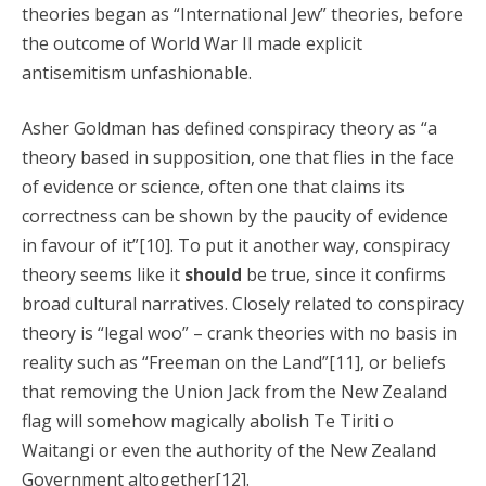
theories began as “International Jew” theories, before
the outcome of World War II made explicit
antisemitism unfashionable.
Asher Goldman has defined conspiracy theory as “a
theory based in supposition, one that flies in the face
of evidence or science, often one that claims its
correctness can be shown by the paucity of evidence
in favour of it”[10]. To put it another way, conspiracy
theory seems like it
should
be true, since it confirms
broad cultural narratives. Closely related to conspiracy
theory is “legal woo” – crank theories with no basis in
reality such as “Freeman on the Land”[11], or beliefs
that removing the Union Jack from the New Zealand
flag will somehow magically abolish Te Tiriti o
Waitangi or even the authority of the New Zealand
Government altogether[12].