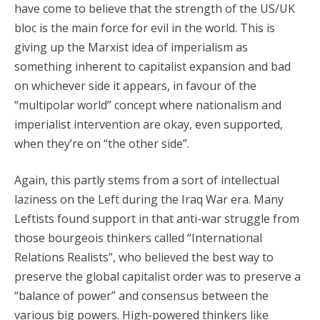
have come to believe that the strength of the US/UK
bloc is the main force for evil in the world. This is
giving up the Marxist idea of imperialism as
something inherent to capitalist expansion and bad
on whichever side it appears, in favour of the
“multipolar world” concept where nationalism and
imperialist intervention are okay, even supported,
when they’re on “the other side”.
Again, this partly stems from a sort of intellectual
laziness on the Left during the Iraq War era. Many
Leftists found support in that anti-war struggle from
those bourgeois thinkers called “International
Relations Realists”, who believed the best way to
preserve the global capitalist order was to preserve a
“balance of power” and consensus between the
various big powers. High-powered thinkers like