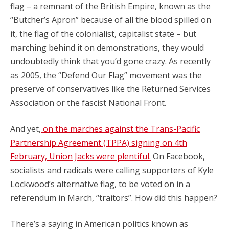
flag – a remnant of the British Empire, known as the
“Butcher’s Apron” because of all the blood spilled on
it, the flag of the colonialist, capitalist state – but
marching behind it on demonstrations, they would
undoubtedly think that you’d gone crazy. As recently
as 2005, the “Defend Our Flag” movement was the
preserve of conservatives like the Returned Services
Association or the fascist National Front.
And yet,
on the marches against the Trans-Pacific
Partnership Agreement (TPPA) signing on 4th
February, Union Jacks were plentiful.
On Facebook,
socialists and radicals were calling supporters of Kyle
Lockwood’s alternative flag, to be voted on in a
referendum in March, “traitors”. How did this happen?
There’s a saying in American politics known as