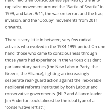
hand, had their consciousness sparked by the anti-
capitalist movement around the “Battle of Seattle” in
1999, and later, 9/11, the war on terror, and the Iraq
invasion, and the “Occupy” movements from 2011
onwards.
There is very little in between; very few radical
activists who evolved in the 1984-1999 period. On one
hand, those who came to consciousness through
those years had experience in the various dissident
parliamentary parties (the New Labour Party, the
Greens, the Alliance), fighting an increasingly
desperate rear-guard action against the inexorable
neoliberal reforms instituted by both Labour and
conservative governments. (NLP and Alliance leader
Jim Anderton could almost be the ideal type of a
“conservative leftist”.)