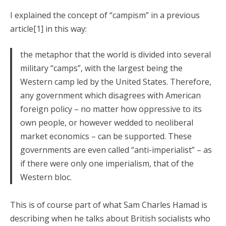
I explained the concept of “campism” in a previous
article[1] in this way:
the metaphor that the world is divided into several
military “camps”, with the largest being the
Western camp led by the United States. Therefore,
any government which disagrees with American
foreign policy – no matter how oppressive to its
own people, or however wedded to neoliberal
market economics – can be supported. These
governments are even called “anti-imperialist” – as
if there were only one imperialism, that of the
Western bloc.
This is of course part of what Sam Charles Hamad is
describing when he talks about British socialists who