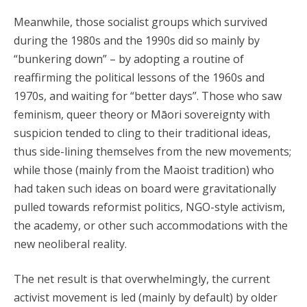
Meanwhile, those socialist groups which survived
during the 1980s and the 1990s did so mainly by
“bunkering down” – by adopting a routine of
reaffirming the political lessons of the 1960s and
1970s, and waiting for “better days”. Those who saw
feminism, queer theory or Māori sovereignty with
suspicion tended to cling to their traditional ideas,
thus side-lining themselves from the new movements;
while those (mainly from the Maoist tradition) who
had taken such ideas on board were gravitationally
pulled towards reformist politics, NGO-style activism,
the academy, or other such accommodations with the
new neoliberal reality.
The net result is that overwhelmingly, the current
activist movement is led (mainly by default) by older