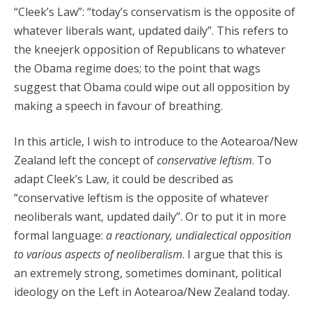
“Cleek’s Law”: “today’s conservatism is the opposite of
whatever liberals want, updated daily”. This refers to
the kneejerk opposition of Republicans to whatever
the Obama regime does; to the point that wags
suggest that Obama could wipe out all opposition by
making a speech in favour of breathing.
In this article, I wish to introduce to the Aotearoa/New
Zealand left the concept of
conservative leftism
. To
adapt Cleek’s Law, it could be described as
“conservative leftism is the opposite of whatever
neoliberals want, updated daily”. Or to put it in more
formal language:
a reactionary, undialectical opposition
to various aspects of neoliberalism
. I argue that this is
an extremely strong, sometimes dominant, political
ideology on the Left in Aotearoa/New Zealand today.