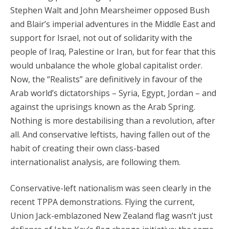
Stephen Walt and John Mearsheimer opposed Bush
and Blair’s imperial adventures in the Middle East and
support for Israel, not out of solidarity with the
people of Iraq, Palestine or Iran, but for fear that this
would unbalance the whole global capitalist order.
Now, the “Realists” are definitively in favour of the
Arab world’s dictatorships – Syria, Egypt, Jordan – and
against the uprisings known as the Arab Spring.
Nothing is more destabilising than a revolution, after
all. And conservative leftists, having fallen out of the
habit of creating their own class-based
internationalist analysis, are following them.
Conservative-left nationalism was seen clearly in the
recent TPPA demonstrations. Flying the current,
Union Jack-emblazoned New Zealand flag wasn’t just