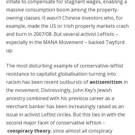
inflate to compensate for stagnant wages, enabling a
massive consumption boom among the property-
owning classes. It wasn’t Chinese investors who, for
example, made the US or Irish property markets crash
and burn in 2007/08. But several activist Leftists –
especially in the MANA Movement – backed Twyford
up.
The most disturbing example of conservative-leftist
resistance to capitalist globalisation turning into
racism has been recent outbursts of
antisemitism
in
the movement. Distressingly, John Key’s Jewish
ancestry combined with his previous career as a
merchant banker has been increasingly raised as an
issue in activist Leftist circles. But this ties in with the
second major facet of conservative leftism –
conspiracy theory
, since almost all conspiracy