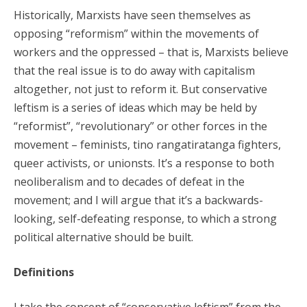
Historically, Marxists have seen themselves as
opposing “reformism” within the movements of
workers and the oppressed – that is, Marxists believe
that the real issue is to do away with capitalism
altogether, not just to reform it. But conservative
leftism is a series of ideas which may be held by
“reformist”, “revolutionary” or other forces in the
movement – feminists, tino rangatiratanga fighters,
queer activists, or unionsts. It’s a response to both
neoliberalism and to decades of defeat in the
movement; and I will argue that it’s a backwards-
looking, self-defeating response, to which a strong
political alternative should be built.
Definitions