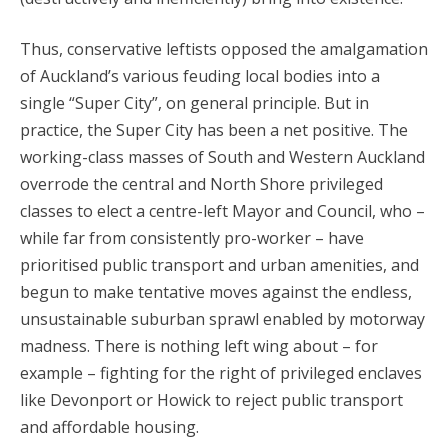
Thus, conservative leftists opposed the amalgamation
of Auckland’s various feuding local bodies into a
single “Super City”, on general principle. But in
practice, the Super City has been a net positive. The
working-class masses of South and Western Auckland
overrode the central and North Shore privileged
classes to elect a centre-left Mayor and Council, who –
while far from consistently pro-worker – have
prioritised public transport and urban amenities, and
begun to make tentative moves against the endless,
unsustainable suburban sprawl enabled by motorway
madness. There is nothing left wing about – for
example – fighting for the right of privileged enclaves
like Devonport or Howick to reject public transport
and affordable housing.