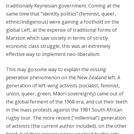
traditionally Keynesian government. Coming at the
same time that “identity politics” (feminist, queer,
ethnic/indigenous) were gaining a foothold on the
global Left, at the expense of traditional forms of
Marxism which saw society in terms of strictly
economic class struggle, this was an extremely
effective way to implement neo-liberalism.
This may go some way to explain the
missing
generation
phenomenon on the New Zealand left. A
generation of left-wing activists (socialist, feminist,
union, queer, green, Māori sovereignty) came out of
the global ferment of the 1968 era, and cut their teeth
in the mass protests against the 1981 South African
rugby tour. The more recent (“millennial”) generation
of activists (the current author included), on the other