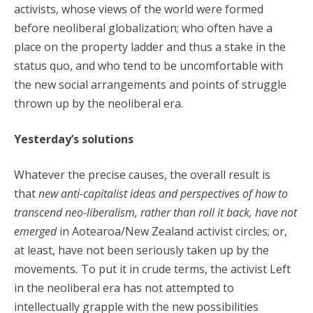
activists, whose views of the world were formed
before neoliberal globalization; who often have a
place on the property ladder and thus a stake in the
status quo, and who tend to be uncomfortable with
the new social arrangements and points of struggle
thrown up by the neoliberal era.
Yesterday’s solutions
Whatever the precise causes, the overall result is
that
new anti-capitalist ideas and perspectives of how to
transcend neo-liberalism, rather than roll it back, have not
emerged
in Aotearoa/New Zealand activist circles; or,
at least, have not been seriously taken up by the
movements
.
To put it in crude terms, the activist Left
in the neoliberal era has not attempted to
intellectually grapple with the new possibilities