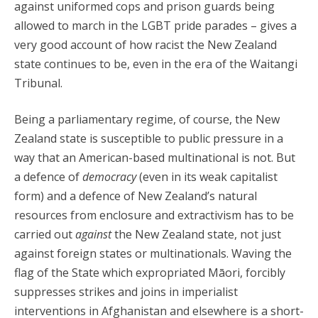
against uniformed cops and prison guards being
allowed to march in the LGBT pride parades – gives a
very good account of how racist the New Zealand
state continues to be, even in the era of the Waitangi
Tribunal.
Being a parliamentary regime, of course, the New
Zealand state is susceptible to public pressure in a
way that an American-based multinational is not. But
a defence of
democracy
(even in its weak capitalist
form) and a defence of New Zealand’s natural
resources from enclosure and extractivism has to be
carried out
against
the New Zealand state, not just
against foreign states or multinationals. Waving the
flag of the State which expropriated Māori, forcibly
suppresses strikes and joins in imperialist
interventions in Afghanistan and elsewhere is a short-