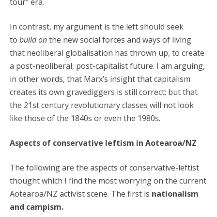
tour” era.
In contrast, my argument is the left should seek
to
build on
the new social forces and ways of living
that neoliberal globalisation has thrown up, to create
a post-neoliberal, post-capitalist future. I am arguing,
in other words, that Marx’s insight that capitalism
creates its own gravediggers is still correct; but that
the 21st century revolutionary classes will not look
like those of the 1840s or even the 1980s.
Aspects of conservative leftism in Aotearoa/NZ
The following are the aspects of conservative-leftist
thought which I find the most worrying on the current
Aotearoa/NZ activist scene. The first is
nationalism
and campism.