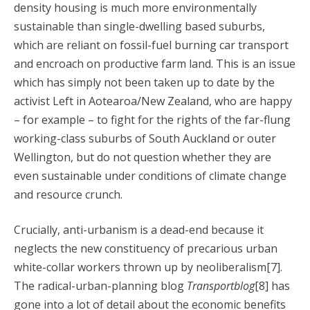
density housing is much more environmentally
sustainable than single-dwelling based suburbs,
which are reliant on fossil-fuel burning car transport
and encroach on productive farm land. This is an issue
which has simply not been taken up to date by the
activist Left in Aotearoa/New Zealand, who are happy
– for example – to fight for the rights of the far-flung
working-class suburbs of South Auckland or outer
Wellington, but do not question whether they are
even sustainable under conditions of climate change
and resource crunch.
Crucially, anti-urbanism is a dead-end because it
neglects the new constituency of precarious urban
white-collar workers thrown up by neoliberalism[7].
The radical-urban-planning blog
Transportblog
[8] has
gone into a lot of detail about the economic benefits