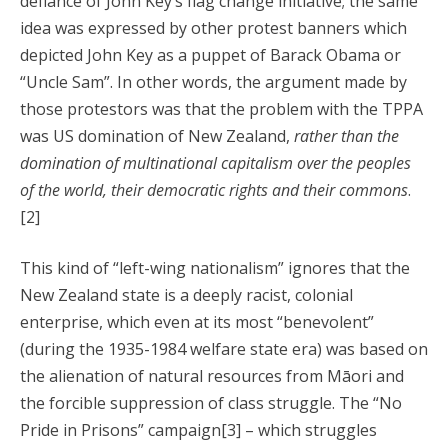
defiance of John Key’s flag change initiative; the same
idea was expressed by other protest banners which
depicted John Key as a puppet of Barack Obama or
“Uncle Sam”. In other words, the argument made by
those protestors was that the problem with the TPPA
was US domination of New Zealand,
rather than the
domination of multinational capitalism over the peoples
of the world, their democratic rights and their commons
.
[2]
This kind of “left-wing nationalism” ignores that the
New Zealand state is a deeply racist, colonial
enterprise, which even at its most “benevolent”
(during the 1935-1984 welfare state era) was based on
the alienation of natural resources from Māori and
the forcible suppression of class struggle. The “No
Pride in Prisons” campaign[3] – which struggles