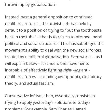
thrown up by globalization.
Instead, past a general opposition to continued
neoliberal reforms, the activist Left has held by
default to a position of trying to “put the toothpaste
back in the tube” – that is to return to pre-neoliberal
political and social structures. This has sabotaged the
movement’s ability to deal with the new social forces
created by neoliberal globalisation. Even worse – as I
will explain below – it renders the movements
incapable of effectively fighting
right-wing
anti-
neoliberal forces – including xenophobia, conspiracy
theory, and actual fascism.
Conservative leftism, then, essentially consists in
trying to apply yesterday’s solutions to today’s
problems. For example, Sam Charles Hamad