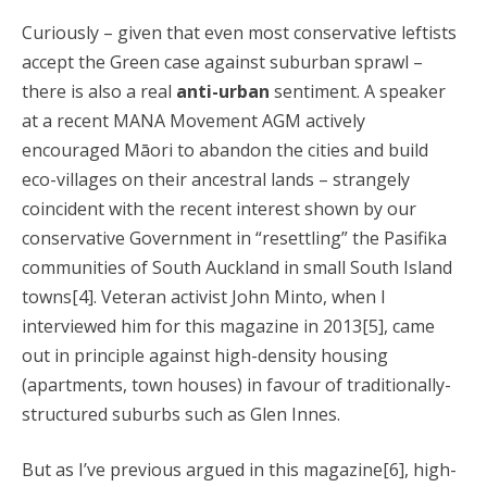
Curiously – given that even most conservative leftists
accept the Green case against suburban sprawl –
there is also a real
anti-urban
sentiment. A speaker
at a recent MANA Movement AGM actively
encouraged Māori to abandon the cities and build
eco-villages on their ancestral lands – strangely
coincident with the recent interest shown by our
conservative Government in “resettling” the Pasifika
communities of South Auckland in small South Island
towns[4]. Veteran activist John Minto, when I
interviewed him for this magazine in 2013[5], came
out in principle against high-density housing
(apartments, town houses) in favour of traditionally-
structured suburbs such as Glen Innes.
But as I’ve previous argued in this magazine[6], high-