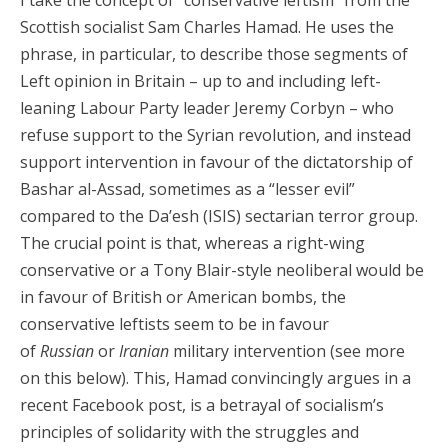
I take the concept of “conservative leftism” from the
Scottish socialist Sam Charles Hamad. He uses the
phrase, in particular, to describe those segments of
Left opinion in Britain – up to and including left-
leaning Labour Party leader Jeremy Corbyn – who
refuse support to the Syrian revolution, and instead
support intervention in favour of the dictatorship of
Bashar al-Assad, sometimes as a “lesser evil”
compared to the Da’esh (ISIS) sectarian terror group.
The crucial point is that, whereas a right-wing
conservative or a Tony Blair-style neoliberal would be
in favour of British or American bombs, the
conservative leftists seem to be in favour
of
Russian
or
Iranian
military intervention (see more
on this below). This, Hamad convincingly argues in a
recent Facebook post, is a betrayal of socialism’s
principles of solidarity with the struggles and