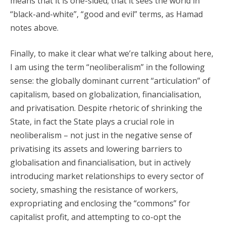
means that it is one-sided; that it sees the world in
“black-and-white”, “good and evil” terms, as Hamad
notes above.
Finally, to make it clear what we’re talking about here,
I am using the term “neoliberalism” in the following
sense: the globally dominant current “articulation” of
capitalism, based on globalization, financialisation,
and privatisation. Despite rhetoric of shrinking the
State, in fact the State plays a crucial role in
neoliberalism – not just in the negative sense of
privatising its assets and lowering barriers to
globalisation and financialisation, but in actively
introducing market relationships to every sector of
society, smashing the resistance of workers,
expropriating and enclosing the “commons” for
capitalist profit, and attempting to co-opt the