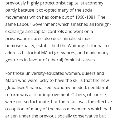
previously highly protectionist capitalist economy
partly because it co-opted many of the social
movements which had come out of 1968-1981. The
same Labour Government which smashed all foreign-
exchange and capital controls and went on a
privatisation spree also decriminalised male
homosexuality, established the Waitangi Tribunal to
address historical Māori grievances, and made many
gestures in favour of (liberal) feminist causes.
For those university-educated women, queers and
Māori who were lucky to have the skills that the new
globalised/financialised economy needed, neoliberal
reform was a clear improvement. Others, of course,
were not so fortunate; but the result was the effective
co-option of many of the mass movements which had
arisen under the previous socially conservative but