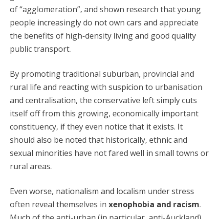
of “agglomeration”, and shown research that young
people increasingly do not own cars and appreciate
the benefits of high-density living and good quality
public transport.
By promoting traditional suburban, provincial and
rural life and reacting with suspicion to urbanisation
and centralisation, the conservative left simply cuts
itself off from this growing, economically important
constituency, if they even notice that it exists. It
should also be noted that historically, ethnic and
sexual minorities have not fared well in small towns or
rural areas.
Even worse, nationalism and localism under stress
often reveal themselves in
xenophobia and racism
.
Much of the anti-urban (in particular, anti-Auckland)