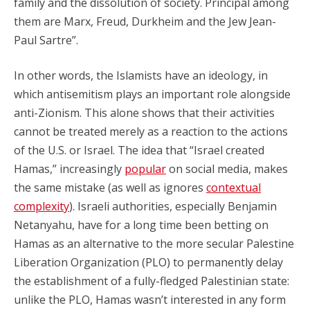
family and the dissolution of society. Principal among
them are Marx, Freud, Durkheim and the Jew Jean-
Paul Sartre”.
In other words, the Islamists have an ideology, in
which antisemitism plays an important role alongside
anti-Zionism. This alone shows that their activities
cannot be treated merely as a reaction to the actions
of the U.S. or Israel. The idea that “Israel created
Hamas,” increasingly
popular
on social media, makes
the same mistake (as well as ignores
contextual
complexity
). Israeli authorities, especially Benjamin
Netanyahu, have for a long time been betting on
Hamas as an alternative to the more secular Palestine
Liberation Organization (PLO) to permanently delay
the establishment of a fully-fledged Palestinian state:
unlike the PLO, Hamas wasn’t interested in any form