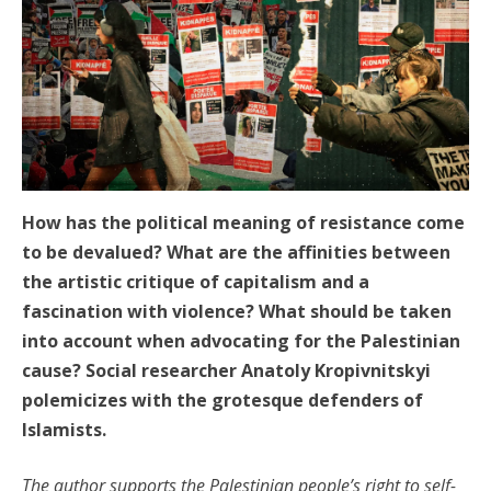
How has the political meaning of resistance come
to be devalued? What are the affinities between
the artistic critique of capitalism and a
fascination with violence? What should be taken
into account when advocating for the Palestinian
cause? Social researcher Anatoly Kropivnitskyi
polemicizes with the grotesque defenders of
Islamists.
The author supports the Palestinian people’s right to self-