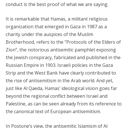
conduct is the best proof of what we are saying.
It is remarkable that Hamas, a militant religious
organization that emerged in Gaza in 1987 as a
charity under the auspices of the Muslim
Brotherhood, refers to the “Protocols of the Elders of
Zion”, the notorious antisemitic pamphlet exposing
the Jewish conspiracy, fabricated and published in the
Russian Empire in 1903. Israeli policies in the Gaza
Strip and the West Bank have clearly contributed to
the rise of antisemitism in the Arab world. And yet,
just like Al Qaeda, Hamas’ ideological vision goes far
beyond the regional conflict between Israel and
Palestine, as can be seen already from its reference to
the canonical text of European antisemitism.
In Postone’s view, the antisemitic Islamism of Al