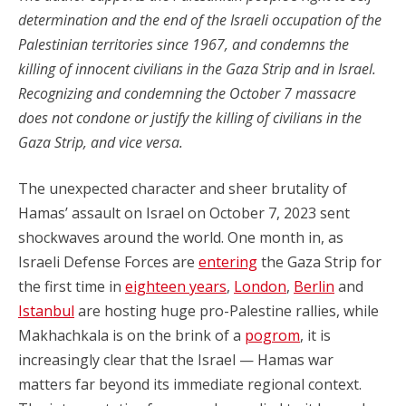
determination and the end of the Israeli occupation of the
Palestinian territories since 1967, and condemns the
killing of innocent civilians in the Gaza Strip and in Israel.
Recognizing and condemning the October 7 massacre
does not condone or justify the killing of civilians in the
Gaza Strip, and vice versa.
The unexpected character and sheer brutality of
Hamas’ assault on Israel on October 7, 2023 sent
shockwaves around the world. One month in, as
Israeli Defense Forces are
entering
the Gaza Strip for
the first time in
eighteen years
,
London
,
Berlin
and
Istanbul
are hosting huge pro-Palestine rallies, while
Makhachkala is on the brink of a
pogrom
, it is
increasingly clear that the Israel — Hamas war
matters far beyond its immediate regional context.