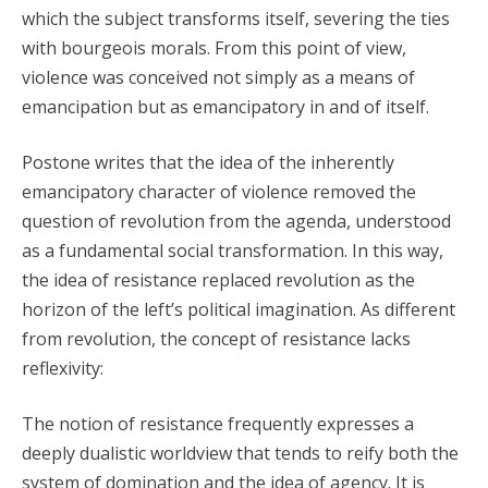
which the subject transforms itself, severing the ties
with bourgeois morals. From this point of view,
violence was conceived not simply as a means of
emancipation but as emancipatory in and of itself.
Postone writes that the idea of the inherently
emancipatory character of violence removed the
question of revolution from the agenda, understood
as a fundamental social transformation. In this way,
the idea of resistance replaced revolution as the
horizon of the left’s political imagination. As different
from revolution, the concept of resistance lacks
reflexivity:
The notion of resistance frequently expresses a
deeply dualistic worldview that tends to reify both the
system of domination and the idea of agency. It is