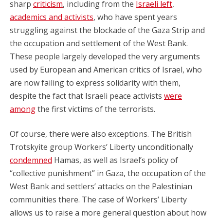
sharp
criticism
, including from the
Israeli left
,
academics and activists
, who have spent years
struggling against the blockade of the Gaza Strip and
the occupation and settlement of the West Bank.
These people largely developed the very arguments
used by European and American critics of Israel, who
are now failing to express solidarity with them,
despite the fact that Israeli peace activists
were
among
the first victims of the terrorists.
Of course, there were also exceptions. The British
Trotskyite group Workers’ Liberty unconditionally
condemned
Hamas, as well as Israel’s policy of
“collective punishment” in Gaza, the occupation of the
West Bank and settlers’ attacks on the Palestinian
communities there. The case of Workers’ Liberty
allows us to raise a more general question about how