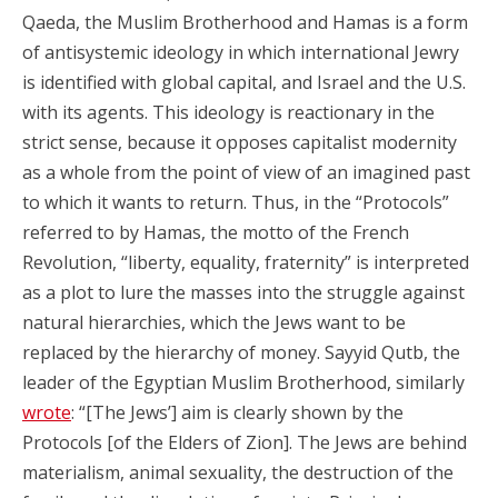
Qaeda, the Muslim Brotherhood and Hamas is a form
of antisystemic ideology in which international Jewry
is identified with global capital, and Israel and the U.S.
with its agents. This ideology is reactionary in the
strict sense, because it opposes capitalist modernity
as a whole from the point of view of an imagined past
to which it wants to return. Thus, in the “Protocols”
referred to by Hamas, the motto of the French
Revolution, “liberty, equality, fraternity” is interpreted
as a plot to lure the masses into the struggle against
natural hierarchies, which the Jews want to be
replaced by the hierarchy of money. Sayyid Qutb, the
leader of the Egyptian Muslim Brotherhood, similarly
wrote
: “[The Jews’] aim is clearly shown by the
Protocols [of the Elders of Zion]. The Jews are behind
materialism, animal sexuality, the destruction of the