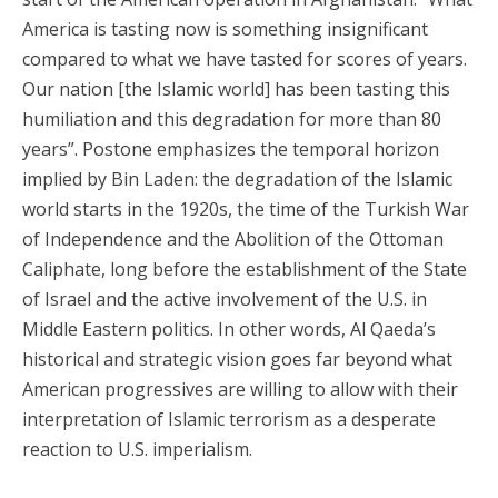
America is tasting now is something insignificant
compared to what we have tasted for scores of years.
Our nation [the Islamic world] has been tasting this
humiliation and this degradation for more than 80
years”. Postone emphasizes the temporal horizon
implied by Bin Laden: the degradation of the Islamic
world starts in the 1920s, the time of the Turkish War
of Independence and the Abolition of the Ottoman
Caliphate, long before the establishment of the State
of Israel and the active involvement of the U.S. in
Middle Eastern politics. In other words, Al Qaeda’s
historical and strategic vision goes far beyond what
American progressives are willing to allow with their
interpretation of Islamic terrorism as a desperate
reaction to U.S. imperialism.