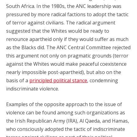
South Africa. In the 1980s, the ANC leadership was
pressured by more radical factions to adopt the tactic
of terror against civilians. The radical argument
suggested that the Whites would be ready to
renounce apartheid only if they would suffer as much
as the Blacks did. The ANC Central Committee rejected
this argument not only on pragmatic grounds (terror
against the Whites would make peaceful coexistence
nearly impossible post-apartheid), but also on the
basis of a
principled political stance
, condemning
indiscriminate violence.
Examples of the opposite approach to the issue of
violence can be found among such organizations as
the Irish Republican Army (IRA), Al Qaeda, and Hamas,
who consciously adopted the tactic of indiscriminate