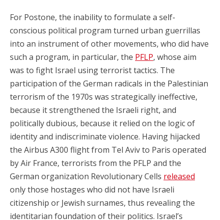
For Postone, the inability to formulate a self-
conscious political program turned urban guerrillas
into an instrument of other movements, who did have
such a program, in particular, the
PFLP
, whose aim
was to fight Israel using terrorist tactics. The
participation of the German radicals in the Palestinian
terrorism of the 1970s was strategically ineffective,
because it strengthened the Israeli right, and
politically dubious, because it relied on the logic of
identity and indiscriminate violence. Having hijacked
the Airbus A300 flight from Tel Aviv to Paris operated
by Air France, terrorists from the PFLP and the
German organization Revolutionary Cells
released
only those hostages who did not have Israeli
citizenship or Jewish surnames, thus revealing the
identitarian foundation of their politics. Israel’s