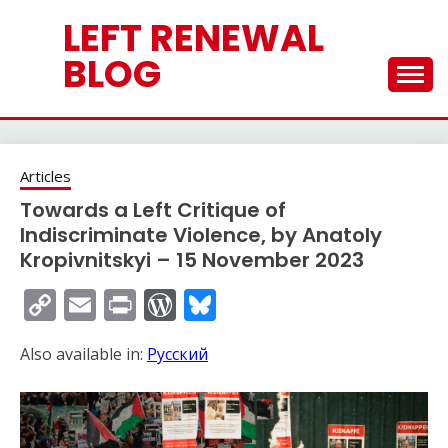
Skip
LEFT RENEWAL
to
content
BLOG
Articles
Towards a Left Critique of
Indiscriminate Violence, by Anatoly
Kropivnitskyi – 15 November 2023
Copy
Email
Print
WordPress
Bluesky
Link
Also available in:
Русский