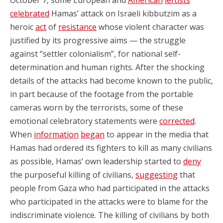
celebrated
Hamas’ attack on Israeli kibbutzim as a
heroic
act
of
resistance
whose violent character was
justified by its progressive aims — the struggle
against “settler colonialism”, for national self-
determination and human rights. After the shocking
details of the attacks had become known to the public,
in part because of the footage from the portable
cameras worn by the terrorists, some of these
emotional celebratory statements were
corrected
.
When
information
began
to appear in the media that
Hamas had ordered its fighters to kill as many civilians
as possible, Hamas’ own leadership started to
deny
the purposeful killing of civilians,
suggesting
that
people from Gaza who had participated in the attacks
who participated in the attacks were to blame for the
indiscriminate violence. The killing of civilians by both