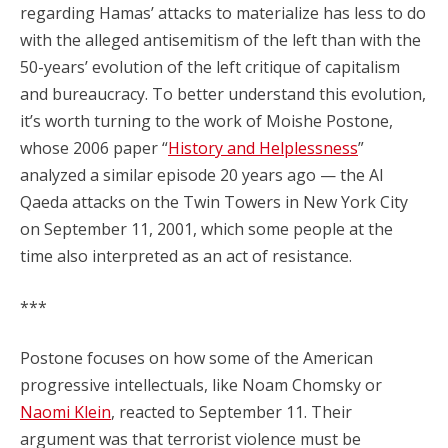
regarding Hamas’ attacks to materialize has less to do
with the alleged antisemitism of the left than with the
50-years’ evolution of the left critique of capitalism
and bureaucracy. To better understand this evolution,
it’s worth turning to the work of Moishe Postone,
whose 2006 paper “
History and Helplessness
”
analyzed a similar episode 20 years ago — the Al
Qaeda attacks on the Twin Towers in New York City
on September 11, 2001, which some people at the
time also interpreted as an act of resistance.
***
Postone focuses on how some of the American
progressive intellectuals, like Noam Chomsky or
Naomi Klein
, reacted to September 11. Their
argument was that terrorist violence must be