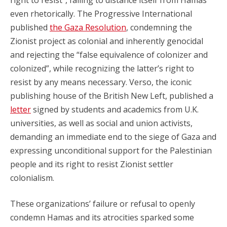
even rhetorically. The Progressive International
published
the Gaza Resolution
, condemning the
Zionist project as colonial and inherently genocidal
and rejecting the “false equivalence of colonizer and
colonized”, while recognizing the latter’s right to
resist by any means necessary. Verso, the iconic
publishing house of the British New Left, published a
letter
signed by students and academics from U.K.
universities, as well as social and union activists,
demanding an immediate end to the siege of Gaza and
expressing unconditional support for the Palestinian
people and its right to resist Zionist settler
colonialism.
These organizations’ failure or refusal to openly
condemn Hamas and its atrocities sparked some