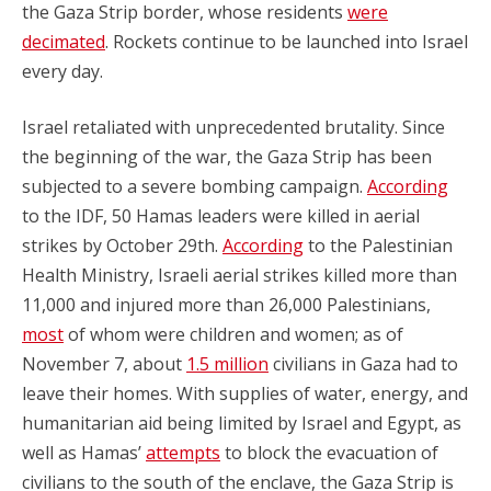
the Gaza Strip border, whose residents
were
decimated
. Rockets continue to be launched into Israel
every day.
Israel retaliated with unprecedented brutality. Since
the beginning of the war, the Gaza Strip has been
subjected to a severe bombing campaign.
According
to the IDF, 50 Hamas leaders were killed in aerial
strikes by October 29th.
According
to the Palestinian
Health Ministry, Israeli aerial strikes killed more than
11,000 and injured more than 26,000 Palestinians,
most
of whom were children and women; as of
November 7, about
1.5 million
civilians in Gaza had to
leave their homes. With supplies of water, energy, and
humanitarian aid being limited by Israel and Egypt, as
well as Hamas’
attempts
to block the evacuation of
civilians to the south of the enclave, the Gaza Strip is