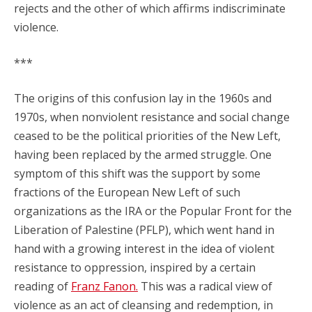
rejects and the other of which affirms indiscriminate
violence.
***
The origins of this confusion lay in the 1960s and
1970s, when nonviolent resistance and social change
ceased to be the political priorities of the New Left,
having been replaced by the armed struggle. One
symptom of this shift was the support by some
fractions of the European New Left of such
organizations as the IRA or the Popular Front for the
Liberation of Palestine (PFLP), which went hand in
hand with a growing interest in the idea of violent
resistance to oppression, inspired by a certain
reading of
Franz Fanon.
This was a radical view of
violence as an act of cleansing and redemption, in