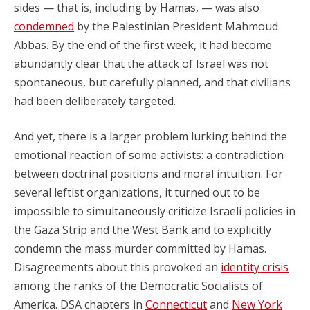
sides — that is, including by Hamas, — was also
condemned
by the Palestinian President Mahmoud
Abbas. By the end of the first week, it had become
abundantly clear that the attack of Israel was not
spontaneous, but carefully planned, and that civilians
had been deliberately targeted.
And yet, there is a larger problem lurking behind the
emotional reaction of some activists: a contradiction
between doctrinal positions and moral intuition. For
several leftist organizations, it turned out to be
impossible to simultaneously criticize Israeli policies in
the Gaza Strip and the West Bank and to explicitly
condemn the mass murder committed by Hamas.
Disagreements about this provoked an
identity crisis
among the ranks of the Democratic Socialists of
America. DSA chapters in
Connecticut
and
New York