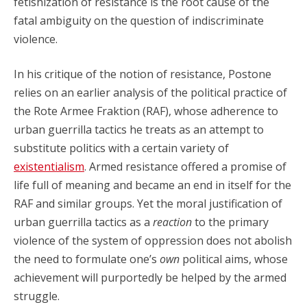
fetishization of resistance is the root cause of the
fatal ambiguity on the question of indiscriminate
violence.
In his critique of the notion of resistance, Postone
relies on an earlier analysis of the political practice of
the Rote Armee Fraktion (RAF), whose adherence to
urban guerrilla tactics he treats as an attempt to
substitute politics with a certain variety of
existentialism
. Armed resistance offered a promise of
life full of meaning and became an end in itself for the
RAF and similar groups. Yet the moral justification of
urban guerrilla tactics as a
reaction
to the primary
violence of the system of oppression does not abolish
the need to formulate one’s
own
political aims, whose
achievement will purportedly be helped by the armed
struggle.