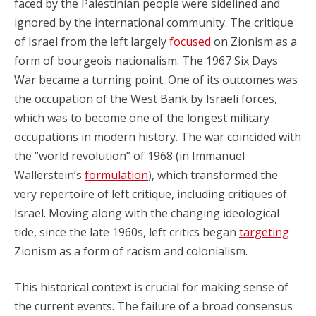
faced by the Palestinian people were sidelined and
ignored by the international community. The critique
of Israel from the left largely
focused
on Zionism as a
form of bourgeois nationalism. The 1967 Six Days
War became a turning point. One of its outcomes was
the occupation of the West Bank by Israeli forces,
which was to become one of the longest military
occupations in modern history. The war coincided with
the “world revolution” of 1968 (in Immanuel
Wallerstein’s
formulation
), which transformed the
very repertoire of left critique, including critiques of
Israel. Moving along with the changing ideological
tide, since the late 1960s, left critics began
targeting
Zionism as a form of racism and colonialism.
This historical context is crucial for making sense of
the current events. The failure of a broad consensus