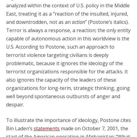
analyzed within the context of U.S. policy in the Middle
East, treating it as a “reaction of the insulted, injured,
and downtrodden, not as an
action
” (Postone’s italics).
Terror is always a response, a reaction; the only entity
capable of autonomous action in this worldview is the
U.S. According to Postone, such an approach to
terrorist violence targeting civilians is deeply
problematic, because it ignores the ideology of the
terrorist organizations responsible for the attacks. It
also ignores the capacity of the leaders of these
organizations for long-term, strategic thinking, going
well beyond spontaneous outbursts of anger and
despair.
To illustrate the importance of ideology, Postone cites
Bin Laden’s
statements
made on October 7, 2001, the
start of the American operation in Afghanistan: “What