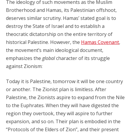
The ideology of such movements as the Muslim
Brotherhood and Hamas, its Palestinian offshoot,
deserves similar scrutiny. Hamas’ stated goal is to
destroy the State of Israel and to establish a
theocratic dictatorship on the entire territory of
historical Palestine. However, the
Hamas Covenant
,
the movement’s main ideological document,
emphasizes the
global
character of its struggle
against Zionism:
Today it is Palestine, tomorrow it will be one country
or another. The Zionist plan is limitless. After
Palestine, the Zionists aspire to expand from the Nile
to the Euphrates. When they will have digested the
region they overtook, they will aspire to further
expansion, and so on. Their plan is embodied in the
“Protocols of the Elders of Zion”, and their present