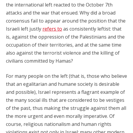
the international left reacted to the October 7th
attacks and the war that ensued. Why did a broad
consensus fail to appear around the position that the
Israeli left justly
refers to
as consistently leftist: that
is, against the oppression of the Palestinians and the
occupation of their territories, and at the same time
also against the terrorist violence and the killing of
civilians committed by Hamas?
For many people on the left (that is, those who believe
that an egalitarian and humane society is desirable
and possible), Israel represents a flagrant example of
the many social ills that are considered to be vestiges
of the past, thus making the struggle against them all
the more urgent and even morally imperative. Of
course, religious nationalism and human rights
violations exist not only in Israel; many other modern