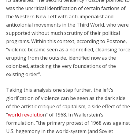
was the uncritical identification of certain factions of
the Western New Left with anti-imperialist and
anticolonial movements in the Third World, who were
supported without much scrutiny of their political
programs. Within this context, according to Postone,
“violence became seen as a nonreified, cleansing force
erupting from the outside, identified now as the
colonized, attacking the very foundations of the
existing order”.
Taking this analysis one step further, the left’s
glorification of violence can be seen as the dark side
of the artistic critique of capitalism, a side effect of the
“
world revolutio
n” of 1968. In Wallerstein’s
formulation, “the primary protest of 1968 was against
U.S. hegemony in the world-system (and Soviet