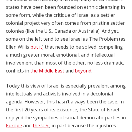
states have been been founded on ethnic cleansing in
some form, while the critique of Israel as a settler
colonial project very often comes from pristine settler
colonies (like the U.S., Canada or Australia). And yet,
some on the left tend to see Israel as The Problem (as
Ellen Willis
put it
) that needs to be solved, compelling
a much greater moral, emotional, and intellectual
involvement than most of the other, no less dramatic,
conflicts in
the Middle East
and
beyond
.
Today this view of Israel is especially prevalent among
intellectuals and activists involved in a decolonial
agenda. However, this hasn’t always been the case. In
the first 20 years of its existence, the State of Israel
enjoyed the sympathies of social-democratic parties in
Europe
and
the U.S.
, in part because the injustices