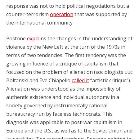
response was not to hold political negotiations but a
counter-terrorism
operation
that was supported by
the international community.
Postone
expla
ins the changes in the understanding of
violence by the New Left at the turn of the 1970s in
terms of two tendencies. The first tendency was the
growing influence of a critique of capitalism that
focused on the problem of alienation (sociologists Luc
Boltanski and Eve Chiapello
called it
“artistic critique”).
Alienation was understood as the impossibility of
authentic existence and individual autonomy in a
society governed by instrumentally rational
bureaucracy run by faceless technocrats. This
diagnosis was applicable to post-war capitalism in
Europe and the U.S., as well as to the Soviet Union and
its satellites. The second tendency Postone pointed to