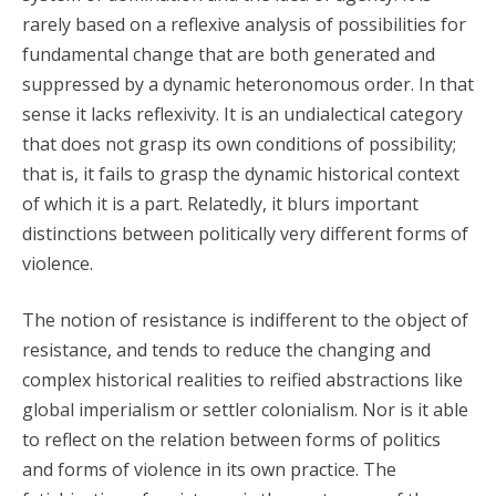
rarely based on a reflexive analysis of possibilities for
fundamental change that are both generated and
suppressed by a dynamic heteronomous order. In that
sense it lacks reflexivity. It is an undialectical category
that does not grasp its own conditions of possibility;
that is, it fails to grasp the dynamic historical context
of which it is a part. Relatedly, it blurs important
distinctions between politically very different forms of
violence.
The notion of resistance is indifferent to the object of
resistance, and tends to reduce the changing and
complex historical realities to reified abstractions like
global imperialism or settler colonialism. Nor is it able
to reflect on the relation between forms of politics
and forms of violence in its own practice. The