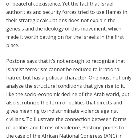
of peaceful coexistence. Yet the fact that Israeli
authorities and security forces tried to use Hamas in
their strategic calculations does not explain the
genesis and the ideology of this movement, which
made it worth betting on for the Israelis in the first
place.
Postone says that it’s not enough to recognize that
Islamist terrorism cannot be reduced to irrational
hatred but has a political character. One must not only
analyze the structural conditions that give rise to it,
like the socio-economic decline of the Arab world, but
also scrutinize the form of politics that directs and
gives meaning to indiscriminate violence against
civilians. To illustrate the connection between forms
of politics and forms of violence, Postone points to
the case of the African National Congress (ANC) in