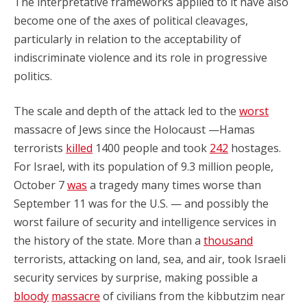
The interpretative frameworks applied to it have also
become one of the axes of political cleavages,
particularly in relation to the acceptability of
indiscriminate violence and its role in progressive
politics.
The scale and depth of the attack led to the
worst
massacre of Jews since the Holocaust —Hamas
terrorists
killed
1400 people and took
242
hostages.
For Israel, with its population of 9.3 million people,
October 7
was
a tragedy many times worse than
September 11 was for the U.S. — and possibly the
worst failure of security and intelligence services in
the history of the state. More than a
thousand
terrorists, attacking on land, sea, and air, took Israeli
security services by surprise, making possible a
bloody
massacre
of civilians from the kibbutzim near