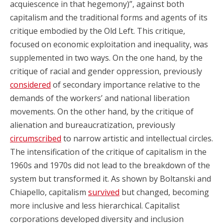
acquiescence in that hegemony)”, against both
capitalism and the traditional forms and agents of its
critique embodied by the Old Left. This critique,
focused on economic exploitation and inequality, was
supplemented in two ways. On the one hand, by the
critique of racial and gender oppression, previously
considered
of secondary importance relative to the
demands of the workers’ and national liberation
movements. On the other hand, by the critique of
alienation and bureaucratization, previously
circumscribed
to narrow artistic and intellectual circles.
The intensification of the critique of capitalism in the
1960s and 1970s did not lead to the breakdown of the
system but transformed it. As shown by Boltanski and
Chiapello, capitalism
survived
but changed, becoming
more inclusive and less hierarchical. Capitalist
corporations developed diversity and inclusion