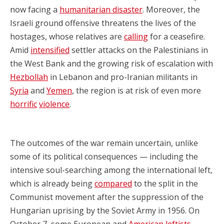
now facing a
humanitarian disaster
. Moreover, the
Israeli ground offensive threatens the lives of the
hostages, whose relatives are
calling
for a ceasefire.
Amid
intensified
settler attacks on the Palestinians in
the West Bank and the growing risk of escalation with
Hezbollah
in Lebanon and pro-Iranian militants in
Syria
and
Yemen
, the region is at risk of even more
horrific
violence
.
The outcomes of the war remain uncertain, unlike
some of its political consequences — including the
intensive soul-searching among the international left,
which is already being
compared
to the split in the
Communist movement after the suppression of the
Hungarian uprising by the Soviet Army in 1956. On
October 7, some European and
American
leftists