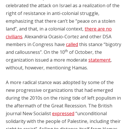
celebrated the attack on Israel as a realization of the
right of resistance in anti-colonial struggle,
emphasizing that there can’t be “peace on a stolen
land”, and that, in a colonial context,
there are no
civilians
. Alexandria Ocasio-Cortez and other DSA
members in Congress have
called
this stance “bigotry
th
and callousness”. On the 10
of October, the
organization issued a more moderate
statement
,
without, however, mentioning Hamas.
A more radical stance was adopted by some of the
new progressive organizations that had emerged
during the 2010s on the rising tide of left populism in
the aftermath of the Great Recession. The British
journal New Socialist
expressed
“unconditional
solidarity with the people of Palestine, including their
right to resist”, failing to distance itself from Hamas