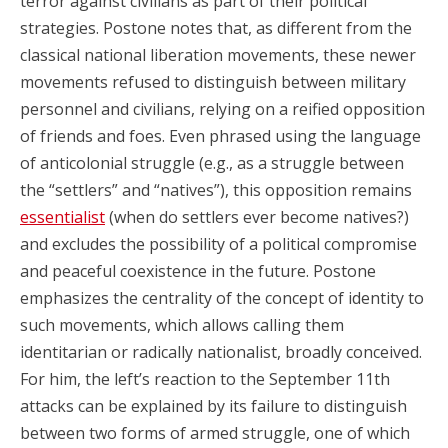
terror against civilians as part of their political
strategies. Postone notes that, as different from the
classical national liberation movements, these newer
movements refused to distinguish between military
personnel and civilians, relying on a reified opposition
of friends and foes. Even phrased using the language
of anticolonial struggle (e.g., as a struggle between
the “settlers” and “natives”), this opposition remains
essentialist
(when do settlers ever become natives?)
and excludes the possibility of a political compromise
and peaceful coexistence in the future. Postone
emphasizes the centrality of the concept of identity to
such movements, which allows calling them
identitarian or radically nationalist, broadly conceived.
For him, the left’s reaction to the September 11th
attacks can be explained by its failure to distinguish
between two forms of armed struggle, one of which