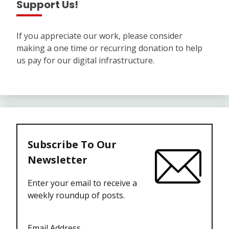
Support Us!
If you appreciate our work, please consider
making a one time or recurring donation to help
us pay for our digital infrastructure.
Subscribe To Our
Newsletter
Enter your email to receive a
weekly roundup of posts.
Email Address