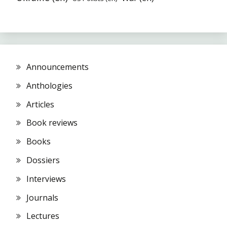
Announcements
Anthologies
Articles
Book reviews
Books
Dossiers
Interviews
Journals
Lectures