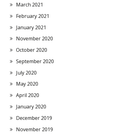
March 2021
February 2021
January 2021
November 2020
October 2020
September 2020
July 2020
May 2020
April 2020
January 2020
December 2019
November 2019