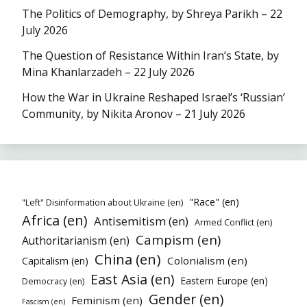
The Politics of Demography, by Shreya Parikh – 22
July 2026
The Question of Resistance Within Iran’s State, by
Mina Khanlarzadeh – 22 July 2026
How the War in Ukraine Reshaped Israel’s ‘Russian’
Community, by Nikita Aronov – 21 July 2026
"Race" (en)
"Left" Disinformation about Ukraine (en)
Africa (en)
Antisemitism (en)
Armed Conflict (en)
Campism (en)
Authoritarianism (en)
China (en)
Colonialism (en)
Capitalism (en)
East Asia (en)
Eastern Europe (en)
Democracy (en)
Gender (en)
Feminism (en)
Fascism (en)