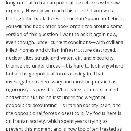
long central to Iranian political life returns with new
urgency: How did we reach this point? If you walk
through the bookstores of Enqelab Square in Tehran,
you will find book after book organized around some
version of this question. I want to ask it again now,
even though, under current conditions—with civilians
killed, homes and civilian infrastructure destroyed,
nuclear sites struck, and water, air, and electricity
themselves under threat—it is hard to look anywhere
but at the geopolitical forces closing in. That
investigation is necessary and must be pursued as
rigorously as possible. What is less often examined—
and what risks being lost under the weight of
geopolitical accounting—is Iranian society itself, and
the oppositional forces closest to it. My focus here is
on Iranian society, which spent years trying to
prevent this moment and is now too often treated as