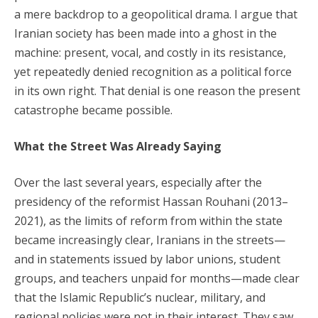
a mere backdrop to a geopolitical drama. I argue that
Iranian society has been made into a ghost in the
machine: present, vocal, and costly in its resistance,
yet repeatedly denied recognition as a political force
in its own right. That denial is one reason the present
catastrophe became possible.
What the Street Was Already Saying
Over the last several years, especially after the
presidency of the reformist Hassan Rouhani (2013–
2021), as the limits of reform from within the state
became increasingly clear, Iranians in the streets—
and in statements issued by labor unions, student
groups, and teachers unpaid for months—made clear
that the Islamic Republic’s nuclear, military, and
regional policies were not in their interest. They saw