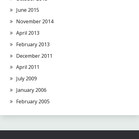
June 2015
November 2014
April 2013
February 2013
December 2011
April 2011
July 2009
January 2006
February 2005