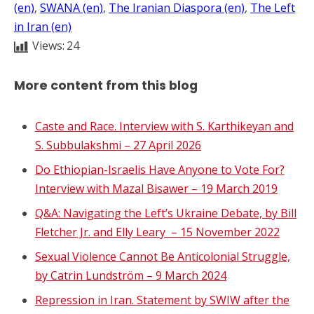
(en)
, 
SWANA (en)
, 
The Iranian Diaspora (en)
, 
The Left
in Iran (en)
Views:
24
More content from this blog
Caste and Race. Interview with S. Karthikeyan and
S. Subbulakshmi – 27 April 2026
Do Ethiopian-Israelis Have Anyone to Vote For?
Interview with Mazal Bisawer – 19 March 2019
Q&A: Navigating the Left’s Ukraine Debate, by Bill
Fletcher Jr. and Elly Leary – 15 November 2022
Sexual Violence Cannot Be Anticolonial Struggle,
by Catrin Lundström – 9 March 2024
Repression in Iran. Statement by SWIW after the