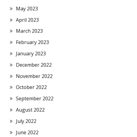
May 2023
April 2023
March 2023
February 2023
January 2023
December 2022
November 2022
October 2022
September 2022
August 2022
July 2022
June 2022