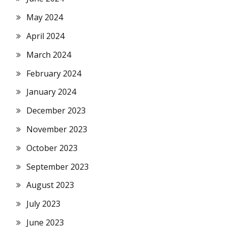
May 2024
April 2024
March 2024
February 2024
January 2024
December 2023
November 2023
October 2023
September 2023
August 2023
July 2023
June 2023