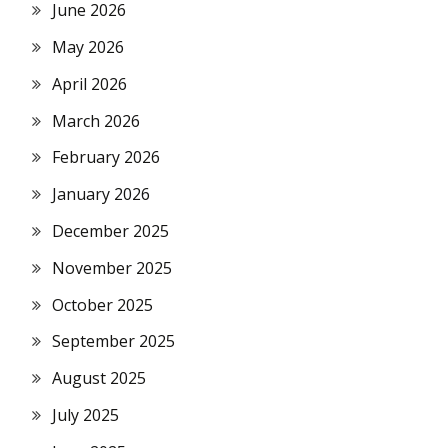
June 2026
May 2026
April 2026
March 2026
February 2026
January 2026
December 2025
November 2025
October 2025
September 2025
August 2025
July 2025