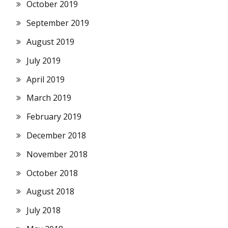
October 2019
September 2019
August 2019
July 2019
April 2019
March 2019
February 2019
December 2018
November 2018
October 2018
August 2018
July 2018