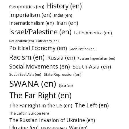
History (en)
Geopolitics (en)
Imperialism (en)
India (en)
Iran (en)
Internationalism (en)
Israel/Palestine (en)
Latin America (en)
Patriarchy (en)
Nationalism (en)
Political Economy (en)
Racialisation (en)
Racism (en)
Russia (en)
Russian Imperialism (en)
Social Movements (en)
South Asia (en)
State Repression (en)
South East Asia (en)
SWANA (en)
Syria (en)
The Far Right (en)
The Left (en)
The Far Right in the US (en)
The Left in Europe (en)
The Russian Invasion of Ukraine (en)
Ukraine (en)
War (en)
US Politics (en)