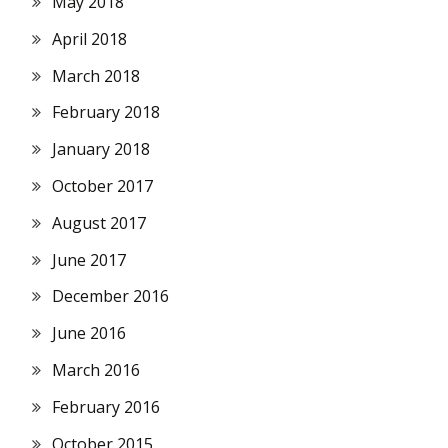
May 2018
April 2018
March 2018
February 2018
January 2018
October 2017
August 2017
June 2017
December 2016
June 2016
March 2016
February 2016
October 2015