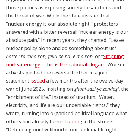
those policies as exposing society to sanctions and
the threat of war. While the state insisted that
“nuclear energy is our absolute right,” protesters
answered with a bitter reversal: “nuclear energy is our
absolute pain.” In recent years, they chanted, “Leave
nuclear policy alone and do something about us”—
haste’i ro raha kon, fekri be hal-e ma kon
, or “
Stopping
nuclear energy – this is the national slogan
“. Worker
activists pushed the reversal further in a joint
statement
issued
a few months after the twelve-day
war of June 2025, insisting on
ghani-sazi-ye zendegi
, the
“enrichment of life,” instead of uranium. “Water,
electricity, and life are our undeniable rights,” they
wrote, turning into organized political language what
others had already been
chanting
in the streets.
“Defending our livelihood is our undeniable right.”