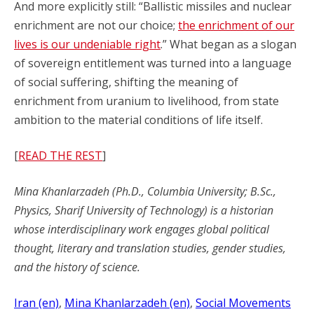
And more explicitly still: “Ballistic missiles and nuclear
enrichment are not our choice;
the enrichment of our
lives is our undeniable right
.” What began as a slogan
of sovereign entitlement was turned into a language
of social suffering, shifting the meaning of
enrichment from uranium to livelihood, from state
ambition to the material conditions of life itself.
[
READ THE REST
]
Mina Khanlarzadeh (Ph.D., Columbia University; B.Sc.,
Physics, Sharif University of Technology) is a historian
whose interdisciplinary work engages global political
thought, literary and translation studies, gender studies,
and the history of science.
Iran (en)
, 
Mina Khanlarzadeh (en)
, 
Social Movements