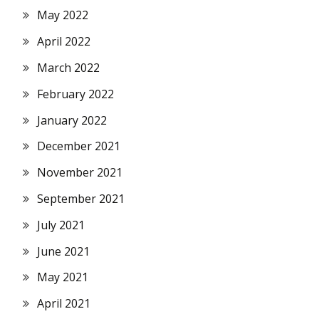
May 2022
April 2022
March 2022
February 2022
January 2022
December 2021
November 2021
September 2021
July 2021
June 2021
May 2021
April 2021