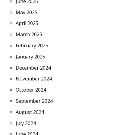
June 2025
May 2025
April 2025
March 2025
February 2025
January 2025
December 2024
November 2024
October 2024
September 2024
August 2024
July 2024
June 2024