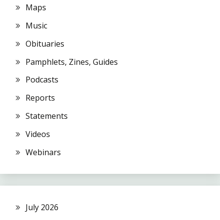
Maps
Music
Obituaries
Pamphlets, Zines, Guides
Podcasts
Reports
Statements
Videos
Webinars
July 2026