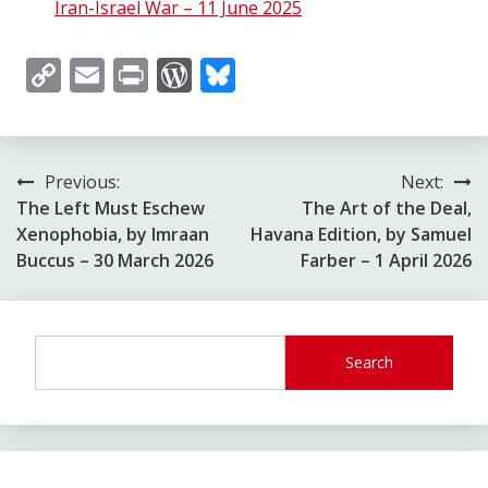
Iran-Israel War – 11 June 2025
Copy
Email
Print
WordPress
Bluesky
Link
Post
Previous:
Next:
The Left Must Eschew
The Art of the Deal,
navigation
Xenophobia, by Imraan
Havana Edition, by Samuel
Buccus – 30 March 2026
Farber – 1 April 2026
Search