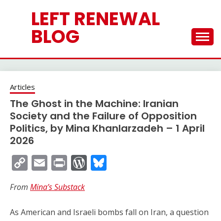
Skip
LEFT RENEWAL
to
content
BLOG
Articles
The Ghost in the Machine: Iranian
Society and the Failure of Opposition
Politics, by Mina Khanlarzadeh – 1 April
2026
Copy
Email
Print
WordPress
Bluesky
Link
From
Mina’s Substack
As American and Israeli bombs fall on Iran, a question