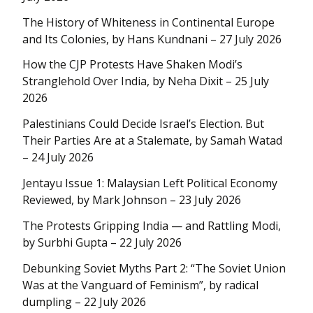
The History of Whiteness in Continental Europe
and Its Colonies, by Hans Kundnani – 27 July 2026
How the CJP Protests Have Shaken Modi’s
Stranglehold Over India, by Neha Dixit – 25 July
2026
Palestinians Could Decide Israel’s Election. But
Their Parties Are at a Stalemate, by Samah Watad
– 24 July 2026
Jentayu Issue 1: Malaysian Left Political Economy
Reviewed, by Mark Johnson – 23 July 2026
The Protests Gripping India — and Rattling Modi,
by Surbhi Gupta – 22 July 2026
Debunking Soviet Myths Part 2: “The Soviet Union
Was at the Vanguard of Feminism”, by radical
dumpling – 22 July 2026