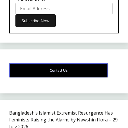
Contact Us
Bangladesh’s Islamist Extremist Resurgence Has
Feminists Raising the Alarm, by Nawshin Flora – 29
July 2026