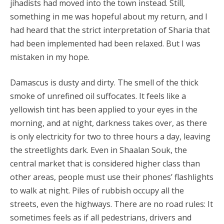
jihadists had moved into the town instead. Still,
something in me was hopeful about my return, and I
had heard that the strict interpretation of Sharia that
had been implemented had been relaxed. But I was
mistaken in my hope.
Damascus is dusty and dirty. The smell of the thick
smoke of unrefined oil suffocates. It feels like a
yellowish tint has been applied to your eyes in the
morning, and at night, darkness takes over, as there
is only electricity for two to three hours a day, leaving
the streetlights dark. Even in Shaalan Souk, the
central market that is considered higher class than
other areas, people must use their phones’ flashlights
to walk at night. Piles of rubbish occupy all the
streets, even the highways. There are no road rules: It
sometimes feels as if all pedestrians, drivers and