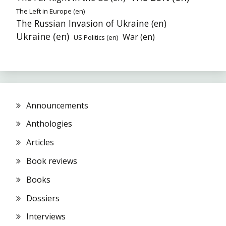
The Left in Europe (en)
The Russian Invasion of Ukraine (en)
Ukraine (en)
War (en)
US Politics (en)
Announcements
Anthologies
Articles
Book reviews
Books
Dossiers
Interviews