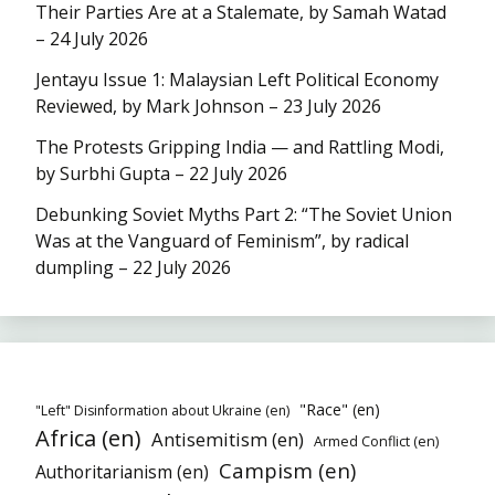
Their Parties Are at a Stalemate, by Samah Watad
– 24 July 2026
Jentayu Issue 1: Malaysian Left Political Economy
Reviewed, by Mark Johnson – 23 July 2026
The Protests Gripping India — and Rattling Modi,
by Surbhi Gupta – 22 July 2026
Debunking Soviet Myths Part 2: “The Soviet Union
Was at the Vanguard of Feminism”, by radical
dumpling – 22 July 2026
"Race" (en)
"Left" Disinformation about Ukraine (en)
Africa (en)
Antisemitism (en)
Armed Conflict (en)
Campism (en)
Authoritarianism (en)