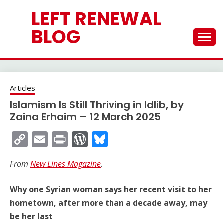
Skip
LEFT RENEWAL
to
content
BLOG
Articles
Islamism Is Still Thriving in Idlib, by
Zaina Erhaim – 12 March 2025
Copy
Email
Print
WordPress
Bluesky
Link
From
New Lines Magazine
.
Why one Syrian woman says her recent visit to her
hometown, after more than a decade away, may
be her last