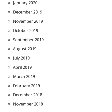
January 2020
December 2019
November 2019
October 2019
September 2019
August 2019
July 2019
April 2019
March 2019
February 2019
December 2018
November 2018