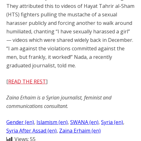
They attributed this to videos of Hayat Tahrir al-Sham
(HTS) fighters pulling the mustache of a sexual
harasser publicly and forcing another to walk around
humiliated, chanting “I have sexually harassed a girl”
— videos which were shared widely back in December.
“I am against the violations committed against the
men, but frankly, it worked!” Nada, a recently
graduated journalist, told me.
[
READ THE REST
]
Zaina Erhaim is a Syrian journalist, feminist and
communications consultant.
Gender (en)
, 
Islamism (en)
, 
SWANA (en)
, 
Syria (en)
, 
Syria After Assad (en)
, 
Zaina Erhaim (en)
Views:
55