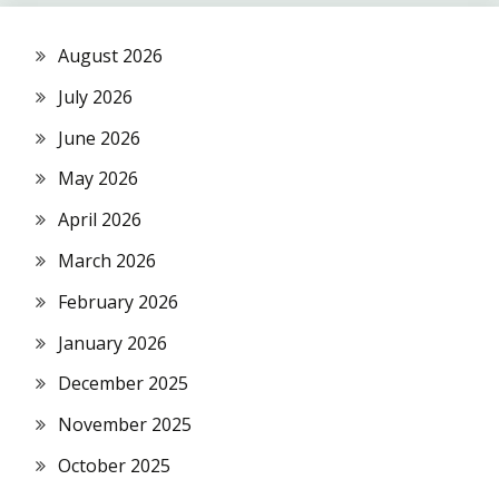
August 2026
July 2026
June 2026
May 2026
April 2026
March 2026
February 2026
January 2026
December 2025
November 2025
October 2025