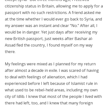
citizenship status in Britain, allowing me to apply for a
passport with no such restrictions. A friend asked me
at the time whether I would ever go back to Syria, and
my answer was an instant and clear “No.” After all, I
would be in danger. Yet just days after receiving my
new British passport, just weeks after Bashar al-
Assad fled the country, I found myself on my way
there.
My feelings were mixed as I planned for my return
after almost a decade in exile. I was scared of having
to deal with feelings of alienation, which I had
experienced before I left because of Islamist rule in
what used to be rebel-held areas, including my own
city of Idlib. I knew that most of the people I lived with
there had left, too, and I knew that many foreign