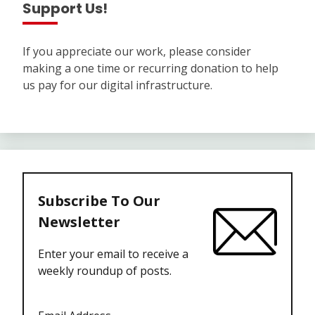
Support Us!
If you appreciate our work, please consider
making a one time or recurring donation to help
us pay for our digital infrastructure.
Subscribe To Our
Newsletter
Enter your email to receive a
weekly roundup of posts.