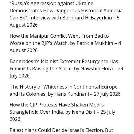
“Russia’s Aggression against Ukraine
Demonstrates How Dangerous Historical Amnesia
Can Be”. Interview with Bernhard H. Bayerlein – 5
August 2026
How the Manipur Conflict Went From Bad to
Worse on the BJP’s Watch, by Patricia Mukhim – 4
August 2026
Bangladesh’s Islamist Extremist Resurgence Has
Feminists Raising the Alarm, by Nawshin Flora – 29
July 2026
The History of Whiteness in Continental Europe
and Its Colonies, by Hans Kundnani – 27 July 2026
How the CJP Protests Have Shaken Modi’s
Stranglehold Over India, by Neha Dixit – 25 July
2026
Palestinians Could Decide Israel’s Election. But