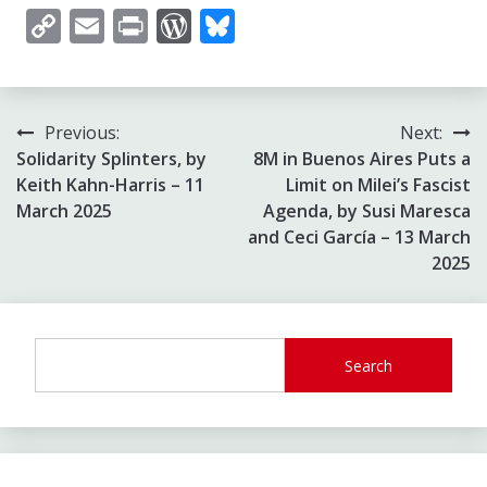
Copy
Email
Print
WordPress
Bluesky
Link
Post
Previous:
Next:
Solidarity Splinters, by
8M in Buenos Aires Puts a
navigation
Keith Kahn-Harris – 11
Limit on Milei’s Fascist
March 2025
Agenda, by Susi Maresca
and Ceci García – 13 March
2025
Search