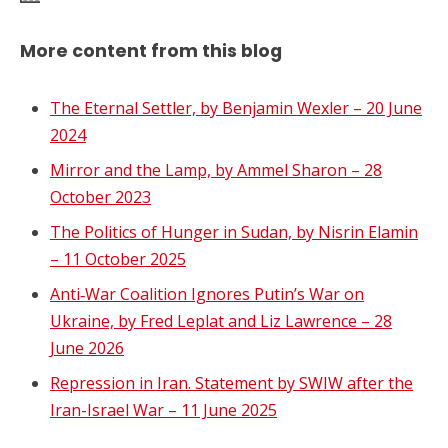
More content from this blog
The Eternal Settler, by Benjamin Wexler – 20 June
2024
Mirror and the Lamp, by Ammel Sharon – 28
October 2023
The Politics of Hunger in Sudan, by Nisrin Elamin
– 11 October 2025
Anti‑War Coalition Ignores Putin’s War on
Ukraine, by Fred Leplat and Liz Lawrence – 28
June 2026
Repression in Iran. Statement by SWIW after the
Iran-Israel War – 11 June 2025