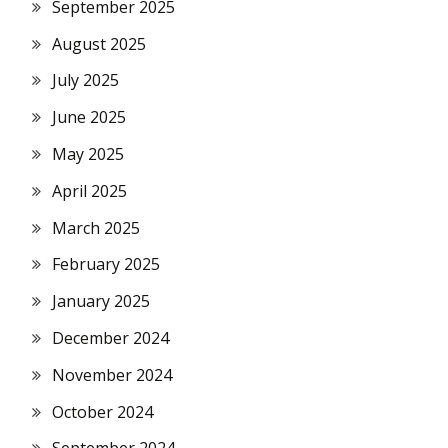
September 2025
August 2025
July 2025
June 2025
May 2025
April 2025
March 2025
February 2025
January 2025
December 2024
November 2024
October 2024