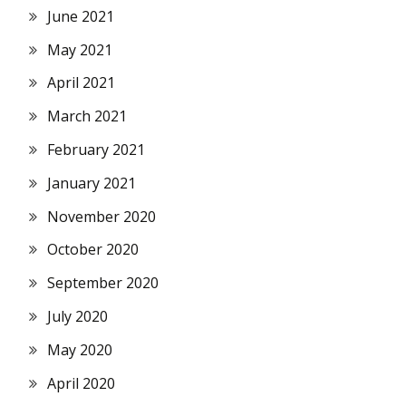
June 2021
May 2021
April 2021
March 2021
February 2021
January 2021
November 2020
October 2020
September 2020
July 2020
May 2020
April 2020