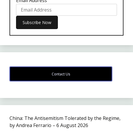
Email Address
Contact Us
China: The Antisemitism Tolerated by the Regime,
by Andrea Ferrario – 6 August 2026