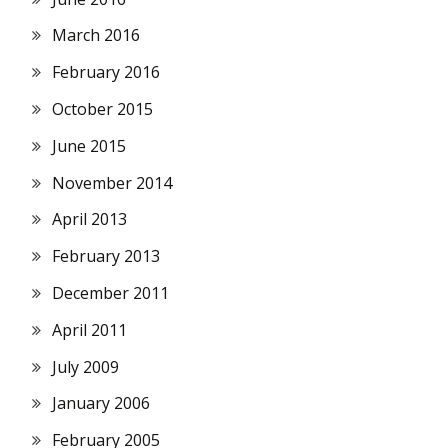
March 2016
February 2016
October 2015
June 2015
November 2014
April 2013
February 2013
December 2011
April 2011
July 2009
January 2006
February 2005