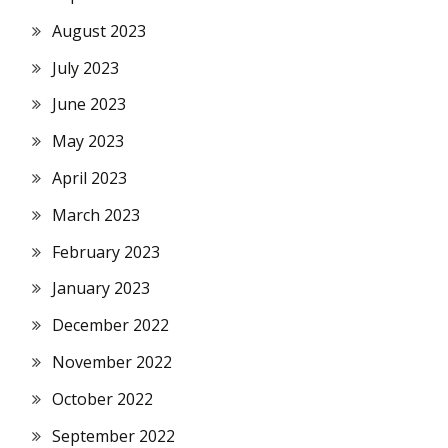
August 2023
July 2023
June 2023
May 2023
April 2023
March 2023
February 2023
January 2023
December 2022
November 2022
October 2022
September 2022