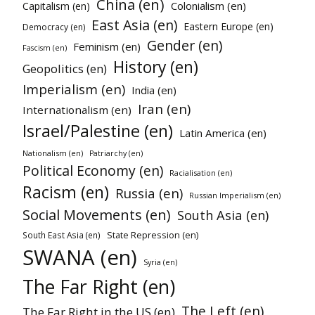
China (en)
Colonialism (en)
Capitalism (en)
East Asia (en)
Eastern Europe (en)
Democracy (en)
Gender (en)
Feminism (en)
Fascism (en)
History (en)
Geopolitics (en)
Imperialism (en)
India (en)
Iran (en)
Internationalism (en)
Israel/Palestine (en)
Latin America (en)
Nationalism (en)
Patriarchy (en)
Political Economy (en)
Racialisation (en)
Racism (en)
Russia (en)
Russian Imperialism (en)
Social Movements (en)
South Asia (en)
State Repression (en)
South East Asia (en)
SWANA (en)
Syria (en)
The Far Right (en)
The Left (en)
The Far Right in the US (en)