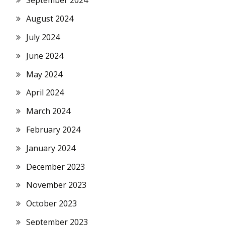
September 2024
August 2024
July 2024
June 2024
May 2024
April 2024
March 2024
February 2024
January 2024
December 2023
November 2023
October 2023
September 2023