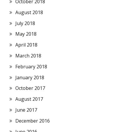
October 2018
August 2018
July 2018
May 2018
April 2018
March 2018
February 2018
January 2018
October 2017
August 2017
June 2017
December 2016
June 2016