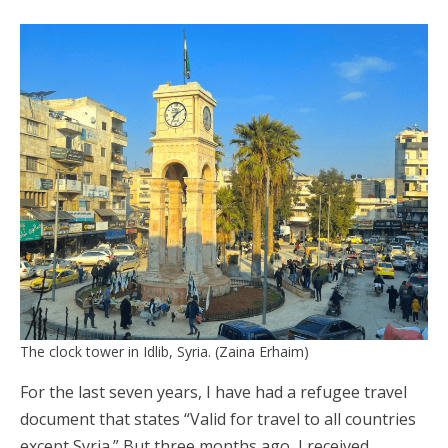
The clock tower in Idlib, Syria. (Zaina Erhaim)
For the last seven years, I have had a refugee travel
document that states “Valid for travel to all countries
except Syria.” But three months ago, I received