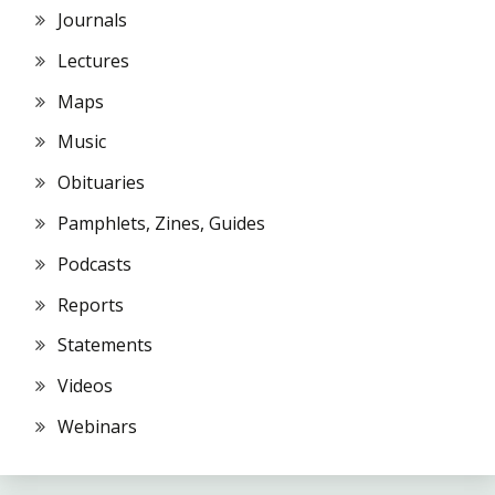
Journals
Lectures
Maps
Music
Obituaries
Pamphlets, Zines, Guides
Podcasts
Reports
Statements
Videos
Webinars