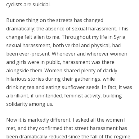
cyclists are suicidal.
But one thing on the streets has changed
dramatically: the absence of sexual harassment. This
change felt alien to me. Throughout my life in Syria,
sexual harassment, both verbal and physical, had
been ever-present: Whenever and wherever women
and girls were in public, harassment was there
alongside them. Women shared plenty of darkly
hilarious stories during their gatherings, while
drinking tea and eating sunflower seeds. In fact, it was
a brilliant, if unintended, feminist activity, building
solidarity among us.
Now it is markedly different. I asked all the women I
met, and they confirmed that street harassment has
been dramatically reduced since the fall of the regime.