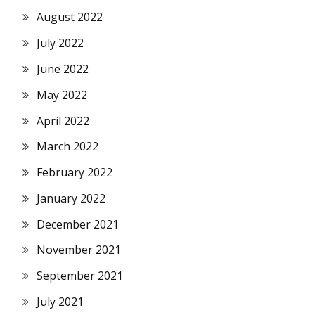
August 2022
July 2022
June 2022
May 2022
April 2022
March 2022
February 2022
January 2022
December 2021
November 2021
September 2021
July 2021