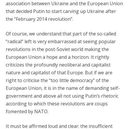
association between Ukraine and the European Union
that decided Putin to start carving up Ukraine after
the “February 2014 revolution”.
Of course, we understand that part of the so-called
“radical” left is very embarrassed at seeing popular
revolutions in the post-Soviet world making the
European Union a hope and a horizon. It rightly
criticizes the profoundly neoliberal and capitalist
nature and capitalist of that Europe. But if we are
right to criticise the “too little democracy” of the
European Union, it is in the name of demanding self-
government and above all not using Putin’s rhetoric
according to which these revolutions are coups
fomented by NATO.
It must be affirmed loud and clear: the insufficient