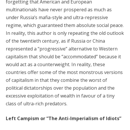
forgetting that American and European
multinationals have never prospered as much as
under Russia’s mafia-style and ultra-repressive
regime, which guaranteed them absolute social peace.
In reality, this author is only repeating the old outlook
of the twentieth century, as if Russia or China
represented a “progressive” alternative to Western
capitalism that should be “accommodated” because it
would act as a counterweight. In reality, these
countries offer some of the most monstrous versions
of capitalism in that they combine the worst of
political dictatorships over the population and the
excessive exploitation of wealth in favour of a tiny
class of ultra-rich predators.
Left Campism or “The Anti-Imperialism of Idiots”