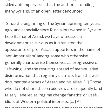
sided anti-imperialism that the authors, including
many Syrians, of an open letter denounced:
“Since the beginning of the Syrian uprising ten years
ago, and especially since Russia intervened in Syria to
help Bashar el-Assad, we have witnessed a
development as curious as it is sinister: the
appearance of pro- Assad supporters in the name of
‘anti-imperialism’ among some who otherwise
generally characterise themselves as progressive or
‘left-wing’, and the resulting spread of manipulative
disinformation that regularly distracts from the well-
documented abuses of Assad and his allies. […] Those
who do not share their crude view are frequently (and
falsely) labelled as ‘regime change fanatics’ or useful
idiots of Western political interests. [… ] All