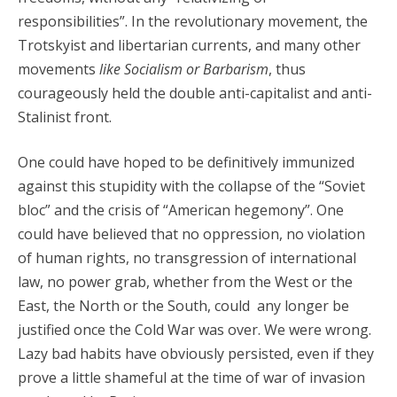
responsibilities”. In the revolutionary movement, the
Trotskyist and libertarian currents, and many other
movements
like Socialism or Barbarism
, thus
courageously held the double anti-capitalist and anti-
Stalinist front.
One could have hoped to be definitively immunized
against this stupidity with the collapse of the “Soviet
bloc” and the crisis of “American hegemony”. One
could have believed that no oppression, no violation
of human rights, no transgression of international
law, no power grab, whether from the West or the
East, the North or the South, could any longer be
justified once the Cold War was over. We were wrong.
Lazy bad habits have obviously persisted, even if they
prove a little shameful at the time of war of invasion