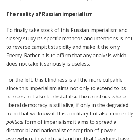
The reality of Russian imperialism
To finally take stock of this Russian imperialism and
closely study its specific methods and intentions is not
to reverse campist stupidity and make it the only
Enemy. Rather it is to affirm that any analysis which
does not take it seriously is useless.
For the left, this blindness is all the more culpable
since this imperialism aims not only to extend to its
borders but also to destabilise the countries where
liberal democracy is still alive, if only in the degraded
form that we know it. It is a military but also eminently
political
form of imperialism: it aims to spread a
dictatorial and nationalist conception of power
everywhere in which civil and political freedoms have