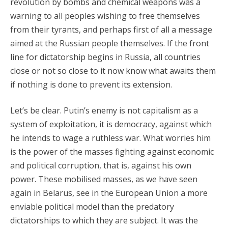
revolution by bombs and chemical weapons was a
warning to all peoples wishing to free themselves
from their tyrants, and perhaps first of all a message
aimed at the Russian people themselves. If the front
line for dictatorship begins in Russia, all countries
close or not so close to it now know what awaits them
if nothing is done to prevent its extension.
Let’s be clear. Putin’s enemy is not capitalism as a
system of exploitation, it is democracy, against which
he intends to wage a ruthless war. What worries him
is the power of the masses fighting against economic
and political corruption, that is, against his own
power. These mobilised masses, as we have seen
again in Belarus, see in the European Union a more
enviable political model than the predatory
dictatorships to which they are subject. It was the