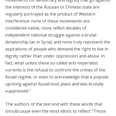
movements for democracy and dignity that go against
the interests of the Russian or Chinese state are
regularly portrayed as the product of Western
interference: none of these movements are
considered native, none reflect decades of
independent national struggle against a brutal
dictatorship (as in Syria); and none truly represent the
aspirations of people who demand the right to live in
dignity rather than under oppression and abuse. In
fact, what unites these so-called anti-imperialist
currents is the refusal to confront the crimes of the
Assad regime, or even to acknowledge that a popular
uprising against Assad took place and was brutally
suppressed.”
The authors of the text end with these words that
should cause even the most idiotic to reflect: “Those