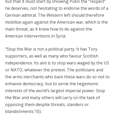
but that it must start by showing Putin the “respect”
he deserves, not hesitating to endorse the words of a
German admiral. The Western left should therefore
mobilise again against the American war, which is the
main threat, as it knew how to do against the
American interventions in Syria:
“Stop the War is not a political party. It has Tory
supporters, as well as many who favour Scottish
independence. Its aim is to stop wars waged by the US
or NATO, whatever the pretext. The politicians and
the arms merchants who back these wars do so not to
enhance democracy, but to serve the hegemonic
interests of the world’s largest imperial power. Stop
the War and many others will carry on the task of
opposing them despite threats, slanders or
blandishments.”(5).