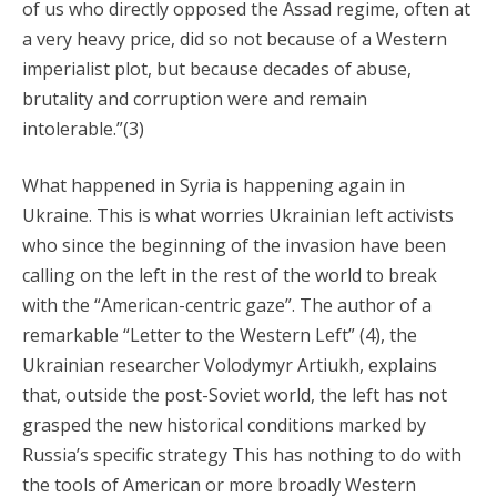
of us who directly opposed the Assad regime, often at
a very heavy price, did so not because of a Western
imperialist plot, but because decades of abuse,
brutality and corruption were and remain
intolerable.”(3)
What happened in Syria is happening again in
Ukraine. This is what worries Ukrainian left activists
who since the beginning of the invasion have been
calling on the left in the rest of the world to break
with the “American-centric gaze”. The author of a
remarkable “Letter to the Western Left” (4), the
Ukrainian researcher Volodymyr Artiukh, explains
that, outside the post-Soviet world, the left has not
grasped the new historical conditions marked by
Russia’s specific strategy This has nothing to do with
the tools of American or more broadly Western