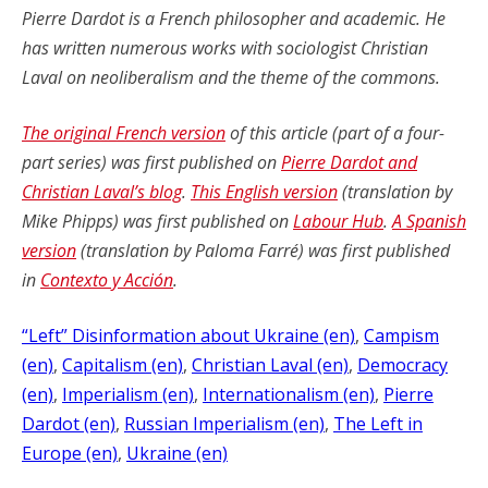
Pierre Dardot is a French philosopher and academic. He
has written numerous works with sociologist Christian
Laval on neoliberalism and the theme of the commons.
The original French version
of this article (part of a four-
part series) was first published on
Pierre Dardot and
Christian Laval’s blog
.
This English version
(translation by
Mike Phipps) was first published on
Labour Hub
.
A Spanish
version
(translation by Paloma Farré) was first published
in
Contexto y Acción
.
“Left” Disinformation about Ukraine (en)
, 
Campism
(en)
, 
Capitalism (en)
, 
Christian Laval (en)
, 
Democracy
(en)
, 
Imperialism (en)
, 
Internationalism (en)
, 
Pierre
Dardot (en)
, 
Russian Imperialism (en)
, 
The Left in
Europe (en)
, 
Ukraine (en)