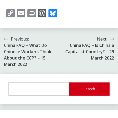
Copy
Email
Print
WordPress
Bluesky
Link
Post
Previous:
Next:
China FAQ – What Do
China FAQ – Is China a
navigation
Chinese Workers Think
Capitalist Country? – 29
About the CCP? – 15
March 2022
March 2022
Search