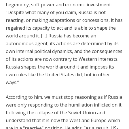
hegemony, soft power and economic investment:
“Despite what many of you claim, Russia is not
reacting, or making adaptations or concessions, it has
regained its capacity to act and is able to shape the
world around it. […] Russia has become an
autonomous agent, its actions are determined by its
own internal political dynamics, and the consequences
of its actions are now contrary to Western interests.
Russia shapes the world around it and imposes its
own rules like the United States did, but in other
ways.”
According to him, we must stop reasoning as if Russia
were only responding to the humiliation inflicted on it
following the collapse of the Soviet Union and
understand that it is now the West and Europe which
are in a “reactive” position. He adds: “As a result, US-