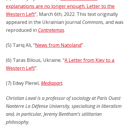
explanations are no longer enough. Letter to the
Western Left
”, March 6th, 2022. This text originally
appeared in the Ukrainian journal
Commons
, and was
reproduced in
Contretemps
.
(5) Tariq Ali, “
News from Natoland
” .
(6) Taras Bilous, Ukraine. “
A Letter from Kiev to a
Western Left
”.
(7) Edwy Plenel,
Mediapart
.
Christian Laval is a professor of sociology at Paris Ouest
Nanterre La Défense University, specialising in liberalism
and, in particular, Jeremy Bentham’s utilitarian
philosophy.