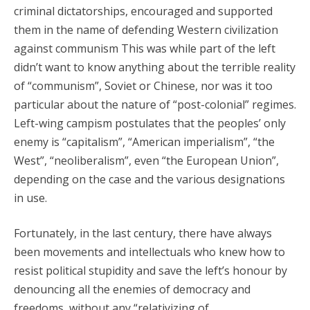
criminal dictatorships, encouraged and supported
them in the name of defending Western civilization
against communism This was while part of the left
didn’t want to know anything about the terrible reality
of “communism”, Soviet or Chinese, nor was it too
particular about the nature of “post-colonial” regimes.
Left-wing campism postulates that the peoples’ only
enemy is “capitalism”, “American imperialism”, “the
West”, “neoliberalism”, even “the European Union”,
depending on the case and the various designations
in use.
Fortunately, in the last century, there have always
been movements and intellectuals who knew how to
resist political stupidity and save the left’s honour by
denouncing all the enemies of democracy and
freedoms, without any “relativizing of