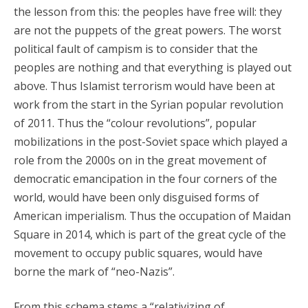
the lesson from this: the peoples have free will: they
are not the puppets of the great powers. The worst
political fault of campism is to consider that the
peoples are nothing and that everything is played out
above. Thus Islamist terrorism would have been at
work from the start in the Syrian popular revolution
of 2011. Thus the “colour revolutions”, popular
mobilizations in the post-Soviet space which played a
role from the 2000s on in the great movement of
democratic emancipation in the four corners of the
world, would have been only disguised forms of
American imperialism. Thus the occupation of Maidan
Square in 2014, which is part of the great cycle of the
movement to occupy public squares, would have
borne the mark of “neo-Nazis”.
From this schema stems a “relativizing of