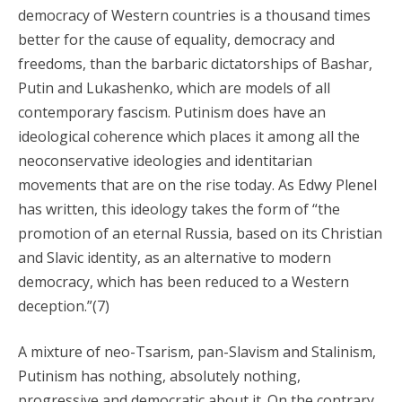
democracy of Western countries is a thousand times
better for the cause of equality, democracy and
freedoms, than the barbaric dictatorships of Bashar,
Putin and Lukashenko, which are models of all
contemporary fascism. Putinism does have an
ideological coherence which places it among all the
neoconservative ideologies and identitarian
movements that are on the rise today. As Edwy Plenel
has written, this ideology takes the form of “the
promotion of an eternal Russia, based on its Christian
and Slavic identity, as an alternative to modern
democracy, which has been reduced to a Western
deception.”(7)
A mixture of neo-Tsarism, pan-Slavism and Stalinism,
Putinism has nothing, absolutely nothing,
progressive and democratic about it. On the contrary,