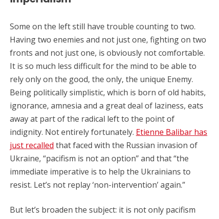
Some on the left still have trouble counting to two.
Having two enemies and not just one, fighting on two
fronts and not just one, is obviously not comfortable.
It is so much less difficult for the mind to be able to
rely only on the good, the only, the unique Enemy.
Being politically simplistic, which is born of old habits,
ignorance, amnesia and a great deal of laziness, eats
away at part of the radical left to the point of
indignity. Not entirely fortunately.
Etienne Balibar has
just recalled
that faced with the Russian invasion of
Ukraine, “pacifism is not an option” and that “the
immediate imperative is to help the Ukrainians to
resist. Let’s not replay ‘non-intervention’ again.”
But let’s broaden the subject: it is not only pacifism