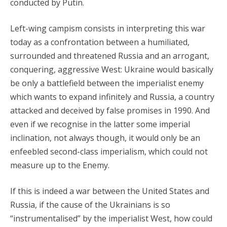
conducted by Putin.
Left-wing campism consists in interpreting this war
today as a confrontation between a humiliated,
surrounded and threatened Russia and an arrogant,
conquering, aggressive West: Ukraine would basically
be only a battlefield between the imperialist enemy
which wants to expand infinitely and Russia, a country
attacked and deceived by false promises in 1990. And
even if we recognise in the latter some imperial
inclination, not always though, it would only be an
enfeebled second-class imperialism, which could not
measure up to the Enemy.
If this is indeed a war between the United States and
Russia, if the cause of the Ukrainians is so
“instrumentalised” by the imperialist West, how could