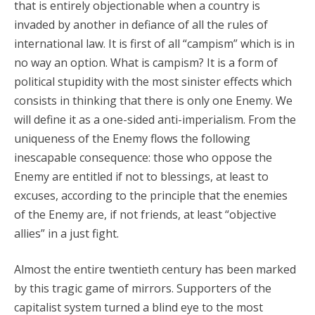
that is entirely objectionable when a country is
invaded by another in defiance of all the rules of
international law. It is first of all “campism” which is in
no way an option. What is campism? It is a form of
political stupidity with the most sinister effects which
consists in thinking that there is only one Enemy. We
will define it as a one-sided anti-imperialism. From the
uniqueness of the Enemy flows the following
inescapable consequence: those who oppose the
Enemy are entitled if not to blessings, at least to
excuses, according to the principle that the enemies
of the Enemy are, if not friends, at least “objective
allies” in a just fight.
Almost the entire twentieth century has been marked
by this tragic game of mirrors. Supporters of the
capitalist system turned a blind eye to the most