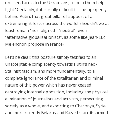
one send arms to the Ukrainians, to help them help
fight? Certainly, if it is really difficult to line up openly
behind Putin, that great pillar of support of all
extreme right forces across the world, shouldn’t we at
least remain “non-aligned”, “neutral”, even
“alternative globalisationists”, as some like Jean-Luc
Mélenchon propose in France?
Let’s be clear: this posture simply testifies to an
unacceptable complacency towards Putin’s neo-
Stalinist fascism, and more fundamentally, to a
complete ignorance of the totalitarian and criminal
nature of this power which has never ceased
destroying internal opposition, including the physical
elimination of journalists and activists, persecuting
society as a whole, and exporting to Chechnya, Syria,
and more recently Belarus and Kazakhstan, its armed