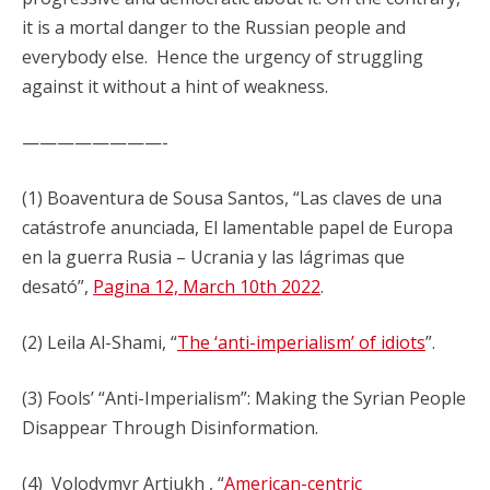
it is a mortal danger to the Russian people and
everybody else. Hence the urgency of struggling
against it without a hint of weakness.
————————-
(1) Boaventura de Sousa Santos, “Las claves de una
catástrofe anunciada, El lamentable papel de Europa
en la guerra Rusia – Ucrania y las lágrimas que
desató”,
Pagina 12, March 10th 2022
.
(2) Leila Al-Shami, “
The ‘anti-imperialism’ of idiots
”.
(3) Fools’ “Anti-Imperialism”: Making the Syrian People
Disappear Through Disinformation.
(4) Volodymyr Artiukh , “
American-centric