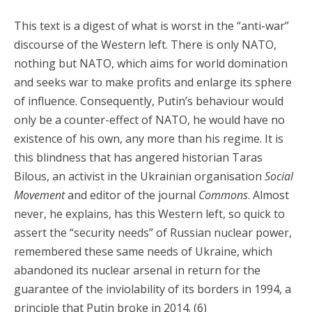
This text is a digest of what is worst in the “anti-war”
discourse of the Western left. There is only NATO,
nothing but NATO, which aims for world domination
and seeks war to make profits and enlarge its sphere
of influence. Consequently, Putin’s behaviour would
only be a counter-effect of NATO, he would have no
existence of his own, any more than his regime. It is
this blindness that has angered historian Taras
Bilous, an activist in the Ukrainian organisation
Social
Movement
and editor of the journal
Commons
. Almost
never, he explains, has this Western left, so quick to
assert the “security needs” of Russian nuclear power,
remembered these same needs of Ukraine, which
abandoned its nuclear arsenal in return for the
guarantee of the inviolability of its borders in 1994, a
principle that Putin broke in 2014. (6)