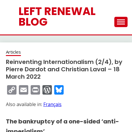
Skip
LEFT RENEWAL
to
content
BLOG
Articles
Reinventing Internationalism (2/4), by
Pierre Dardot and Christian Laval – 18
March 2022
Copy
Email
Print
WordPress
Bluesky
Link
Also available in:
Français
The bankruptcy of a one-sided ‘anti-
imperialism’