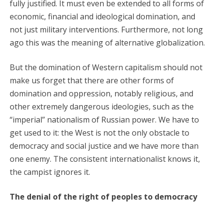
fully justified. It must even be extended to all forms of
economic, financial and ideological domination, and
not just military interventions. Furthermore, not long
ago this was the meaning of alternative globalization.
But the domination of Western capitalism should not
make us forget that there are other forms of
domination and oppression, notably religious, and
other extremely dangerous ideologies, such as the
“imperial” nationalism of Russian power. We have to
get used to it: the West is not the only obstacle to
democracy and social justice and we have more than
one enemy. The consistent internationalist knows it,
the campist ignores it.
The denial of the right of peoples to democracy