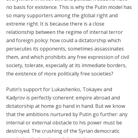
no basis for existence. This is why the Putin model has
so many supporters among the global right and
extreme right. It is because there is a close
relationship between the regime of internal terror
and foreign policy: how could a dictatorship which
persecutes its opponents, sometimes assassinates
them, and which prohibits any free expression of civil
society, tolerate, especially at its immediate borders,
the existence of more politically free societies?
Putin’s support for Lukashenko, Tokayev and
Kadyrov is perfectly coherent: empire abroad and
dictatorship at home go hand in hand. But we know
that the ambitions nurtured by Putin go further: any
internal or external obstacle to his power must be
destroyed. The crushing of the Syrian democratic