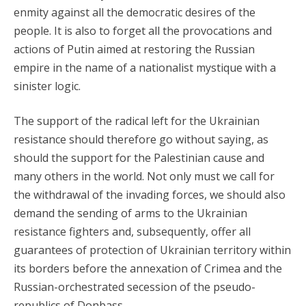
enmity against all the democratic desires of the
people. It is also to forget all the provocations and
actions of Putin aimed at restoring the Russian
empire in the name of a nationalist mystique with a
sinister logic.
The support of the radical left for the Ukrainian
resistance should therefore go without saying, as
should the support for the Palestinian cause and
many others in the world. Not only must we call for
the withdrawal of the invading forces, we should also
demand the sending of arms to the Ukrainian
resistance fighters and, subsequently, offer all
guarantees of protection of Ukrainian territory within
its borders before the annexation of Crimea and the
Russian-orchestrated secession of the pseudo-
republics of Donbass.