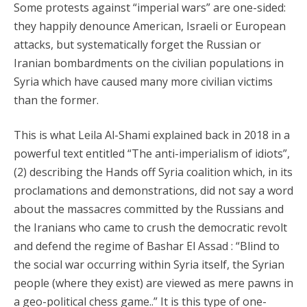
Some protests against “imperial wars” are one-sided:
they happily denounce American, Israeli or European
attacks, but systematically forget the Russian or
Iranian bombardments on the civilian populations in
Syria which have caused many more civilian victims
than the former.
This is what Leila Al-Shami explained back in 2018 in a
powerful text entitled “The anti-imperialism of idiots”,
(2) describing the Hands off Syria coalition which, in its
proclamations and demonstrations, did not say a word
about the massacres committed by the Russians and
the Iranians who came to crush the democratic revolt
and defend the regime of Bashar El Assad : “Blind to
the social war occurring within Syria itself, the Syrian
people (where they exist) are viewed as mere pawns in
a geo-political chess game..” It is this type of one-