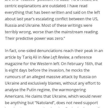
centric explanations are outdated. I have read
everything that has been written and said on the left
about last year’s escalating conflict between the US,
Russia and Ukraine. Most of these writings were
terribly wrong, worse than the mainstream reading.
Their predictive power was zero.”
In fact, one-sided denunciations reach their peak in an
article by Tariq Ali in
New Left Review
, a reference
magazine for the Western left. On February 16th, that
is eight days before the invasion, he mocks the
rumours of an alleged massive attack by Russia on
Ukraine and exclusively blames, without any effort to
analyse the Putin regime, the warmongering
Americans. He claims that Ukraine, which would never
be anything but “Natoland”, does not need support