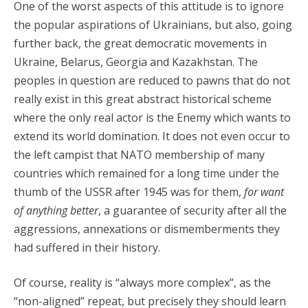
One of the worst aspects of this attitude is to ignore
the popular aspirations of Ukrainians, but also, going
further back, the great democratic movements in
Ukraine, Belarus, Georgia and Kazakhstan. The
peoples in question are reduced to pawns that do not
really exist in this great abstract historical scheme
where the only real actor is the Enemy which wants to
extend its world domination. It does not even occur to
the left campist that NATO membership of many
countries which remained for a long time under the
thumb of the USSR after 1945 was for them,
for want
of anything better
, a guarantee of security after all the
aggressions, annexations or dismemberments they
had suffered in their history.
Of course, reality is “always more complex”, as the
“non-aligned” repeat, but precisely they should learn