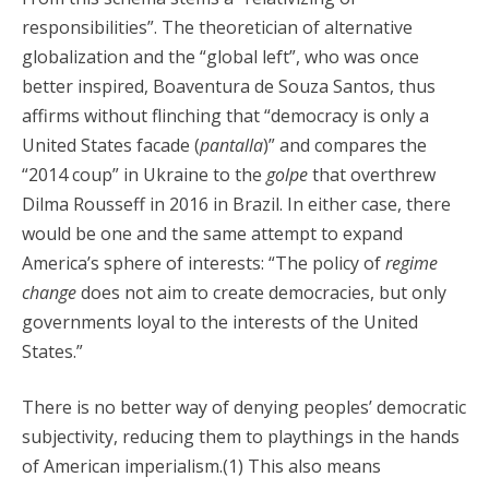
responsibilities”. The theoretician of alternative
globalization and the “global left”, who was once
better inspired, Boaventura de Souza Santos, thus
affirms without flinching that “democracy is only a
United States facade (
pantalla
)” and compares the
“2014 coup” in Ukraine to the
golpe
that overthrew
Dilma Rousseff in 2016 in Brazil. In either case, there
would be one and the same attempt to expand
America’s sphere of interests: “The policy of
regime
change
does not aim to create democracies, but only
governments loyal to the interests of the United
States.”
There is no better way of denying peoples’ democratic
subjectivity, reducing them to playthings in the hands
of American imperialism.(1) This also means