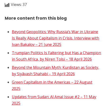
Views:
37
More content from this blog
Beyond Geopolitics: Why Russia’s War in Ukraine
Is Really About Capitalism in Crisis. Interview with
Ivan Bakalov – 21 June 2025
Trumpian Politics Is Faltering but Has a Champion
in South Africa, by Niren Tolsi – 18 April 2026
Beyond the Mountain Myth: Kurdistan as Society,
by Siyâvash Shahabi – 19 April 2026
Green Capitalism in the Americas – 22 August
2025
Updates from Sudan: Al Amal Issue #2 – 11 May
2025