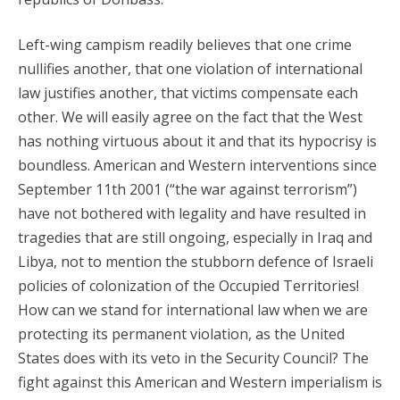
Left-wing campism readily believes that one crime
nullifies another, that one violation of international
law justifies another, that victims compensate each
other. We will easily agree on the fact that the West
has nothing virtuous about it and that its hypocrisy is
boundless. American and Western interventions since
September 11th 2001 (“the war against terrorism”)
have not bothered with legality and have resulted in
tragedies that are still ongoing, especially in Iraq and
Libya, not to mention the stubborn defence of Israeli
policies of colonization of the Occupied Territories!
How can we stand for international law when we are
protecting its permanent violation, as the United
States does with its veto in the Security Council? The
fight against this American and Western imperialism is