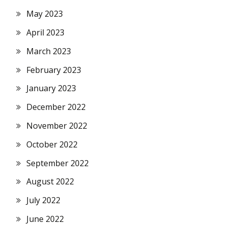
May 2023
April 2023
March 2023
February 2023
January 2023
December 2022
November 2022
October 2022
September 2022
August 2022
July 2022
June 2022