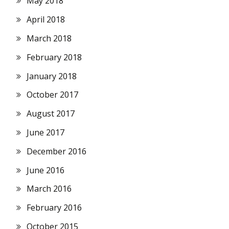
May 2018
April 2018
March 2018
February 2018
January 2018
October 2017
August 2017
June 2017
December 2016
June 2016
March 2016
February 2016
October 2015