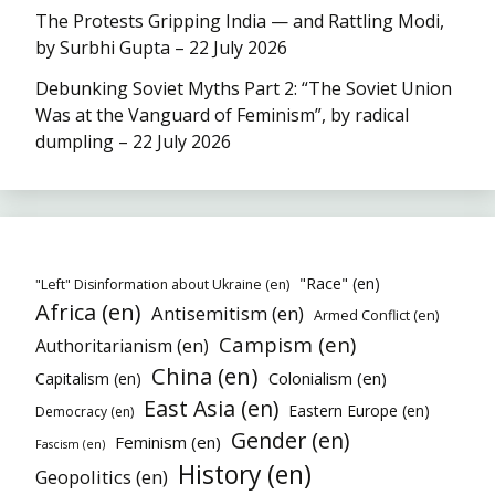
The Protests Gripping India — and Rattling Modi,
by Surbhi Gupta – 22 July 2026
Debunking Soviet Myths Part 2: “The Soviet Union
Was at the Vanguard of Feminism”, by radical
dumpling – 22 July 2026
"Race" (en)
"Left" Disinformation about Ukraine (en)
Africa (en)
Antisemitism (en)
Armed Conflict (en)
Campism (en)
Authoritarianism (en)
China (en)
Colonialism (en)
Capitalism (en)
East Asia (en)
Eastern Europe (en)
Democracy (en)
Gender (en)
Feminism (en)
Fascism (en)
History (en)
Geopolitics (en)