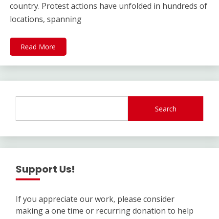
country. Protest actions have unfolded in hundreds of
locations, spanning
Read More
Search
Support Us!
If you appreciate our work, please consider
making a one time or recurring donation to help