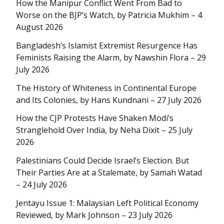
How the Manipur Conflict Went From Bad to
Worse on the BJP’s Watch, by Patricia Mukhim – 4
August 2026
Bangladesh’s Islamist Extremist Resurgence Has
Feminists Raising the Alarm, by Nawshin Flora – 29
July 2026
The History of Whiteness in Continental Europe
and Its Colonies, by Hans Kundnani – 27 July 2026
How the CJP Protests Have Shaken Modi’s
Stranglehold Over India, by Neha Dixit – 25 July
2026
Palestinians Could Decide Israel’s Election. But
Their Parties Are at a Stalemate, by Samah Watad
– 24 July 2026
Jentayu Issue 1: Malaysian Left Political Economy
Reviewed, by Mark Johnson – 23 July 2026