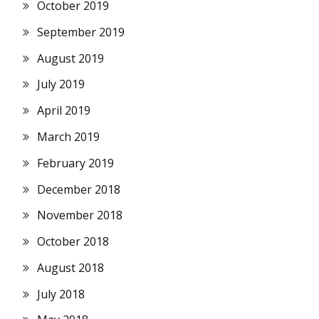
October 2019
September 2019
August 2019
July 2019
April 2019
March 2019
February 2019
December 2018
November 2018
October 2018
August 2018
July 2018