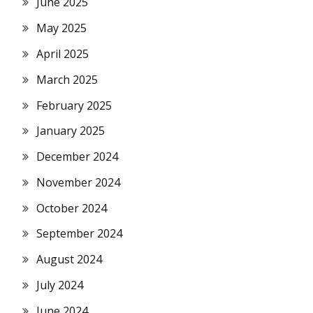
June 2025
May 2025
April 2025
March 2025
February 2025
January 2025
December 2024
November 2024
October 2024
September 2024
August 2024
July 2024
June 2024