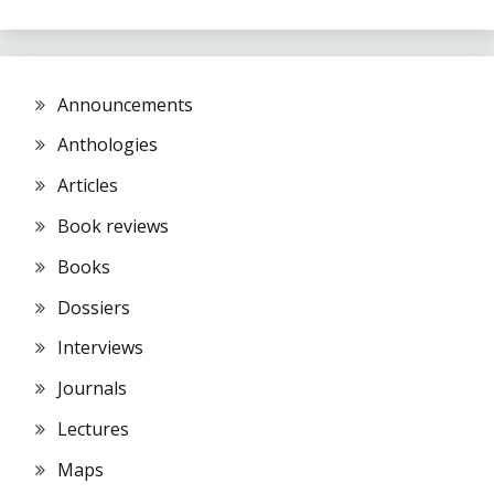
Announcements
Anthologies
Articles
Book reviews
Books
Dossiers
Interviews
Journals
Lectures
Maps