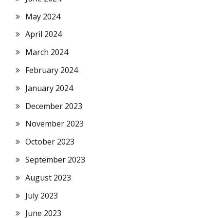
May 2024
April 2024
March 2024
February 2024
January 2024
December 2023
November 2023
October 2023
September 2023
August 2023
July 2023
June 2023