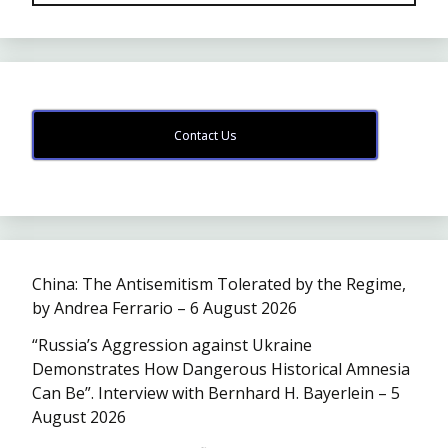
Contact Us
China: The Antisemitism Tolerated by the Regime,
by Andrea Ferrario – 6 August 2026
“Russia’s Aggression against Ukraine
Demonstrates How Dangerous Historical Amnesia
Can Be”. Interview with Bernhard H. Bayerlein – 5
August 2026