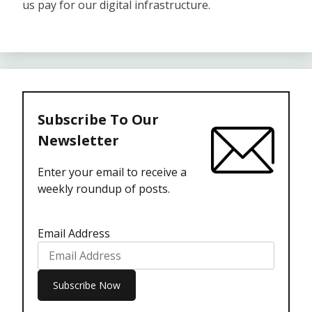
us pay for our digital infrastructure.
Subscribe To Our
Newsletter
Enter your email to receive a
weekly roundup of posts.
Email Address