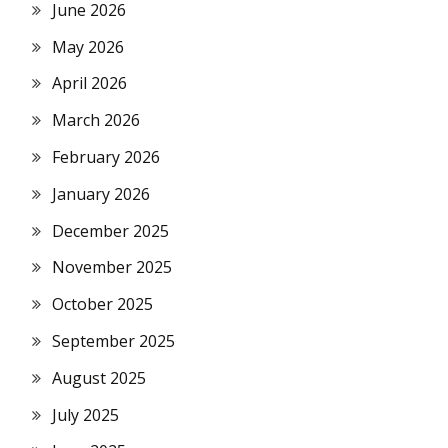
June 2026
May 2026
April 2026
March 2026
February 2026
January 2026
December 2025
November 2025
October 2025
September 2025
August 2025
July 2025