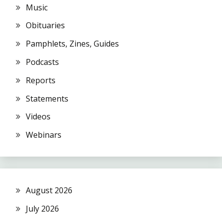
Music
Obituaries
Pamphlets, Zines, Guides
Podcasts
Reports
Statements
Videos
Webinars
August 2026
July 2026