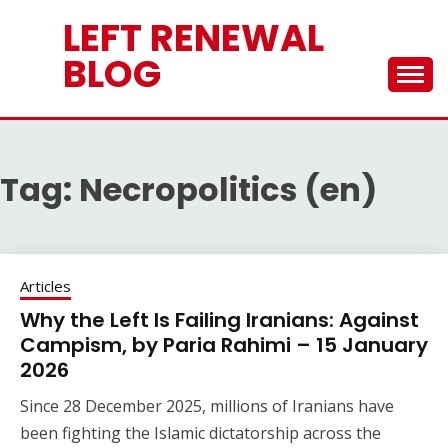
Skip
LEFT RENEWAL
to
content
BLOG
Tag:
Necropolitics (en)
Articles
Why the Left Is Failing Iranians: Against
Campism, by Paria Rahimi – 15 January
2026
Since 28 December 2025, millions of Iranians have
been fighting the Islamic dictatorship across the