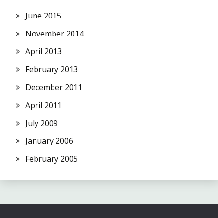
June 2015
November 2014
April 2013
February 2013
December 2011
April 2011
July 2009
January 2006
February 2005