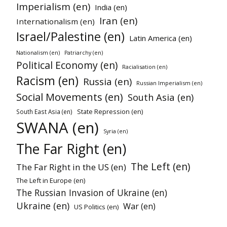
Imperialism (en)
India (en)
Iran (en)
Internationalism (en)
Israel/Palestine (en)
Latin America (en)
Nationalism (en)
Patriarchy (en)
Political Economy (en)
Racialisation (en)
Racism (en)
Russia (en)
Russian Imperialism (en)
Social Movements (en)
South Asia (en)
State Repression (en)
South East Asia (en)
SWANA (en)
Syria (en)
The Far Right (en)
The Left (en)
The Far Right in the US (en)
The Left in Europe (en)
The Russian Invasion of Ukraine (en)
Ukraine (en)
War (en)
US Politics (en)