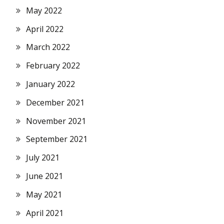
May 2022
April 2022
March 2022
February 2022
January 2022
December 2021
November 2021
September 2021
July 2021
June 2021
May 2021
April 2021