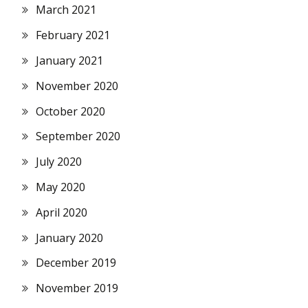
March 2021
February 2021
January 2021
November 2020
October 2020
September 2020
July 2020
May 2020
April 2020
January 2020
December 2019
November 2019