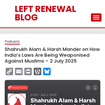
Skip
LEFT RENEWAL
to
content
BLOG
Podcasts
Shahrukh Alam & Harsh Mander on How
India’s Laws Are Being Weaponised
Against Muslims – 2 July 2025
Copy
Email
Print
WordPress
Bluesky
Link