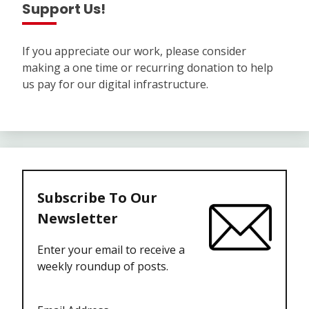
Support Us!
If you appreciate our work, please consider
making a one time or recurring donation to help
us pay for our digital infrastructure.
Subscribe To Our
Newsletter
Enter your email to receive a
weekly roundup of posts.