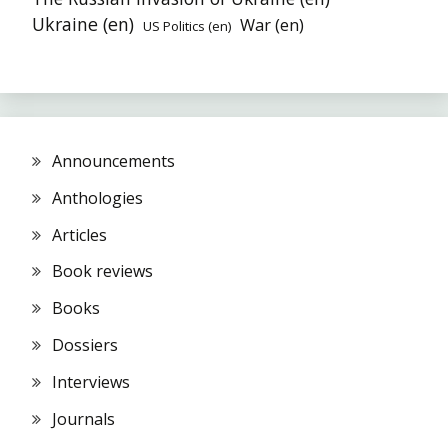
Ukraine (en)
War (en)
US Politics (en)
Announcements
Anthologies
Articles
Book reviews
Books
Dossiers
Interviews
Journals