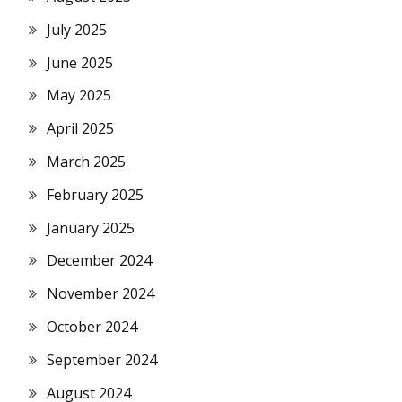
July 2025
June 2025
May 2025
April 2025
March 2025
February 2025
January 2025
December 2024
November 2024
October 2024
September 2024
August 2024