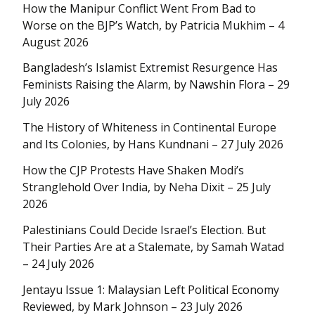
How the Manipur Conflict Went From Bad to
Worse on the BJP’s Watch, by Patricia Mukhim – 4
August 2026
Bangladesh’s Islamist Extremist Resurgence Has
Feminists Raising the Alarm, by Nawshin Flora – 29
July 2026
The History of Whiteness in Continental Europe
and Its Colonies, by Hans Kundnani – 27 July 2026
How the CJP Protests Have Shaken Modi’s
Stranglehold Over India, by Neha Dixit – 25 July
2026
Palestinians Could Decide Israel’s Election. But
Their Parties Are at a Stalemate, by Samah Watad
– 24 July 2026
Jentayu Issue 1: Malaysian Left Political Economy
Reviewed, by Mark Johnson – 23 July 2026