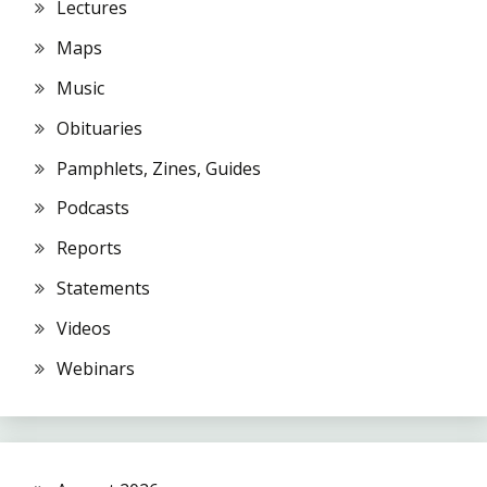
Lectures
Maps
Music
Obituaries
Pamphlets, Zines, Guides
Podcasts
Reports
Statements
Videos
Webinars