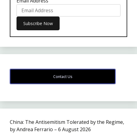
Email Address
Contact Us
China: The Antisemitism Tolerated by the Regime,
by Andrea Ferrario – 6 August 2026