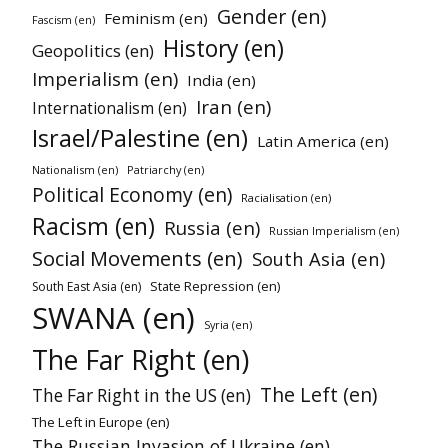
Gender (en)
Feminism (en)
Fascism (en)
History (en)
Geopolitics (en)
Imperialism (en)
India (en)
Iran (en)
Internationalism (en)
Israel/Palestine (en)
Latin America (en)
Nationalism (en)
Patriarchy (en)
Political Economy (en)
Racialisation (en)
Racism (en)
Russia (en)
Russian Imperialism (en)
Social Movements (en)
South Asia (en)
State Repression (en)
South East Asia (en)
SWANA (en)
Syria (en)
The Far Right (en)
The Left (en)
The Far Right in the US (en)
The Left in Europe (en)
The Russian Invasion of Ukraine (en)