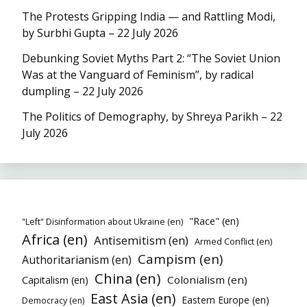
The Protests Gripping India — and Rattling Modi,
by Surbhi Gupta – 22 July 2026
Debunking Soviet Myths Part 2: “The Soviet Union
Was at the Vanguard of Feminism”, by radical
dumpling – 22 July 2026
The Politics of Demography, by Shreya Parikh – 22
July 2026
"Race" (en)
"Left" Disinformation about Ukraine (en)
Africa (en)
Antisemitism (en)
Armed Conflict (en)
Campism (en)
Authoritarianism (en)
China (en)
Colonialism (en)
Capitalism (en)
East Asia (en)
Eastern Europe (en)
Democracy (en)