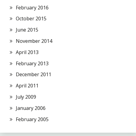
February 2016
October 2015
June 2015
November 2014
April 2013
February 2013
December 2011
April 2011
July 2009
January 2006
February 2005