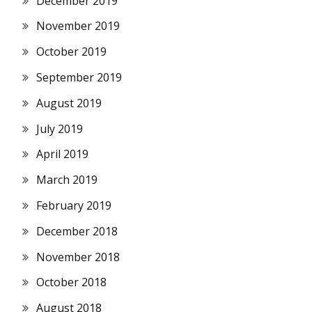
December 2019
November 2019
October 2019
September 2019
August 2019
July 2019
April 2019
March 2019
February 2019
December 2018
November 2018
October 2018
August 2018