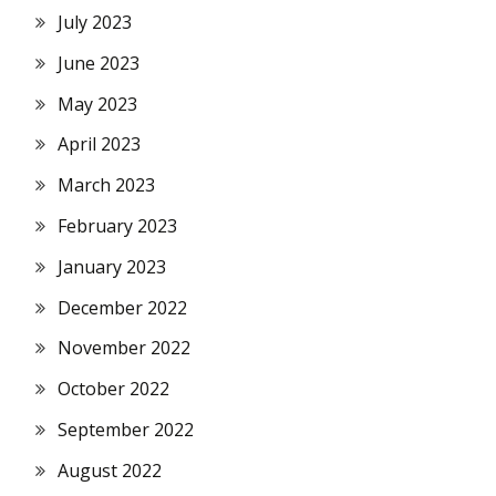
July 2023
June 2023
May 2023
April 2023
March 2023
February 2023
January 2023
December 2022
November 2022
October 2022
September 2022
August 2022