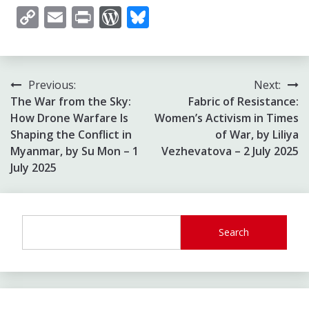
Copy
Email
Print
WordPress
Bluesky
Link
Post
Previous:
Next:
The War from the Sky:
Fabric of Resistance:
navigation
How Drone Warfare Is
Women’s Activism in Times
Shaping the Conflict in
of War, by Liliya
Myanmar, by Su Mon – 1
Vezhevatova – 2 July 2025
July 2025
Search