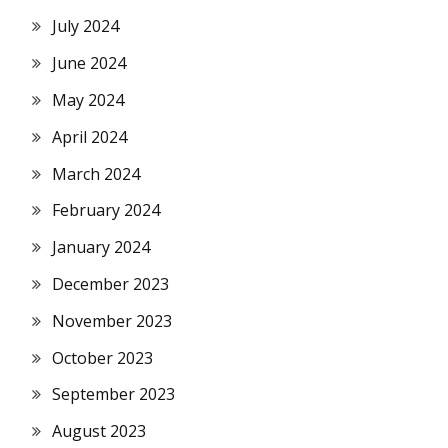
July 2024
June 2024
May 2024
April 2024
March 2024
February 2024
January 2024
December 2023
November 2023
October 2023
September 2023
August 2023