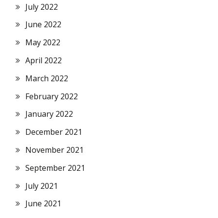
July 2022
June 2022
May 2022
April 2022
March 2022
February 2022
January 2022
December 2021
November 2021
September 2021
July 2021
June 2021