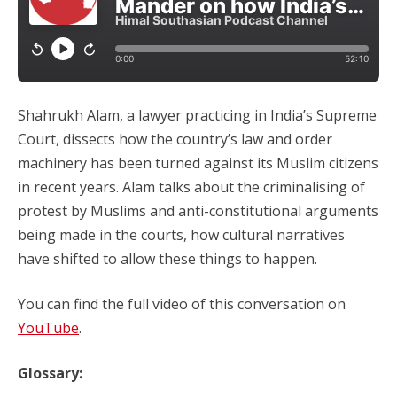
Shahrukh Alam, a lawyer practicing in India’s Supreme
Court, dissects how the country’s law and order
machinery has been turned against its Muslim citizens
in recent years. Alam talks about the criminalising of
protest by Muslims and anti-constitutional arguments
being made in the courts, how cultural narratives
have shifted to allow these things to happen.
You can find the full video of this conversation on
YouTube
.
Glossary: