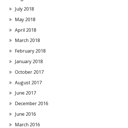
July 2018
May 2018
April 2018
March 2018
February 2018
January 2018
October 2017
August 2017
June 2017
December 2016
June 2016
March 2016