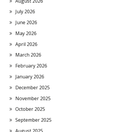
August 2026
July 2026
June 2026
May 2026
April 2026
March 2026
February 2026
January 2026
December 2025
November 2025
October 2025
September 2025
August 2025