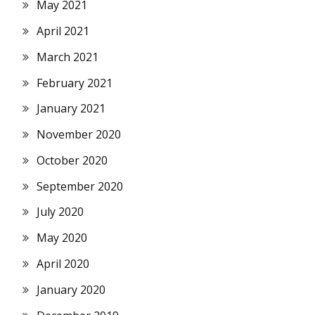
May 2021
April 2021
March 2021
February 2021
January 2021
November 2020
October 2020
September 2020
July 2020
May 2020
April 2020
January 2020