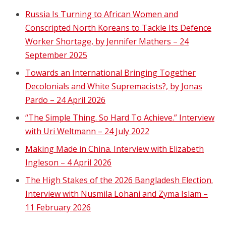
Russia Is Turning to African Women and
Conscripted North Koreans to Tackle Its Defence
Worker Shortage, by Jennifer Mathers – 24
September 2025
Towards an International Bringing Together
Decolonials and White Supremacists?, by Jonas
Pardo – 24 April 2026
“The Simple Thing. So Hard To Achieve.” Interview
with Uri Weltmann – 24 July 2022
Making Made in China. Interview with Elizabeth
Ingleson – 4 April 2026
The High Stakes of the 2026 Bangladesh Election.
Interview with Nusmila Lohani and Zyma Islam –
11 February 2026