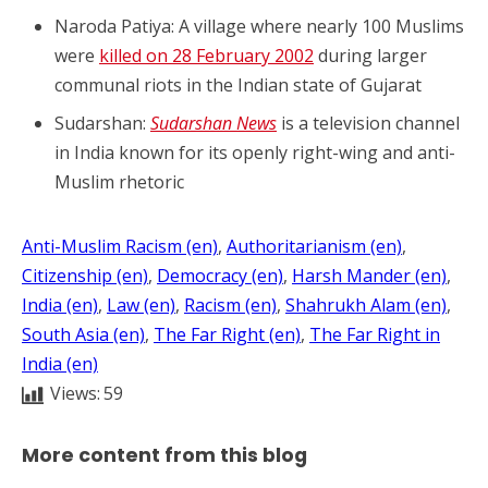
Naroda Patiya: A village where nearly 100 Muslims
were
killed on 28 February 2002
during larger
communal riots in the Indian state of Gujarat
Sudarshan:
Sudarshan News
is a television channel
in India known for its openly right-wing and anti-
Muslim rhetoric
Anti-Muslim Racism (en)
, 
Authoritarianism (en)
, 
Citizenship (en)
, 
Democracy (en)
, 
Harsh Mander (en)
, 
India (en)
, 
Law (en)
, 
Racism (en)
, 
Shahrukh Alam (en)
, 
South Asia (en)
, 
The Far Right (en)
, 
The Far Right in
India (en)
Views:
59
More content from this blog