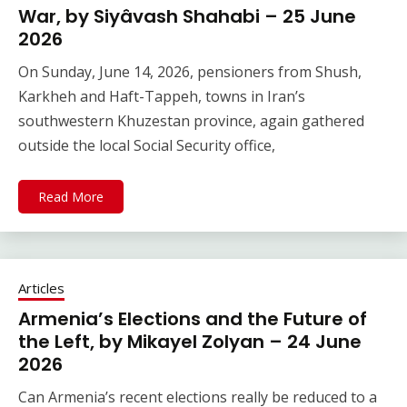
War, by Siyâvash Shahabi – 25 June
2026
On Sunday, June 14, 2026, pensioners from Shush,
Karkheh and Haft-Tappeh, towns in Iran’s
southwestern Khuzestan province, again gathered
outside the local Social Security office,
Read More
Articles
Armenia’s Elections and the Future of
the Left, by Mikayel Zolyan – 24 June
2026
Can Armenia’s recent elections really be reduced to a