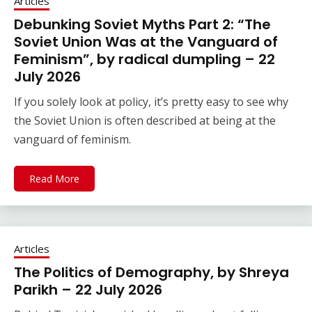
Articles
Debunking Soviet Myths Part 2: “The
Soviet Union Was at the Vanguard of
Feminism”, by radical dumpling – 22
July 2026
If you solely look at policy, it’s pretty easy to see why
the Soviet Union is often described at being at the
vanguard of feminism.
Read More
Articles
The Politics of Demography, by Shreya
Parikh – 22 July 2026