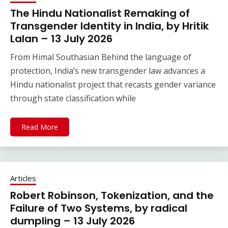
The Hindu Nationalist Remaking of
Transgender Identity in India, by Hritik
Lalan – 13 July 2026
From Himal Southasian Behind the language of
protection, India’s new transgender law advances a
Hindu nationalist project that recasts gender variance
through state classification while
Read More
Articles
Robert Robinson, Tokenization, and the
Failure of Two Systems, by radical
dumpling – 13 July 2026