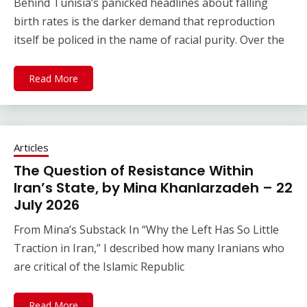
Behind Tunisia’s panicked headlines about falling
birth rates is the darker demand that reproduction
itself be policed in the name of racial purity. Over the
Read More
Articles
The Question of Resistance Within
Iran’s State, by Mina Khanlarzadeh – 22
July 2026
From Mina’s Substack In “Why the Left Has So Little
Traction in Iran,” I described how many Iranians who
are critical of the Islamic Republic
Read More