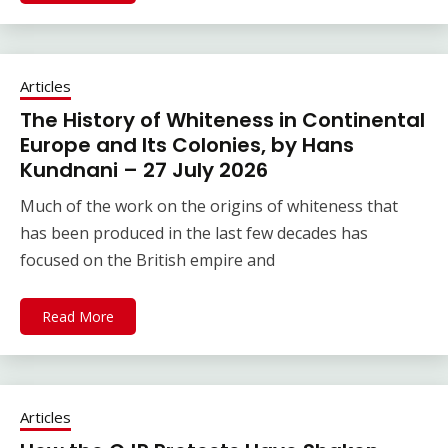
Articles
The History of Whiteness in Continental
Europe and Its Colonies, by Hans
Kundnani – 27 July 2026
Much of the work on the origins of whiteness that
has been produced in the last few decades has
focused on the British empire and
Read More
Articles