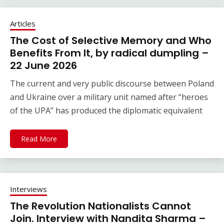
Articles
The Cost of Selective Memory and Who
Benefits From It, by radical dumpling –
22 June 2026
The current and very public discourse between Poland
and Ukraine over a military unit named after “heroes
of the UPA” has produced the diplomatic equivalent
Read More
Interviews
The Revolution Nationalists Cannot
Join. Interview with Nandita Sharma –