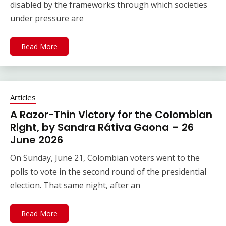
disabled by the frameworks through which societies
under pressure are
Read More
Articles
A Razor-Thin Victory for the Colombian
Right, by Sandra Rátiva Gaona – 26
June 2026
On Sunday, June 21, Colombian voters went to the
polls to vote in the second round of the presidential
election. That same night, after an
Read More