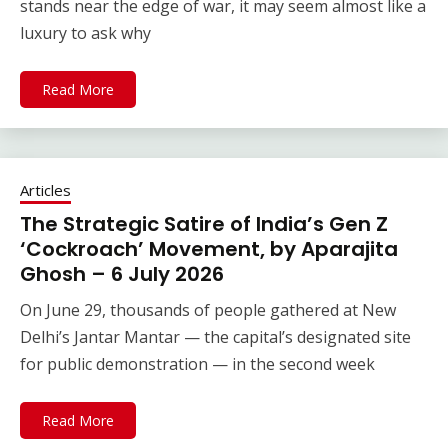
stands near the edge of war, it may seem almost like a
luxury to ask why
Read More
Articles
The Strategic Satire of India’s Gen Z
‘Cockroach’ Movement, by Aparajita
Ghosh – 6 July 2026
On June 29, thousands of people gathered at New
Delhi’s Jantar Mantar — the capital’s designated site
for public demonstration — in the second week
Read More