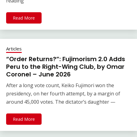
reading
Read More
Articles
“Order Returns?”: Fujimorism 2.0 Adds
Peru to the Right-Wing Club, by Omar
Coronel – June 2026
After a long vote count, Keiko Fujimori won the
presidency, on her fourth attempt, by a margin of
around 45,000 votes. The dictator’s daughter —
Read More