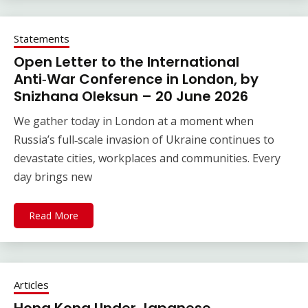
Statements
Open Letter to the International
Anti‑War Conference in London, by
Snizhana Oleksun – 20 June 2026
We gather today in London at a moment when
Russia’s full‑scale invasion of Ukraine continues to
devastate cities, workplaces and communities. Every
day brings new
Read More
Articles