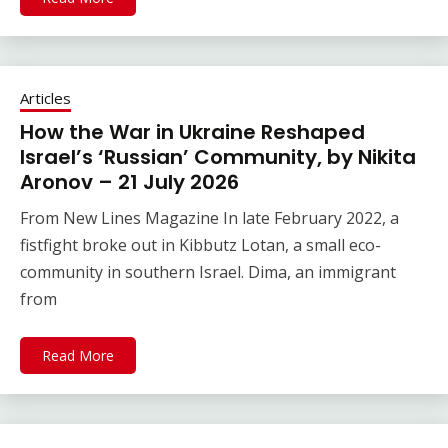
Articles
How the War in Ukraine Reshaped
Israel’s ‘Russian’ Community, by Nikita
Aronov – 21 July 2026
From New Lines Magazine In late February 2022, a
fistfight broke out in Kibbutz Lotan, a small eco-
community in southern Israel. Dima, an immigrant
from
Read More