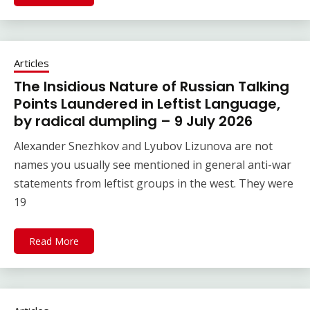
Articles
The Insidious Nature of Russian Talking
Points Laundered in Leftist Language,
by radical dumpling – 9 July 2026
Alexander Snezhkov and Lyubov Lizunova are not
names you usually see mentioned in general anti-war
statements from leftist groups in the west. They were
19
Read More