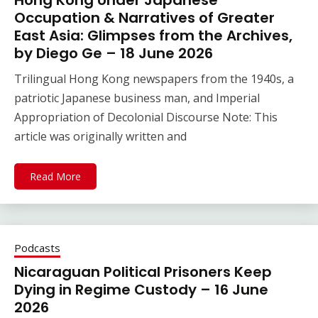
Hong Kong Under Japanese
Occupation & Narratives of Greater
East Asia: Glimpses from the Archives,
by Diego Ge – 18 June 2026
Trilingual Hong Kong newspapers from the 1940s, a
patriotic Japanese business man, and Imperial
Appropriation of Decolonial Discourse Note: This
article was originally written and
Read More
Podcasts
Nicaraguan Political Prisoners Keep
Dying in Regime Custody – 16 June
2026