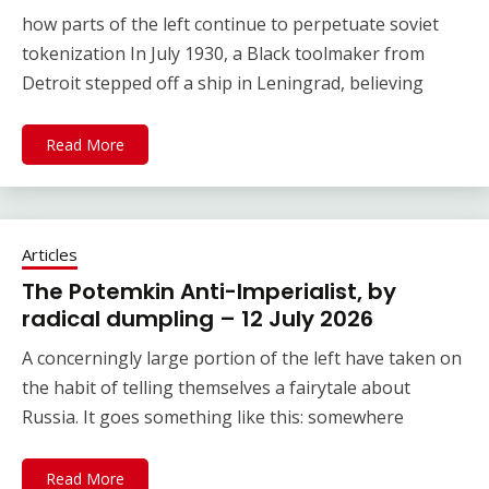
how parts of the left continue to perpetuate soviet
tokenization In July 1930, a Black toolmaker from
Detroit stepped off a ship in Leningrad, believing
Read More
Articles
The Potemkin Anti-Imperialist, by
radical dumpling – 12 July 2026
A concerningly large portion of the left have taken on
the habit of telling themselves a fairytale about
Russia. It goes something like this: somewhere
Read More