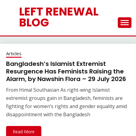
Skip
LEFT RENEWAL
to
content
BLOG
Articles
Bangladesh’s Islamist Extremist
Resurgence Has Feminists Raising the
Alarm, by Nawshin Flora – 29 July 2026
From Himal Southasian As right-wing Islamist
extremist groups gain in Bangladesh, feminists are
fighting for women’s rights and gender equality amid
disappointment with the Bangladesh
Read More