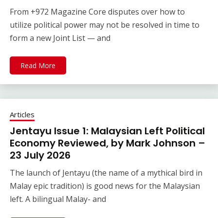
From +972 Magazine Core disputes over how to
utilize political power may not be resolved in time to
form a new Joint List — and
Read More
Articles
Jentayu Issue 1: Malaysian Left Political
Economy Reviewed, by Mark Johnson –
23 July 2026
The launch of Jentayu (the name of a mythical bird in
Malay epic tradition) is good news for the Malaysian
left. A bilingual Malay- and