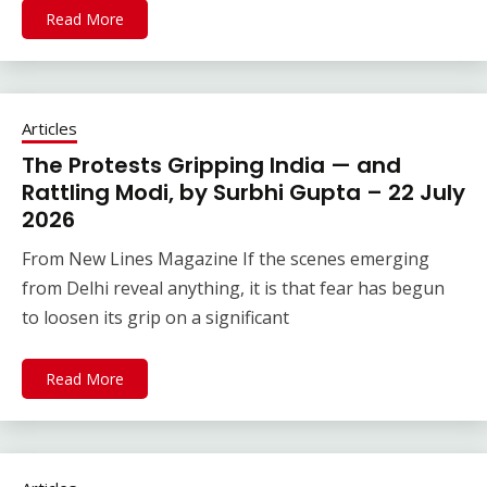
Read More
Articles
The Protests Gripping India — and
Rattling Modi, by Surbhi Gupta – 22 July
2026
From New Lines Magazine If the scenes emerging
from Delhi reveal anything, it is that fear has begun
to loosen its grip on a significant
Read More