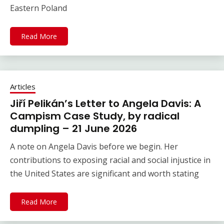
Eastern Poland
Read More
Articles
Jiří Pelikán’s Letter to Angela Davis: A
Campism Case Study, by radical
dumpling – 21 June 2026
A note on Angela Davis before we begin. Her
contributions to exposing racial and social injustice in
the United States are significant and worth stating
Read More