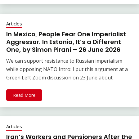
Articles
In Mexico, People Fear One Imperialist
Aggressor. In Estonia, It’s a Different
One, by Simon Pirani – 26 June 2026
We can support resistance to Russian imperialism
while opposing NATO Intro: I put this argument at a
Green Left Zoom discussion on 23 June about
Read More
Articles
Iran’s Workers and Pensioners After the