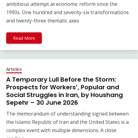
ambitious attempt at economic reform since the
1990s. One hundred and seventy-six transformations
and twenty-three thematic axes
Read More
Articles
A Temporary Lull Before the Storm:
Prospects for Workers’, Popular and
Social Struggles in Iran, by Houshang
Sepehr – 30 June 2026
The memorandum of understanding signed between
the Islamic Republic of Iran and the United States is a
complex event with multiple dimensions. A close