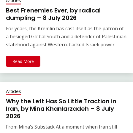
Articles
Best Frenemies Ever, by radical
dumpling – 8 July 2026
For years, the Kremlin has cast itself as the patron of
a besieged Global South and a defender of Palestinian
statehood against Western-backed Israeli power.
Read More
Articles
Why the Left Has So Little Traction in
Iran, by Mina Khanlarzadeh – 8 July
2026
From Mina’s Substack At a moment when Iran still