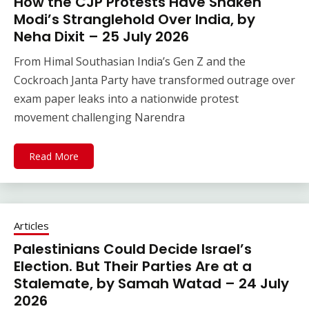
How the CJP Protests Have Shaken
Modi’s Stranglehold Over India, by
Neha Dixit – 25 July 2026
From Himal Southasian India’s Gen Z and the
Cockroach Janta Party have transformed outrage over
exam paper leaks into a nationwide protest
movement challenging Narendra
Read More
Articles
Palestinians Could Decide Israel’s
Election. But Their Parties Are at a
Stalemate, by Samah Watad – 24 July
2026