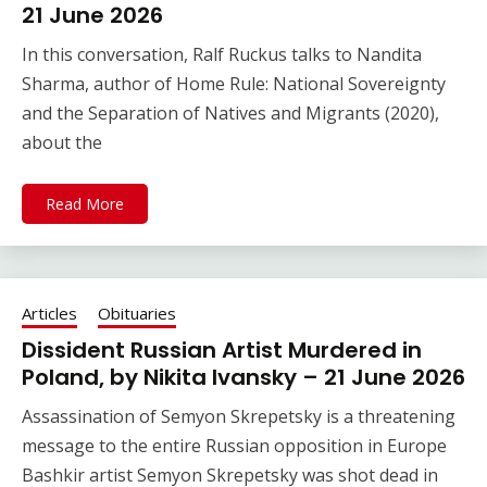
21 June 2026
In this conversation, Ralf Ruckus talks to Nandita
Sharma, author of Home Rule: National Sovereignty
and the Separation of Natives and Migrants (2020),
about the
Read More
Articles
Obituaries
Dissident Russian Artist Murdered in
Poland, by Nikita Ivansky – 21 June 2026
Assassination of Semyon Skrepetsky is a threatening
message to the entire Russian opposition in Europe
Bashkir artist Semyon Skrepetsky was shot dead in