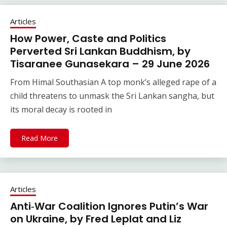
Articles
How Power, Caste and Politics
Perverted Sri Lankan Buddhism, by
Tisaranee Gunasekara – 29 June 2026
From Himal Southasian A top monk’s alleged rape of a
child threatens to unmask the Sri Lankan sangha, but
its moral decay is rooted in
Read More
Articles
Anti‑War Coalition Ignores Putin’s War
on Ukraine, by Fred Leplat and Liz