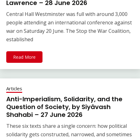
Lawrence – 28 June 2026
Central Hall Westminster was full with around 3,000
people attending an international conference against
war on Saturday 20 June. The Stop the War Coalition,
established
Read More
Articles
Anti-Imperialism, Solidarity, and the
Question of Society, by Siyâvash
Shahabi – 27 June 2026
These six texts share a single concern: how political
solidarity gets constructed, narrowed, and sometimes