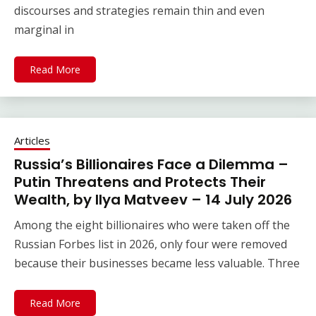
discourses and strategies remain thin and even
marginal in
Read More
Articles
Russia’s Billionaires Face a Dilemma –
Putin Threatens and Protects Their
Wealth, by Ilya Matveev – 14 July 2026
Among the eight billionaires who were taken off the
Russian Forbes list in 2026, only four were removed
because their businesses became less valuable. Three
Read More