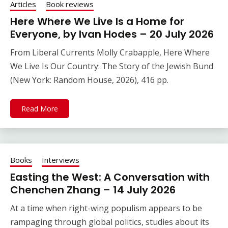
Articles
Book reviews
Here Where We Live Is a Home for
Everyone, by Ivan Hodes – 20 July 2026
From Liberal Currents Molly Crabapple, Here Where
We Live Is Our Country: The Story of the Jewish Bund
(New York: Random House, 2026), 416 pp.
Read More
Books
Interviews
Easting the West: A Conversation with
Chenchen Zhang – 14 July 2026
At a time when right-wing populism appears to be
rampaging through global politics, studies about its