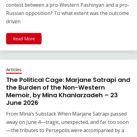
contest between a pro-Western Pashinyan and a pro-
Russian opposition? To what extent was the outcome
driven
Read More
Articles
The Political Cage: Marjane Satrapi and
the Burden of the Non-Western
Memoir, by Mina Khanlarzadeh – 23
June 2026
From Mina’s Substack When Marjane Satrapi passed
away on June 4—tragic, unexpected, and far too soon
—the tributes to Persepolis were accompanied by a