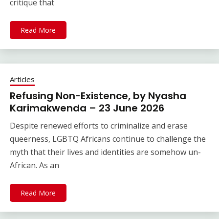
critique that
Read More
Articles
Refusing Non-Existence, by Nyasha
Karimakwenda – 23 June 2026
Despite renewed efforts to criminalize and erase
queerness, LGBTQ Africans continue to challenge the
myth that their lives and identities are somehow un-
African. As an
Read More