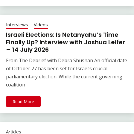
Interviews
Videos
Israeli Elections: Is Netanyahu’s Time
Finally Up? Interview with Joshua Leifer
– 14 July 2026
From The Debrief with Debra Shushan An official date
of October 27 has been set for Israel’s crucial
parliamentary election. While the current governing
coalition
Read More
Articles