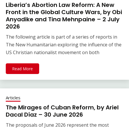
Liberia’s Abortion Law Reform: A New
Front in the Global Culture Wars, by Obi
Anyadike and Tina Mehnpaine – 2 July
2026
The following article is part of a series of reports in
The New Humanitarian exploring the influence of the
US Christian nationalist movement on both
Read More
Articles
The Mirages of Cuban Reform, by Ariel
Dacal Díaz – 30 June 2026
The proposals of June 2026 represent the most