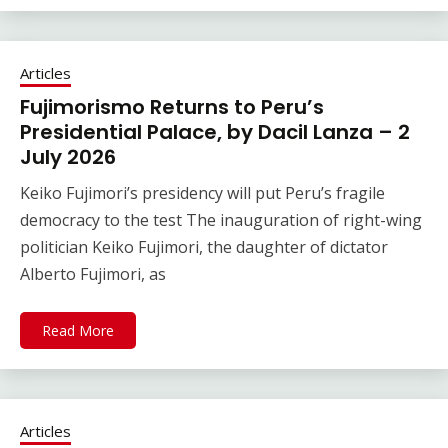
Articles
Fujimorismo Returns to Peru’s
Presidential Palace, by Dacil Lanza – 2
July 2026
Keiko Fujimori’s presidency will put Peru’s fragile
democracy to the test The inauguration of right-wing
politician Keiko Fujimori, the daughter of dictator
Alberto Fujimori, as
Read More
Articles